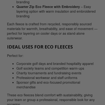
branding
Quarter Zip Eco Fleece with Embroidery
– Easy
layering option with warm insulation and embroidered
branding
Each fleece is crafted from recycled, responsibly sourced
materials for warmth, breathability, and ease of movement —
perfect for layering on cooler days or as stand-alone
outerwear.
IDEAL USES FOR ECO FLEECES
Perfect for:
Corporate golf days and branded hospitality apparel
Golf society teams and competition warm-ups
Charity tournaments and fundraising events
Professional workwear and staff uniforms
Sponsor gifts and eco-focused promotional
merchandise
These eco fleeces blend comfort with sustainability, giving
your team or group a professional, responsible look for any
occasion.