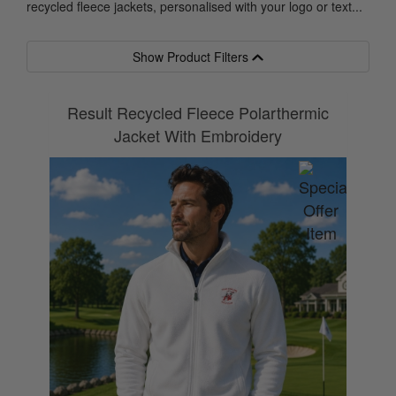
recycled fleece jackets, personalised with your logo or text...
Show Product Filters
Result Recycled Fleece Polarthermic
Jacket With Embroidery