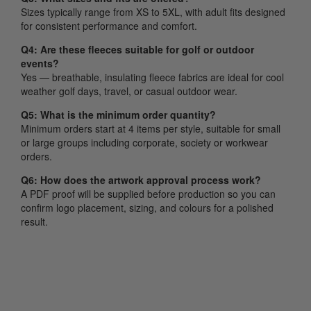
Sizes typically range from XS to 5XL, with adult fits designed
for consistent performance and comfort.
Q4: Are these fleeces suitable for golf or outdoor
events?
Yes — breathable, insulating fleece fabrics are ideal for cool
weather golf days, travel, or casual outdoor wear.
Q5: What is the minimum order quantity?
Minimum orders start at 4 items per style, suitable for small
or large groups including corporate, society or workwear
orders.
Q6: How does the artwork approval process work?
A PDF proof will be supplied before production so you can
confirm logo placement, sizing, and colours for a polished
result.