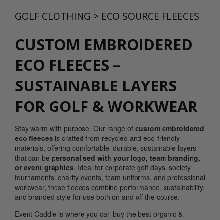
GOLF CLOTHING
>
ECO SOURCE FLEECES
CUSTOM EMBROIDERED
ECO FLEECES –
SUSTAINABLE LAYERS
FOR GOLF & WORKWEAR
Stay warm with purpose. Our range of
custom embroidered
eco fleeces
is crafted from recycled and eco-friendly
materials, offering comfortable, durable, sustainable layers
that can be
personalised with your
logo, team branding,
or event graphics
. Ideal for corporate golf days, society
tournaments, charity events, team uniforms, and professional
workwear, these fleeces combine performance, sustainability,
and branded style for use both on and off the course.
Event Caddie is where you can buy the best organic &