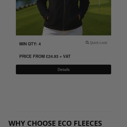
MIN QTY: 4
Quick Look
PRICE FROM
£
24.93
+ VAT
Details
0800 043 1336
WHY CHOOSE ECO FLEECES