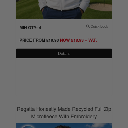
MIN QTY: 4
Quick Look
PRICE FROM
£
19.93
NOW
£
18.93
+ VAT.
Details
0800 043 1336
Regatta Honestly Made Recycled Full Zip
Microfleece With Embroidery