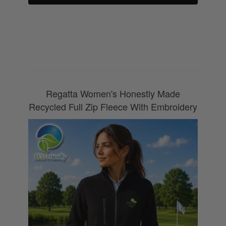
0800 043 1336
Regatta Women's Honestly Made
Recycled Full Zip Fleece With Embroidery