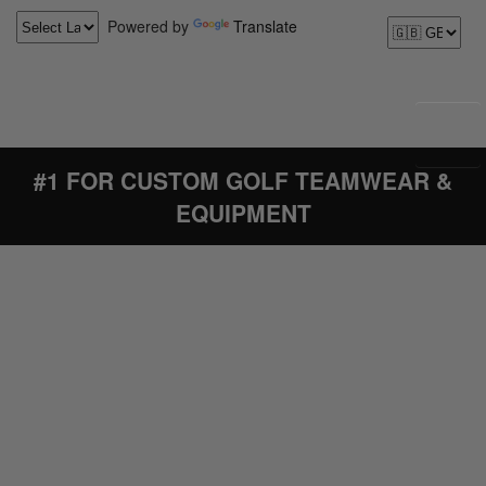
Powered by
Translate
#1 FOR CUSTOM GOLF TEAMWEAR &
EQUIPMENT