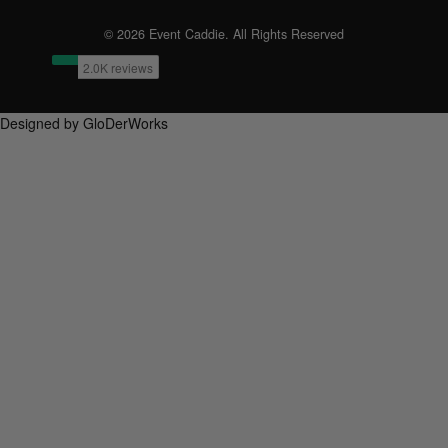
© 2026 Event Caddie. All Rights Reserved
Designed by GloDerWorks