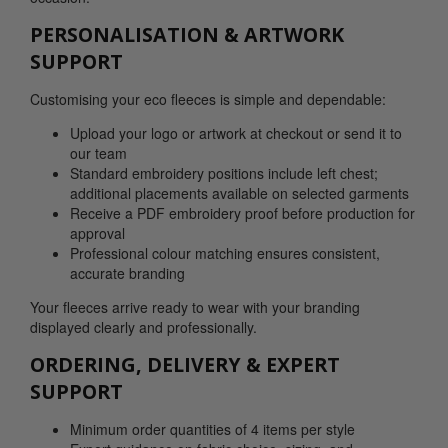
PERSONALISATION & ARTWORK
SUPPORT
Customising your eco fleeces is simple and dependable:
Upload your logo or artwork at checkout or send it to
our team
Standard embroidery positions include left chest;
additional placements available on selected garments
Receive a PDF embroidery proof before production for
approval
Professional colour matching ensures consistent,
accurate branding
Your fleeces arrive ready to wear with your branding
displayed clearly and professionally.
ORDERING, DELIVERY & EXPERT
SUPPORT
Minimum order quantities of 4 items per style