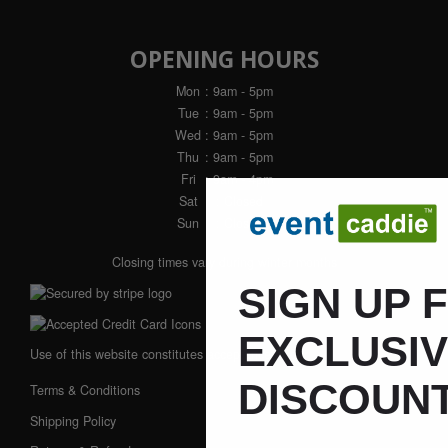
OPENING HOURS
Mon
: 9am - 5pm
Tue
: 9am - 5pm
Wed
: 9am - 5pm
Thu
: 9am - 5pm
Fri
: 9am - 4pm
Sat
: Closed
Sun
: Closed
Closing times vary during winter months
SIGN UP 
EXCLUSI
Use of this website constitutes acceptance of our:
DISCOUNT
Terms & Conditions
Shipping Policy