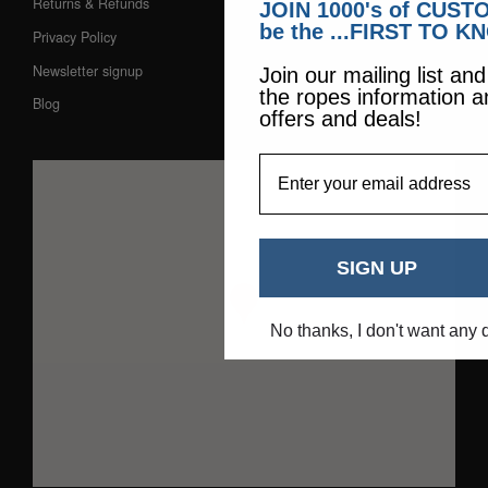
Returns & Refunds
JOIN 1000's of CUS
be the ...FIRST TO K
Privacy Policy
Newsletter signup
Join our mailing list an
the ropes information a
Blog
offers and deals!
EmailAddress
SIGN UP
No thanks, I don't want any 