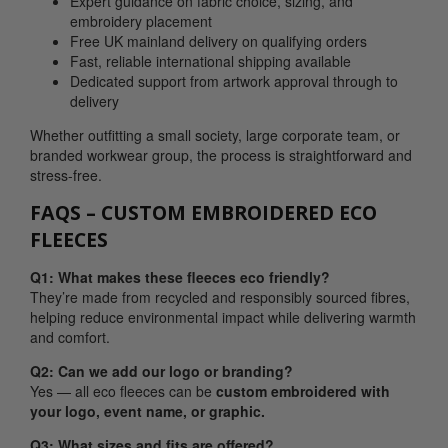
Expert guidance on fabric choice, sizing, and
embroidery placement
Free UK mainland delivery on qualifying orders
Fast, reliable international shipping available
Dedicated support from artwork approval through to
delivery
Whether outfitting a small society, large corporate team, or
branded workwear group, the process is straightforward and
stress-free.
FAQS – CUSTOM EMBROIDERED ECO
FLEECES
Q1: What makes these fleeces eco friendly?
They’re made from recycled and responsibly sourced fibres,
helping reduce environmental impact while delivering warmth
and comfort.
Q2: Can we add our logo or branding?
Yes — all eco fleeces can be
custom embroidered with
your logo, event name, or graphic.
Q3: What sizes and fits are offered?