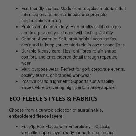
Eco-friendly fabrics: Made from recycled materials that
minimize environmental impact and promote
responsible sourcing
Professional embroidery: High-quality stitched logos
and text present your brand with lasting visibility
Comfort & warmth: Soft, breathable fleece fabrics
designed to keep you comfortable in cooler conditions
Durable & easy care: Resilient fibres retain shape,
comfort, and embroidered detail through repeated
wear
Multi-purpose wear: Perfect for golf, corporate events,
society teams, or branded workwear
Positive brand alignment: Supports sustainability
values while delivering high-performance apparel
ECO FLEECE STYLES & FABRICS
Choose from a curated selection of
sustainable,
embroidered fleece layers
:
Full Zip Eco Fleece with Embroidery – Classic,
versatile zipped layer ready for performance and