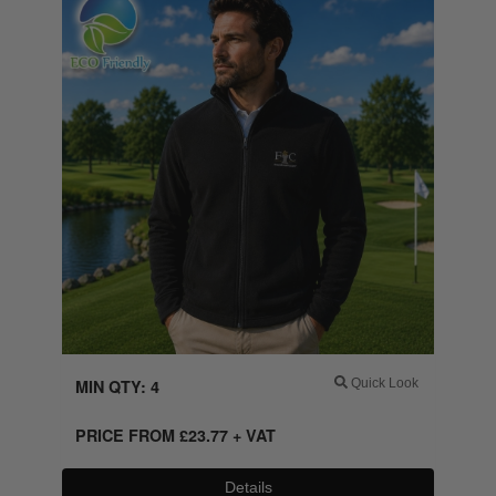
MIN QTY: 4
Quick Look
PRICE FROM
£
23.77
+ VAT
Details