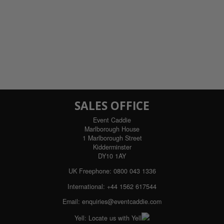
SALES OFFICE
Event Caddie
Marlborough House
1 Marlborough Street
Kidderminster
DY10 1AY
UK Freephone:
0800 043 1336
International:
+44 1562 617544
Email:
enquiries@eventcaddie.com
Yell:
Locate us with Yell