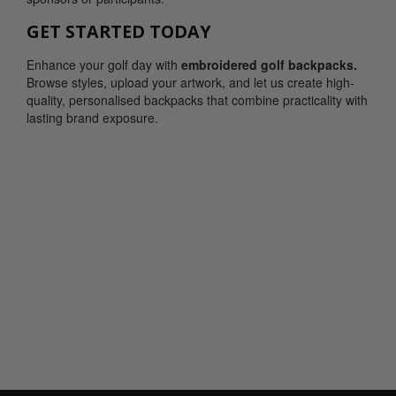
GET STARTED TODAY
Enhance your golf day with
embroidered golf backpacks.
Browse styles, upload your artwork, and let us create high-
quality, personalised backpacks that combine practicality with
lasting brand exposure.