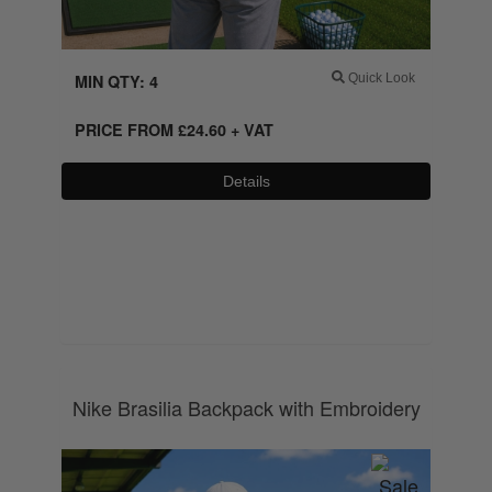
MIN QTY: 4
Quick Look
PRICE FROM
£
24.60
+ VAT
Details
0800 043 1336
Nike Brasilia Backpack with Embroidery