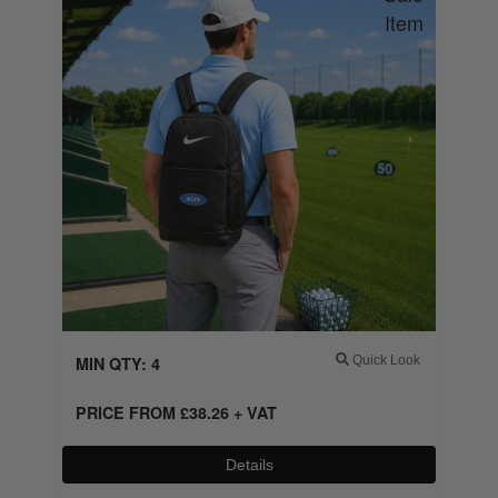
MIN QTY: 4
Quick Look
PRICE FROM
£
38.26
+ VAT
Details