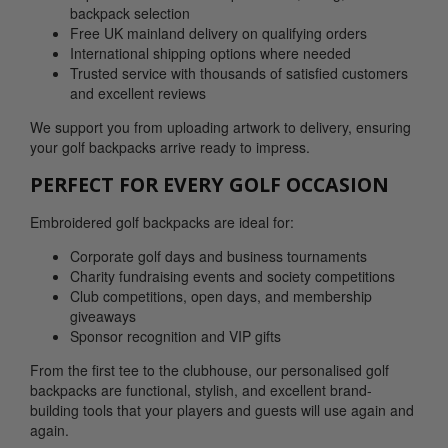
backpack selection
Free UK mainland delivery on qualifying orders
International shipping options where needed
Trusted service with thousands of satisfied customers
and excellent reviews
We support you from uploading artwork to delivery, ensuring
your golf backpacks arrive ready to impress.
PERFECT FOR EVERY GOLF OCCASION
Embroidered golf backpacks are ideal for:
Corporate golf days and business tournaments
Charity fundraising events and society competitions
Club competitions, open days, and membership
giveaways
Sponsor recognition and VIP gifts
From the first tee to the clubhouse, our personalised golf
backpacks are functional, stylish, and excellent brand-
building tools that your players and guests will use again and
again.