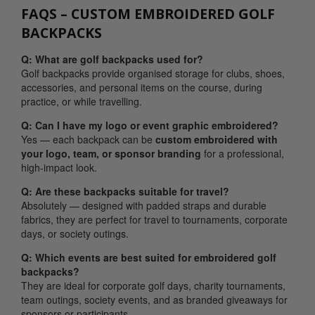
FAQS – CUSTOM EMBROIDERED GOLF
BACKPACKS
Q: What are golf backpacks used for?
Golf backpacks provide organised storage for clubs, shoes,
accessories, and personal items on the course, during
practice, or while travelling.
Q: Can I have my logo or event graphic embroidered?
Yes — each backpack can be
custom embroidered with
your logo, team, or sponsor branding
for a professional,
high-impact look.
Q: Are these backpacks suitable for travel?
Absolutely — designed with padded straps and durable
fabrics, they are perfect for travel to tournaments, corporate
days, or society outings.
Q: Which events are best suited for embroidered golf
backpacks?
They are ideal for corporate golf days, charity tournaments,
team outings, society events, and as branded giveaways for
sponsors or participants.