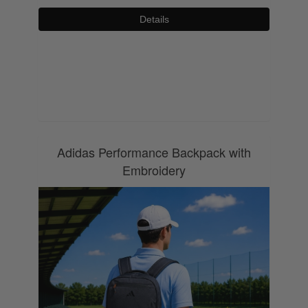
Details
0800 043 1336
Adidas Performance Backpack with
Embroidery