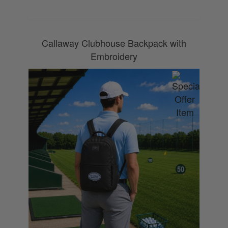
Callaway Clubhouse Backpack with
Embroidery