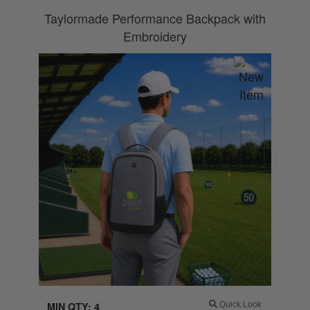
Taylormade Performance Backpack with
Embroidery
MIN QTY: 4
Quick Look