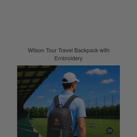
0800 043 1336
Wilson Tour Travel Backpack with
Embroidery