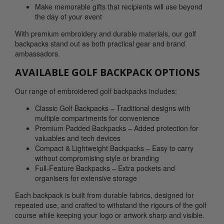
Make memorable gifts that recipients will use beyond
the day of your event
With premium embroidery and durable materials, our golf
backpacks stand out as both practical gear and brand
ambassadors.
AVAILABLE GOLF BACKPACK OPTIONS
Our range of embroidered golf backpacks includes:
Classic Golf Backpacks – Traditional designs with
multiple compartments for convenience
Premium Padded Backpacks – Added protection for
valuables and tech devices
Compact & Lightweight Backpacks – Easy to carry
without compromising style or branding
Full-Feature Backpacks – Extra pockets and
organisers for extensive storage
Each backpack is built from durable fabrics, designed for
repeated use, and crafted to withstand the rigours of the golf
course while keeping your logo or artwork sharp and visible.