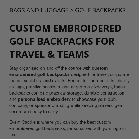
BAGS AND LUGGAGE
>
GOLF BACKPACKS
CUSTOM EMBROIDERED
GOLF BACKPACKS FOR
TRAVEL & TEAMS
Stay organised on and off the course with
custom
embroidered golf backpacks
designed for travel, corporate
teams, societies, and events. Perfect for tournaments, charity
outings, practice sessions, and corporate giveaways, these
backpacks combine practical storage, durable construction,
and
personalised embroidery
to showcase your club,
company, or sponsor branding while keeping players’ gear
secure and easy to carry.
Event Caddie is where you can buy the best custom
embroidered golf backpacks, personalised with your logo or
text...