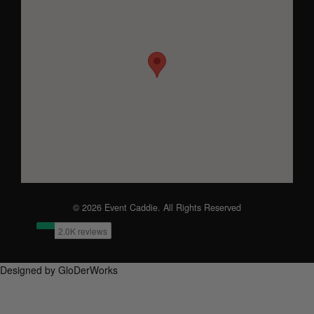
© 2026 Event Caddie. All Rights Reserved
Designed by GloDerWorks