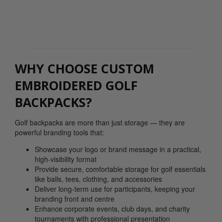
0800 043 1336
WHY CHOOSE CUSTOM
EMBROIDERED GOLF
BACKPACKS?
Golf backpacks are more than just storage — they are
powerful branding tools that:
Showcase your logo or brand message in a practical,
high-visibility format
Provide secure, comfortable storage for golf essentials
like balls, tees, clothing, and accessories
Deliver long-term use for participants, keeping your
branding front and centre
Enhance corporate events, club days, and charity
tournaments with professional presentation