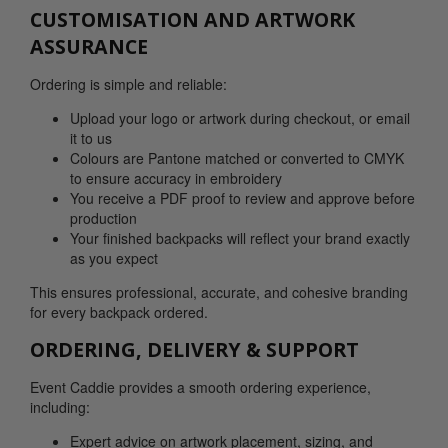
CUSTOMISATION AND ARTWORK
ASSURANCE
Ordering is simple and reliable:
Upload your logo or artwork during checkout, or email
it to us
Colours are Pantone matched or converted to CMYK
to ensure accuracy in embroidery
You receive a PDF proof to review and approve before
production
Your finished backpacks will reflect your brand exactly
as you expect
This ensures professional, accurate, and cohesive branding
for every backpack ordered.
ORDERING, DELIVERY & SUPPORT
Event Caddie provides a smooth ordering experience,
including:
Expert advice on artwork placement, sizing, and