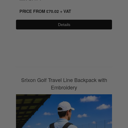
PRICE FROM
£
70.02
+ VAT
Details
0800 043 1336
Srixon Golf Travel Line Backpack with
Embroidery