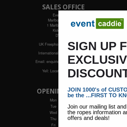
SALES OFFICE
Event Caddie
Marlborough House
1 Marlborough Street
Kidderminster
DY10 1AY
SIGN UP 
UK Freephone:
0800 043 1336
International:
+44 1562 617544
EXCLUSI
Email:
enquiries@eventcaddie.com
DISCOUNT
Yell:
Locate us with Yell
JOIN 1000's of CUS
OPENING HOURS
be the ...FIRST TO K
Mon
: 9am - 5pm
Join our mailing list an
Tue
: 9am - 5pm
the ropes information a
Wed
: 9am - 5pm
offers and deals!
Thu
: 9am - 5pm
Fri
: 9am - 4pm