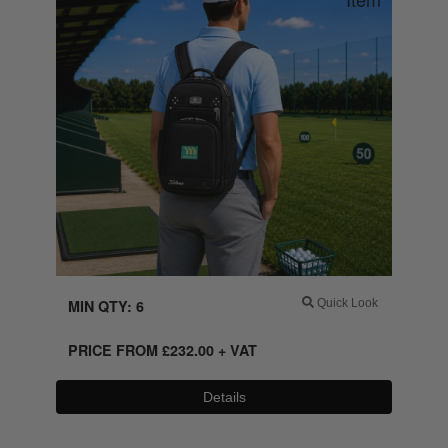
MIN QTY: 6
Quick Look
PRICE FROM
£
232.00
+ VAT
Details