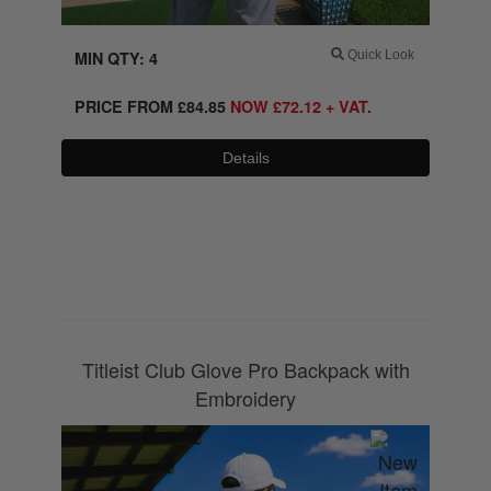
MIN QTY: 4
Quick Look
PRICE FROM
£
84.85
NOW
£
72.12
+ VAT.
Details
0800 043 1336
Titleist Club Glove Pro Backpack with
Embroidery