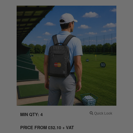
MIN QTY: 4
Quick Look
PRICE FROM
£
52.10
+ VAT