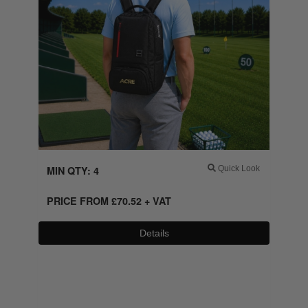
MIN QTY: 4
Quick Look
PRICE FROM
£
70.52
+ VAT
Details
0800 043 1336