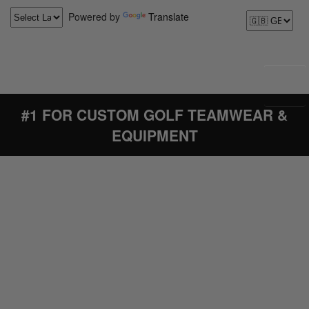
Powered by
Translate
#1 FOR CUSTOM GOLF TEAMWEAR &
EQUIPMENT