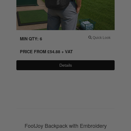
MIN QTY: 6
Quick Look
PRICE FROM
£
54.88
+ VAT
Details
0800 043 1336
FootJoy Backpack with Embroidery