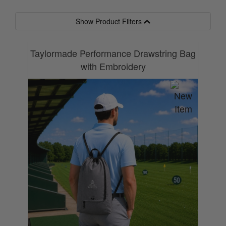
Show Product Filters
Taylormade Performance Drawstring Bag
with Embroidery