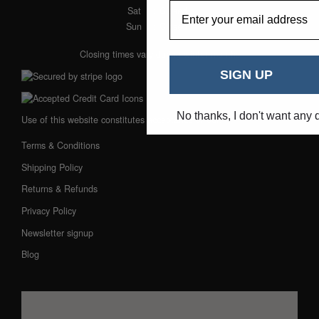
EmailAddress
Sat
: Closed
Sun
: Closed
Closing times vary during winter months
SIGN UP
No thanks, I don't want any 
Use of this website constitutes acceptance of our:
Terms & Conditions
Shipping Policy
Returns & Refunds
Privacy Policy
Newsletter signup
Blog