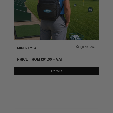
MIN QTY: 4
Quick Look
PRICE FROM
£
61.50
+ VAT
Details
0800 043 1336