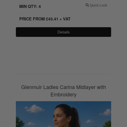
MIN QTY: 4
Quick Look
PRICE FROM
£
43.41
+ VAT
Details
0800 043 1336
Glenmuir Ladies Carina Midlayer with
Embroidery