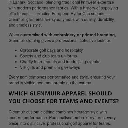
in Lanark, Scotland, blending traditional knitwear expertise
with modern performance fabrics. With a history of supplying
elite teams — including European Ryder Cup squads —
Glenmuir garments are synonymous with quality, durability,
and timeless style.
When
customised with embroidery or printed branding,
Glenmuir clothing gives a professional, cohesive look for:
Corporate golf days and hospitality
Society and club team uniforms
Charity tournaments and fundraising events
VIP gifts and premium giveaways
Every item combines performance and style, ensuring your
brand is visible and memorable on the course.
WHICH GLENMUIR APPAREL SHOULD
YOU CHOOSE FOR TEAMS AND EVENTS?
Glenmuir custom clothing combines heritage style with
modern performance. Personalised embroidery turns every
piece into distinctive, professional golf apparel for teams,