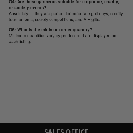
Q4: Are these garments suitable for corporate, charity,
or society events?
Absolutely — they are perfect for corporate golf days, charity
tournaments, society competitions, and VIP gifts.
Q5: What is the minimum order quantity?
Minimum quantities vary by product and are displayed on
each listing.
SALES OFFICE