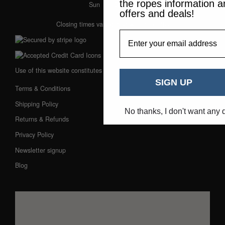
the ropes information a
Sun
: Closed
offers and deals!
Closing times vary during winter months
EmailAddress
Use of this website constitutes acceptance of our:
SIGN UP
Terms & Conditions
Shipping Policy
No thanks, I don't want any 
Returns & Refunds
Privacy Policy
Newsletter signup
Blog