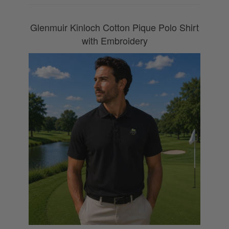
Glenmuir Kinloch Cotton Pique Polo Shirt
with Embroidery