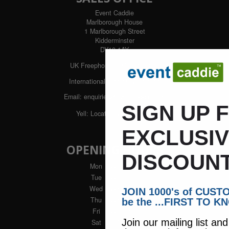
Event Caddie
Marlborough House
1 Marlborough Street
Kidderminster
DY10 1AY
UK Freephone:
0800 043 1336
International:
+44 1562 617544
Email:
enquiries@eventcaddie.com
SIGN UP 
Yell:
Locate us with Yell
EXCLUSI
OPENING HOURS
DISCOUNT
Mon
: 9am - 5pm
Tue
: 9am - 5pm
Wed
: 9am - 5pm
JOIN 1000's of CUS
Thu
: 9am - 5pm
be the ...FIRST TO K
Fri
: 9am - 4pm
Join our mailing list an
Sat
: Closed