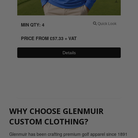
MIN QTY: 4
Quick Look
PRICE FROM
£
57.33
+ VAT
Details
0800 043 1336
WHY CHOOSE GLENMUIR
CUSTOM CLOTHING?
Glenmuir has been crafting premium golf apparel since 1891