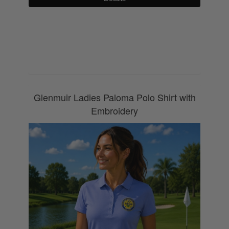
0800 043 1336
Glenmuir Ladies Paloma Polo Shirt with
Embroidery