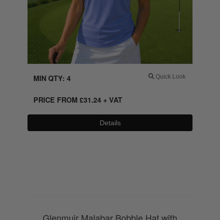
MIN QTY: 4
Quick Look
PRICE FROM
£
31.24
+ VAT
Details
0800 043 1336
Glenmuir Malabar Bobble Hat with