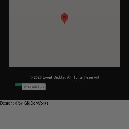
© 2026 Event Caddie. All Rights Reserved
Designed by GloDerWorks