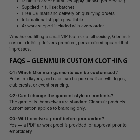
Minimum order quantities apply (shown per product)
Supplied in full set batches
Free UK mainland delivery on qualifying orders
International shipping available
Artwork support included with every order
Whether outfitting a small VIP team or a full society, Glenmuir
custom clothing delivers premium, personalised apparel that
impresses.
FAQS – GLENMUIR CUSTOM CLOTHING
Q1: Which Glenmuir garments can be customised?
Polos, midlayers, and caps can be personalised with logos,
club crests, or event branding.
Q2: Can I change the garment style or contents?
The garments themselves are standard Glenmuir products;
customisation applies to branding only.
Q3: Will I receive a proof before production?
Yes — a PDF artwork proof is provided for approval prior to
embroidery.