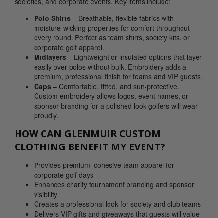
societies, and corporate events. Key items include:
Polo Shirts
– Breathable, flexible fabrics with
moisture-wicking properties for comfort throughout
every round. Perfect as team shirts, society kits, or
corporate golf apparel.
Midlayers
– Lightweight or insulated options that layer
easily over polos without bulk. Embroidery adds a
premium, professional finish for teams and VIP guests.
Caps
– Comfortable, fitted, and sun-protective.
Custom embroidery allows logos, event names, or
sponsor branding for a polished look golfers will wear
proudly.
HOW CAN GLENMUIR CUSTOM
CLOTHING BENEFIT MY EVENT?
Provides premium, cohesive team apparel for
corporate golf days
Enhances charity tournament branding and sponsor
visibility
Creates a professional look for society and club teams
Delivers VIP gifts and giveaways that guests will value