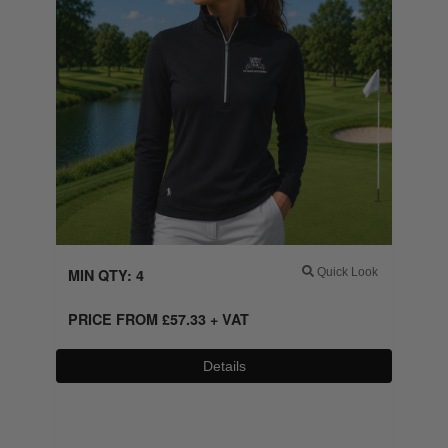
MIN QTY: 4
Quick Look
PRICE FROM
£
57.33
+ VAT
Details