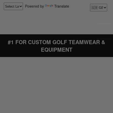
Powered by
Translate
#1 FOR CUSTOM GOLF TEAMWEAR &
EQUIPMENT