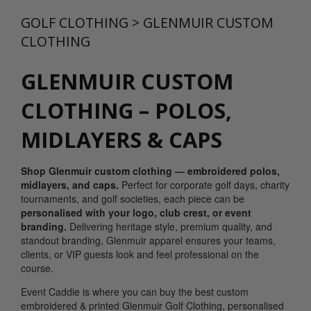
GOLF CLOTHING
>
GLENMUIR CUSTOM
CLOTHING
GLENMUIR CUSTOM
CLOTHING – POLOS,
MIDLAYERS & CAPS
Shop Glenmuir custom clothing — embroidered polos,
midlayers, and caps.
Perfect for corporate golf days, charity
tournaments, and golf societies, each piece can be
personalised with your logo, club crest, or event
branding.
Delivering heritage style, premium quality, and
standout branding, Glenmuir apparel ensures your teams,
clients, or VIP guests look and feel professional on the
course.
Event Caddie is where you can buy the best custom
embroidered & printed Glenmuir Golf Clothing, personalised