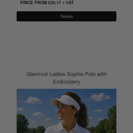
PRICE FROM
£
20.17
+ VAT
Details
0800 043 1336
Glenmuir Ladies Sophie Polo with
Embroidery