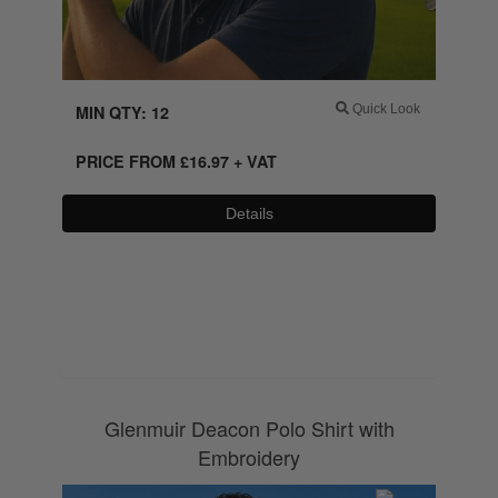
MIN QTY: 12
Quick Look
PRICE FROM
£
16.97
+ VAT
Details
0800 043 1336
Glenmuir Deacon Polo Shirt with
Embroidery