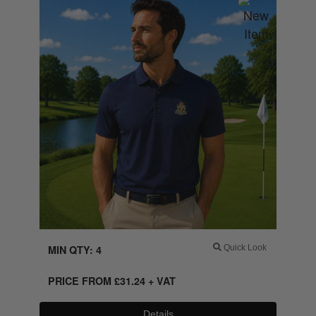
MIN QTY: 4
Quick Look
PRICE FROM
£
31.24
+ VAT
Details