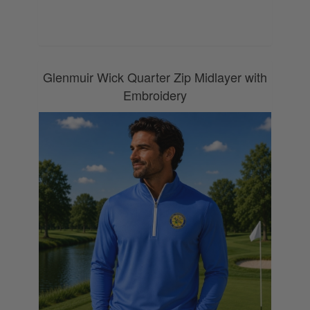
0800 043 1336
Glenmuir Wick Quarter Zip Midlayer with
Embroidery