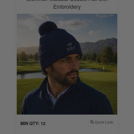
Embroidery
MIN QTY: 12
Quick Look