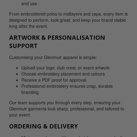
and use
From embroidered polos to midlayers and caps, every item is
designed to perform, look great, and keep your brand visible
long after the event.
ARTWORK & PERSONALISATION
SUPPORT
Customising your Glenmuir apparel is simple:
Upload your logo, club crest, or event artwork
Choose embroidery placement and colours
Receive a PDF proof for approval
Professional embroidery ensures crisp, durable
branding
Our team supports you through every step, ensuring your
Glenmuir garments look sharp, professional, and tailored to
your event.
ORDERING & DELIVERY