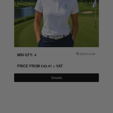
MIN QTY: 4
Quick Look
PRICE FROM
£
43.41
+ VAT
Details
0800 043 1336