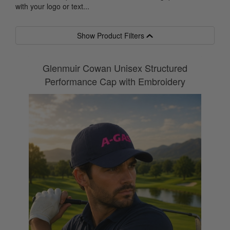
with your logo or text...
Show Product Filters
Glenmuir Cowan Unisex Structured
Performance Cap with Embroidery