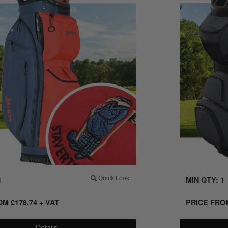
1
Quick Look
MIN QTY: 1
ROM
£
178.74
+ VAT
PRICE FR
Details