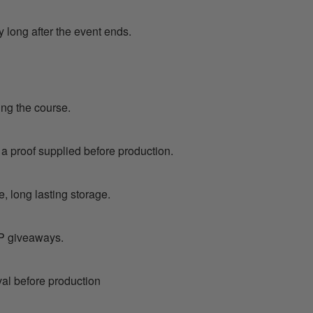
y long after the event ends.
ing the course.
 a proof supplied before production.
, long lasting storage.
VIP giveaways.
val before production