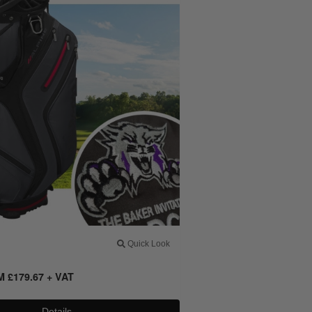
Quick Look
OM
£
179.67
+ VAT
Details