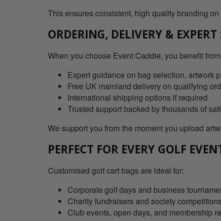
This ensures consistent, high quality branding on
ORDERING, DELIVERY & EXPERT
When you choose Event Caddie, you benefit from
Expert guidance on bag selection, artwork p
Free UK mainland delivery on qualifying or
International shipping options if required
Trusted support backed by thousands of sat
We support you from the moment you upload artwor
PERFECT FOR EVERY GOLF EVEN
Customised golf cart bags are ideal for:
Corporate golf days and business tourname
Charity fundraisers and society competition
Club events, open days, and membership r