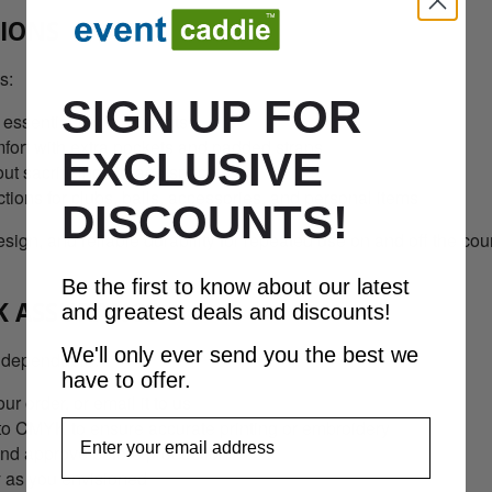
TIONS
s:
SIGN UP FOR
 essential compartments
rt with extra pockets and padded straps
EXCLUSIVE
ut sacrificing storage space
ions for clubs, balls, accessories, and personal items
DISCOUNTS!
ign, and reliable durability for repeated use on and off the cou
Be the first to know about our latest
K ASSURANCE
and greatest deals and discounts!
We'll only ever send you the best we
 dependable:
have to offer.
r order, or email it to us
to CMYK to ensure accurate printing or embroidery
EmailAddress
and approve before production
y as you envisioned