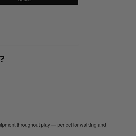
0800 043 1336
?
equipment throughout play — perfect for walking and