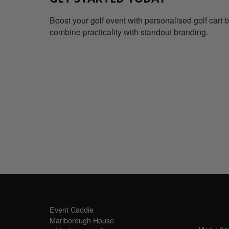
Boost your golf event with personalised golf cart 
combine practicality with standout branding.
SALES OFFICE
OPE
Event Caddie
Marlborough House