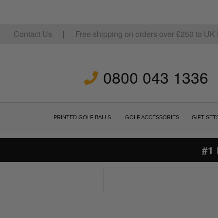
Contact Us
|
Free shipping on orders over
£
250
to UK 
0800 043 1336
PRINTED GOLF BALLS
GOLF ACCESSORIES
GIFT SET
#1