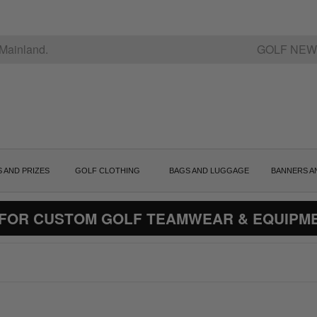
Mainland.
GOLF NEW
S AND PRIZES
GOLF CLOTHING
BAGS AND LUGGAGE
BANNERS A
 FOR CUSTOM GOLF TEAMWEAR & EQUIPM