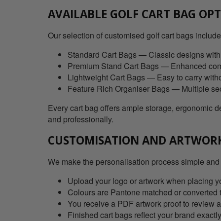
AVAILABLE GOLF CART BAG OP
Our selection of customised golf cart bags include
Standard Cart Bags — Classic designs with
Premium Stand Cart Bags — Enhanced comfo
Lightweight Cart Bags — Easy to carry witho
Feature Rich Organiser Bags — Multiple sect
Every cart bag offers ample storage, ergonomic des
and professionally.
CUSTOMISATION AND ARTWOR
We make the personalisation process simple and
Upload your logo or artwork when placing you
Colours are Pantone matched or converted 
You receive a PDF artwork proof to review 
Finished cart bags reflect your brand exactl