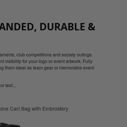
ANDED, DURABLE &
naments, club competitions and society outings.
 visibility for your logo or event artwork. Fully
king them ideal as team gear or memorable event
 text...
pine Cart Bag with Embroidery