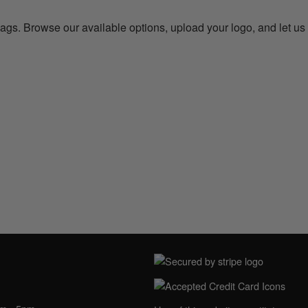
bags. Browse our available options, upload your logo, and let us
NING HOURS