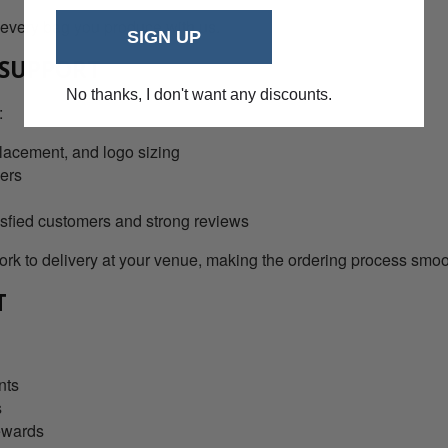
 every bag you produce with us.
SIGN UP
 SUPPORT
No thanks, I don't want any discounts.
:
lacement, and logo sizing
ders
isfied customers and strong reviews
k to delivery at your venue, making the ordering process smoot
T
nts
s
ewards