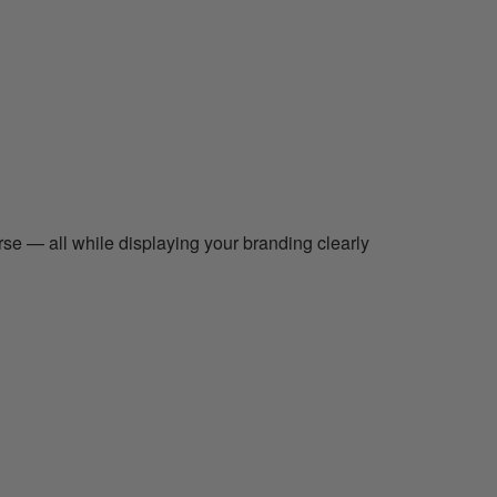
rse — all while displaying your branding clearly