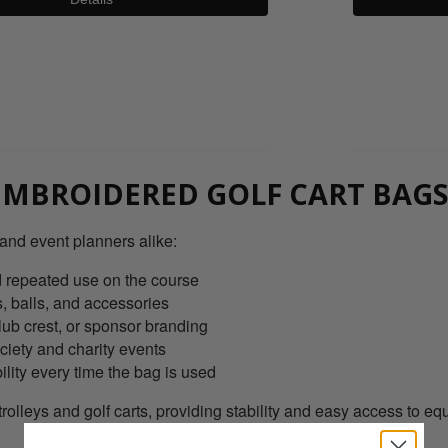
0800 043 1336
MBROIDERED GOLF CART BAGS
 and event planners alike:
nd repeated use on the course
, balls, and accessories
ub crest, or sponsor branding
ciety and charity events
lity every time the bag is used
trolleys and golf carts, providing stability and easy access to 