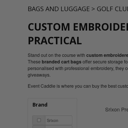
BAGS AND LUGGAGE
>
GOLF CLU
CUSTOM EMBROIDER
PRACTICAL
Stand out on the course with
custom embroidered
These
branded cart bags
offer secure storage fo
personalised with professional embroidery, they 
giveaways.
Event Caddie is where you can buy the best custom
Brand
Srixon Pr
Srixon