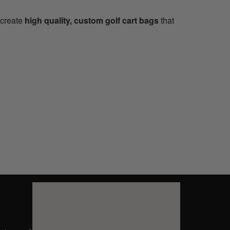
 create
high quality, custom golf cart bags
that