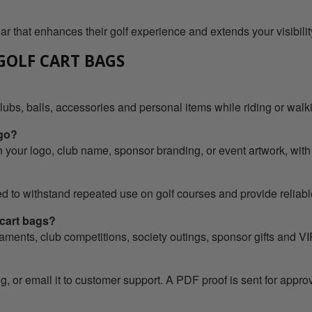
ar that enhances their golf experience and extends your visibilit
GOLF CART BAGS
clubs, balls, accessories and personal items while riding or walk
ogo?
 your logo, club name, sponsor branding, or event artwork, with
 to withstand repeated use on golf courses and provide reliable
 cart bags?
rnaments, club competitions, society outings, sponsor gifts and 
, or email it to customer support. A PDF proof is sent for appro