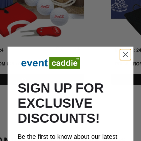
24
Quick Look
MIN QTY: 2
ROM
£
28.18
+ VAT
PRICE FR
Details
SIGN UP FOR
EXCLUSIVE
0800 043 1336
DISCOUNTS!
Be the first to know about our latest
NVAS FILLED GOODIE BAGS