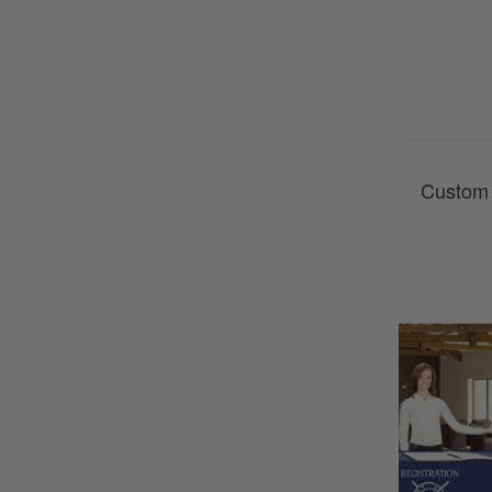
Custom 