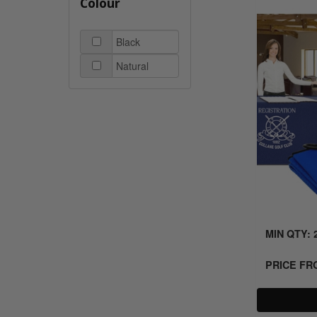
Colour
Black
Natural
MIN QTY: 
PRICE F