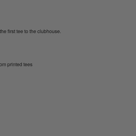
the first tee to the clubhouse.
tom printed tees