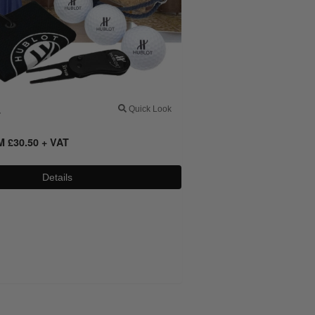
4
Quick Look
OM
£
30.50
+ VAT
Details
0800 043 1336