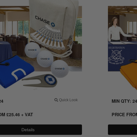
24
Quick Look
MIN QTY: 2
ROM
£
25.46
+ VAT
PRICE FR
Details