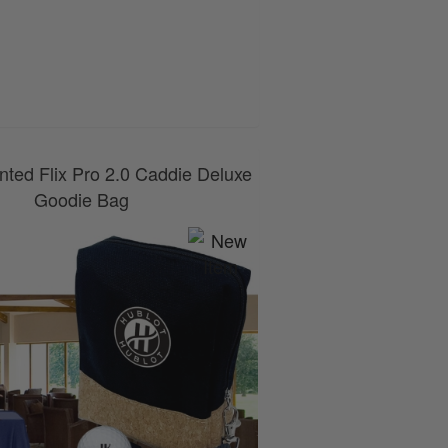
0800 043 1336
nted Flix Pro 2.0 Caddie Deluxe
Goodie Bag