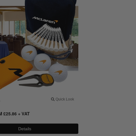
4
Quick Look
OM
£
25.86
+ VAT
Details