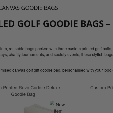
CANVAS GOODIE BAGS
LED GOLF GOODIE BAGS –
um, reusable bags packed with three custom printed golf balls, a
days, charity tournaments, and society events, these stylish bags
ised canvas golf gift goodie bag, personalised with your logo or
 Printed Revo Caddie Deluxe
Custom Pri
Goodie Bag