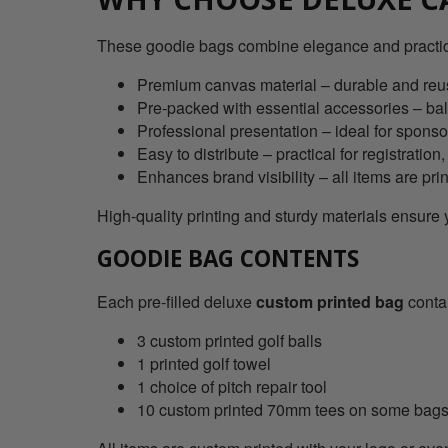
These goodie bags combine elegance and practical
Premium canvas material – durable and reus
Pre-packed with essential accessories – ball
Professional presentation – ideal for sponso
Easy to distribute – practical for registratio
Enhances brand visibility – all items are pri
High-quality printing and sturdy materials ensure
GOODIE BAG CONTENTS
Each pre-filled deluxe
custom printed bag
conta
3 custom printed golf balls
1 printed golf towel
1 choice of pitch repair tool
10 custom printed 70mm tees on some bag