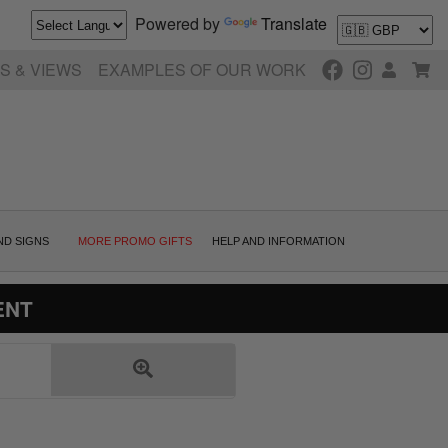
Powered by
Translate
S & VIEWS
EXAMPLES OF OUR WORK
ND SIGNS
MORE PROMO GIFTS
HELP AND INFORMATION
ENT