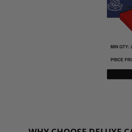
MIN QTY: 
PRICE F
WHY CHOOSE DELUXE CA