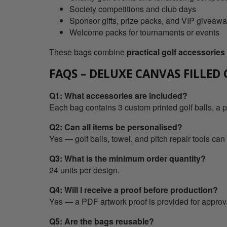
Society competitions and club days
Sponsor gifts, prize packs, and VIP giveaw
Welcome packs for tournaments or events
These bags combine
practical golf accessorie
FAQS – DELUXE CANVAS FILLED
Q1: What accessories are included?
Each bag contains 3 custom printed golf balls, a p
Q2: Can all items be personalised?
Yes — golf balls, towel, and pitch repair tools can
Q3: What is the minimum order quantity?
24 units per design.
Q4: Will I receive a proof before production?
Yes — a PDF artwork proof is provided for approv
Q5: Are the bags reusable?