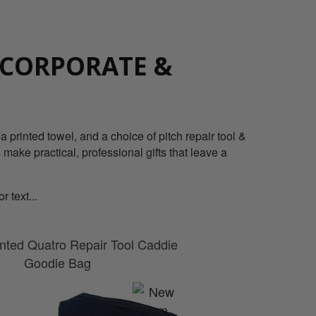
 CORPORATE &
 printed towel, and a choice of pitch repair tool &
 make practical, professional gifts that leave a
 text...
nted Quatro Repair Tool Caddie
Goodie Bag