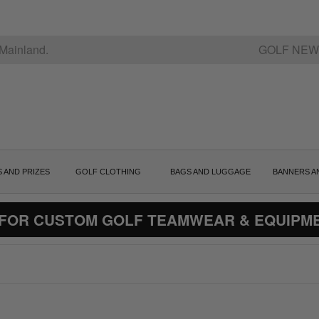
Mainland.
GOLF NEW
S AND PRIZES
GOLF CLOTHING
BAGS AND LUGGAGE
BANNERS A
 FOR CUSTOM GOLF TEAMWEAR & EQUIPM