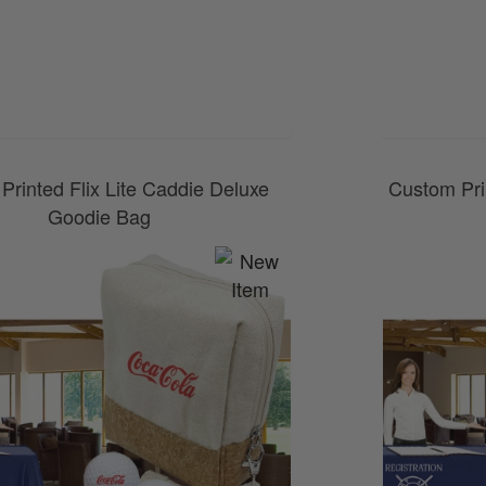
0800 043 1336
Printed Flix Lite Caddie Deluxe
Custom Pri
Goodie Bag