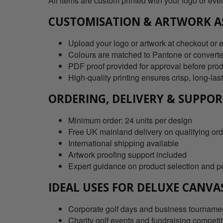
All items are custom printed with your logo or eve
CUSTOMISATION & ARTWORK A
Upload your logo or artwork at checkout or em
Colours are matched to Pantone or converte
PDF proof provided for approval before pro
High-quality printing ensures crisp, long-las
ORDERING, DELIVERY & SUPPO
Minimum order: 24 units per design
Free UK mainland delivery on qualifying or
International shipping available
Artwork proofing support included
Expert guidance on product selection and p
IDEAL USES FOR DELUXE CANVA
Corporate golf days and business tourname
Charity golf events and fundraising competi