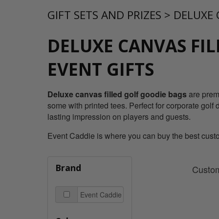
GIFT SETS AND PRIZES
>
DELUXE 
DELUXE CANVAS FIL
EVENT GIFTS
Deluxe canvas filled golf goodie bags
are premi
some with printed tees. Perfect for corporate golf 
lasting impression on players and guests.
Event Caddie is where you can buy the best custom
Brand
Custom
Event Caddie