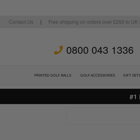
Contact Us
|
Free shipping on orders over
£
250
to UK 
0800 043 1336
PRINTED GOLF BALLS
GOLF ACCESSORIES
GIFT SET
#1