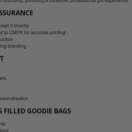
nt branding, providing a cohesive, professional gift experience.
SSURANCE
ail it directly
d to CMYK for accurate printing
duction
ting branding
RT
ders
ersonalisation
S FILLED GOODIE BAGS
nts
tions