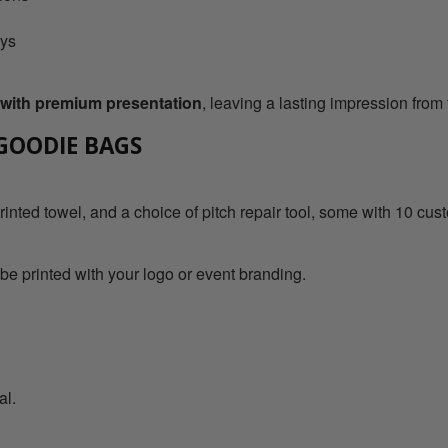
ays
s with premium presentation
, leaving a lasting impression from 
 GOODIE BAGS
rinted towel, and a choice of pitch repair tool, some with 10 cus
 be printed with your logo or event branding.
al.