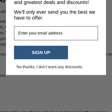
and greatest deals and discounts!
ity for any golf event:
We'll only ever send you the best we
have to offer.
able with cork trim
s, towel, and pitch repair tool & some with tees
EmailAddress
rs, VIPs, and participants
n, prize tables, or welcome packs
nted with your logo or event branding
SIGN UP
 your branding remains visible and appreciated throughout the e
No thanks, I don't want any discounts.
ins:
s