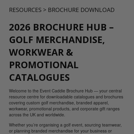
RESOURCES
>
BROCHURE DOWNLOAD
2026 BROCHURE HUB –
GOLF MERCHANDISE,
WORKWEAR &
PROMOTIONAL
CATALOGUES
Welcome to the Event Caddie Brochure Hub — your central
resource centre for downloadable catalogues and brochures
covering custom golf merchandise, branded apparel,
workwear, promotional products, and corporate gift ranges
across the UK and worldwide.
Whether you’re organising a golf event, sourcing teamwear,
or planning branded merchandise for your business or