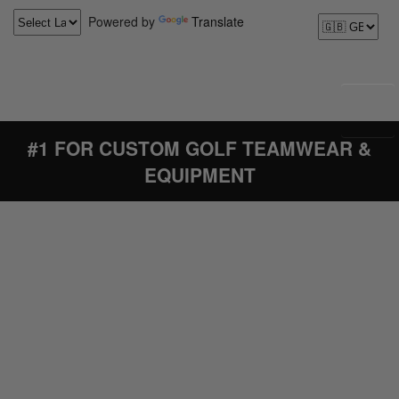
Powered by
Translate
#1 FOR CUSTOM GOLF TEAMWEAR &
EQUIPMENT