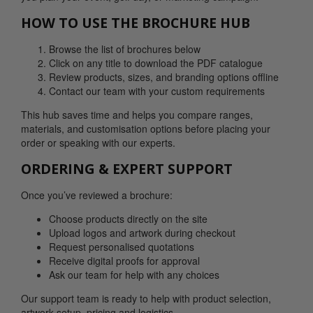
HOW TO USE THE BROCHURE HUB
Browse the list of brochures below
Click on any title to download the PDF catalogue
Review products, sizes, and branding options offline
Contact our team with your custom requirements
This hub saves time and helps you compare ranges,
materials, and customisation options before placing your
order or speaking with our experts.
ORDERING & EXPERT SUPPORT
Once you’ve reviewed a brochure:
Choose products directly on the site
Upload logos and artwork during checkout
Request personalised quotations
Receive digital proofs for approval
Ask our team for help with any choices
Our support team is ready to help with product selection,
artwork setup, pricing and logistics.