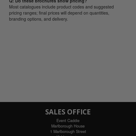
Q: Do these brochures show pricing?
Most catalogues include product codes and suggested
pricing ranges; final prices will depend on quantities,
branding options, and delivery.
SALES OFFICE
Event Caddie
Marlborough House
1 Marlborough Street