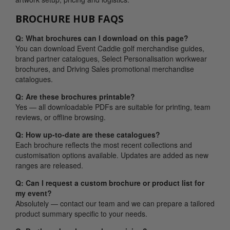
BROCHURE HUB FAQS
Q: What brochures can I download on this page?
You can download Event Caddie golf merchandise guides,
brand partner catalogues, Select Personalisation workwear
brochures, and Driving Sales promotional merchandise
catalogues.
Q: Are these brochures printable?
Yes — all downloadable PDFs are suitable for printing, team
reviews, or offline browsing.
Q: How up-to-date are these catalogues?
Each brochure reflects the most recent collections and
customisation options available. Updates are added as new
ranges are released.
Q: Can I request a custom brochure or product list for
my event?
Absolutely — contact our team and we can prepare a tailored
product summary specific to your needs.