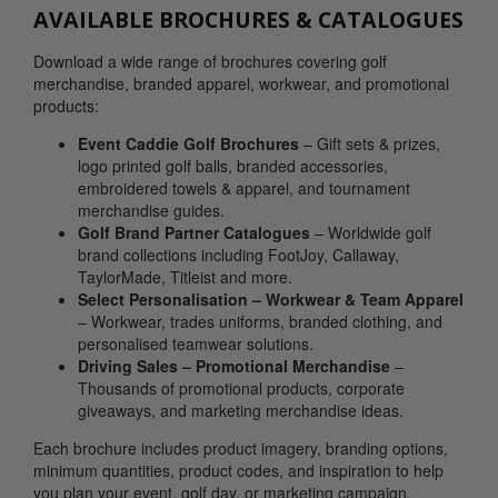
AVAILABLE BROCHURES & CATALOGUES
Download a wide range of brochures covering golf
merchandise, branded apparel, workwear, and promotional
products:
Event Caddie Golf Brochures
– Gift sets & prizes,
logo printed golf balls, branded accessories,
embroidered towels & apparel, and tournament
merchandise guides.
Golf Brand Partner Catalogues
– Worldwide golf
brand collections including FootJoy, Callaway,
TaylorMade, Titleist and more.
Select Personalisation – Workwear & Team Apparel
– Workwear, trades uniforms, branded clothing, and
personalised teamwear solutions.
Driving Sales – Promotional Merchandise
–
Thousands of promotional products, corporate
giveaways, and marketing merchandise ideas.
Each brochure includes product imagery, branding options,
minimum quantities, product codes, and inspiration to help
you plan your event, golf day, or marketing campaign.