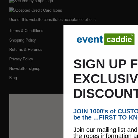
Use of this website constitutes acceptance of our:
Terms & Conditions
Shipping Policy
Returns & Refunds
Privacy Policy
SIGN UP 
Newsletter signup
EXCLUSI
Blog
DISCOUNT
JOIN 1000's of CUS
be the ...FIRST TO K
Join our mailing list an
the ropes information a