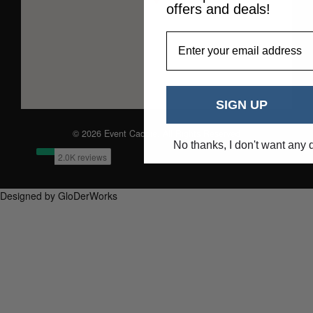
offers and deals!
EmailAddress
SIGN UP
© 2026 Event Caddie. All Rights Reserved
No thanks, I don't want any 
Designed by GloDerWorks