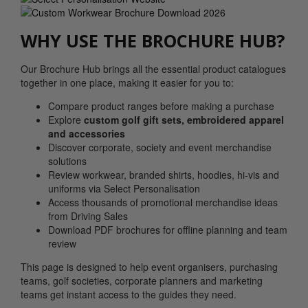
WHY USE THE BROCHURE HUB?
Our Brochure Hub brings all the essential product catalogues
together in one place, making it easier for you to:
Compare product ranges before making a purchase
Explore
custom golf gift sets, embroidered apparel
and accessories
Discover corporate, society and event merchandise
solutions
Review workwear, branded shirts, hoodies, hi-vis and
uniforms via Select Personalisation
Access thousands of promotional merchandise ideas
from Driving Sales
Download PDF brochures for offline planning and team
review
This page is designed to help event organisers, purchasing
teams, golf societies, corporate planners and marketing
teams get instant access to the guides they need.