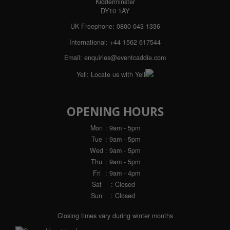
Kidderminster
DY10 1AY
UK Freephone:
0800 043 1336
International:
+44 1562 617544
Email:
enquiries@eventcaddie.com
Yell:
Locate us with Yell
OPENING HOURS
Mon
: 9am - 5pm
Tue
: 9am - 5pm
Wed
: 9am - 5pm
Thu
: 9am - 5pm
Fri
: 9am - 4pm
Sat
: Closed
Sun
: Closed
Closing times vary during winter months