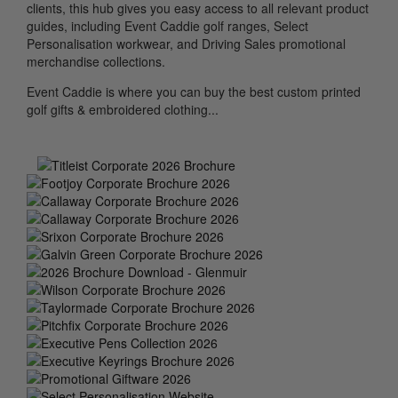
clients, this hub gives you easy access to all relevant product
guides, including Event Caddie golf ranges, Select
Personalisation workwear, and Driving Sales promotional
merchandise collections.
Event Caddie is where you can buy the best custom printed
golf gifts & embroidered clothing...