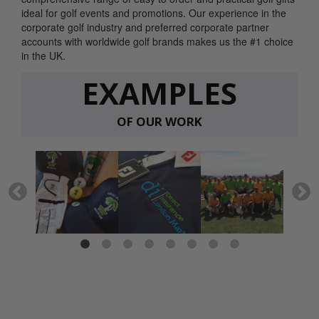
ideal for golf events and promotions. Our experience in the
corporate golf industry and preferred corporate partner
accounts with worldwide golf brands makes us the #1 choice
in the UK.
EXAMPLES
OF OUR WORK