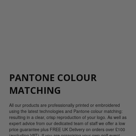
PANTONE COLOUR
MATCHING
All our products are professionally printed or embroidered
using the latest technologies and Pantone colour matching:
resulting in a clear, crisp reproduction of your logo. As well as
expert advice from our dedicated team of staff we offer a low
price guarantee plus FREE UK Delivery on orders over £100
(excluding VAT). If you are organising your own golf event,