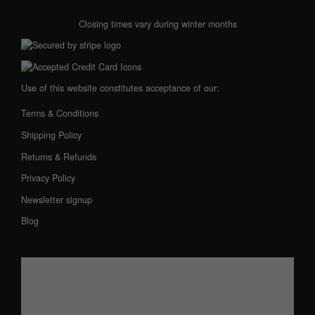
Closing times vary during winter months
Use of this website constitutes acceptance of our:
Terms & Conditions
Shipping Policy
Returns & Refunds
Privacy Policy
Newsletter signup
Blog