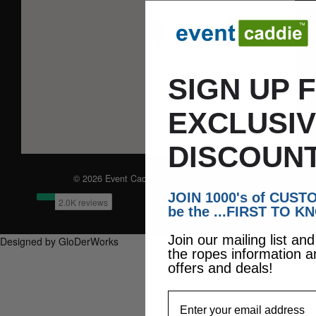
SIGN UP 
EXCLUSI
DISCOUNT
© 2026 Event Caddie. All Rights Reserved
JOIN 1000's of CUS
be the ...FIRST TO K
Join our mailing list an
Designed by GloDerWorks
the ropes information a
offers and deals!
EmailAddress