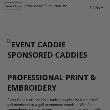
Powered by
Translate
PROFESSIONAL PRINT &
EMBROIDERY
Event Caddie are the UK's leading supplier for customised
golf merchandise & golf tournament branding. We offer a
comprehensive range of easy to order and practical golf gifts