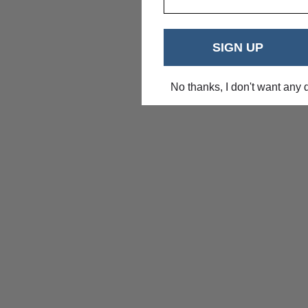
SIGN UP
No thanks, I don't want any 