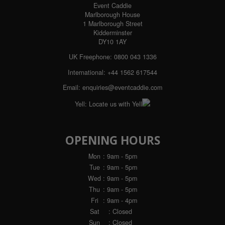
Event Caddie
Marlborough House
1 Marlborough Street
Kidderminster
DY10 1AY
UK Freephone: 0800 043 1336
International: +44 1562 617544
Email:
enquiries@eventcaddie.com
Yell:
Locate us with Yell
OPENING HOURS
Mon
: 9am - 5pm
Tue
: 9am - 5pm
Wed
: 9am - 5pm
Thu
: 9am - 5pm
Fri
: 9am - 4pm
Sat
: Closed
Sun
: Closed