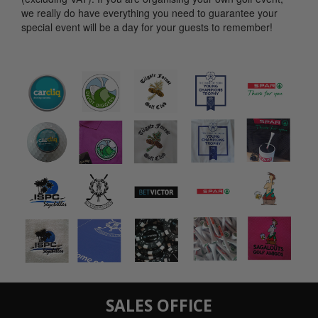
we really do have everything you need to guarantee your
special event will be a day for your guests to remember!
SALES OFFICE