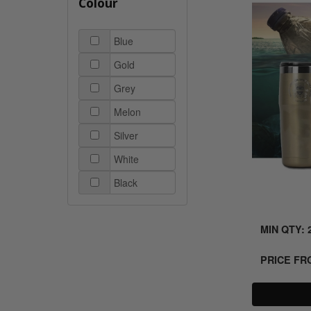
Colour
Blue
Gold
Grey
Melon
Silver
White
Black
MIN QTY: 
PRICE F