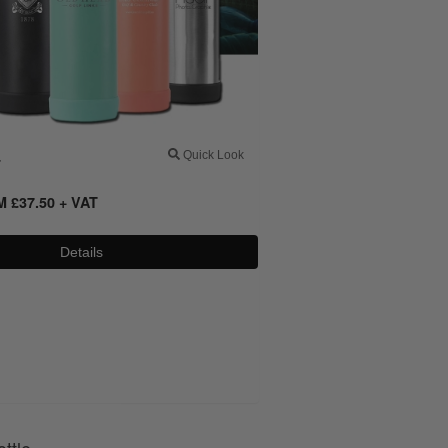
4
Quick Look
OM
£
37.50
+ VAT
Details
0800 043 1336