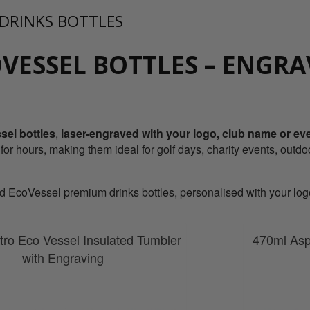
 DRINKS BOTTLES
VESSEL BOTTLES – ENGRA
el bottles
,
laser-engraved
with your
logo, club name or e
 for hours, making them ideal for golf days, charity events, outdo
EcoVessel premium drinks bottles, personalised with your logo 
ro Eco Vessel Insulated Tumbler
470ml Asp
with Engraving