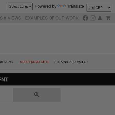
Powered by
Translate
S & VIEWS
EXAMPLES OF OUR WORK
ND SIGNS
MORE PROMO GIFTS
HELP AND INFORMATION
ENT