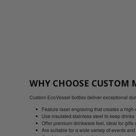
WHY CHOOSE CUSTOM M
Custom EcoVessel bottles deliver exceptional dur
Feature laser engraving that creates a high-
Use insulated stainless steel to keep drinks
Offer premium drinkware feel, ideal for gif
Are suitable for a wide variety of events and a