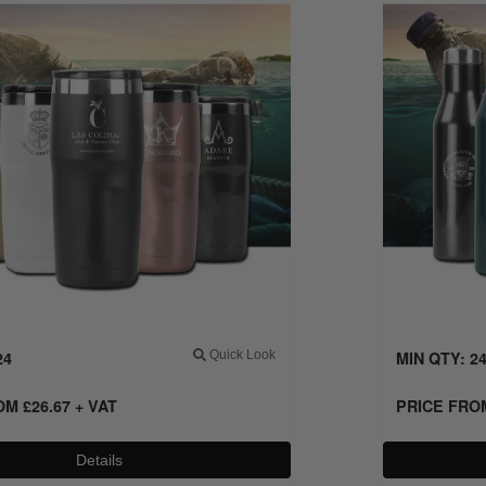
24
Quick Look
MIN QTY: 2
ROM
£
26.67
+ VAT
PRICE FR
Details