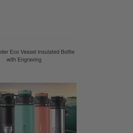
0800 043 1336
der Eco Vessel Insulated Bottle
with Engraving