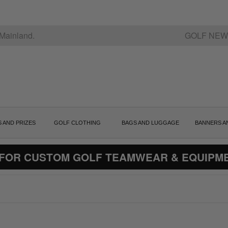
Mainland.
GOLF NEW
S AND PRIZES
GOLF CLOTHING
BAGS AND LUGGAGE
BANNERS A
 FOR CUSTOM GOLF TEAMWEAR & EQUIPM