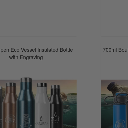
0800 043 1336
pen Eco Vessel Insulated Bottle
700ml Boul
with Engraving