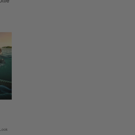
ttle
Look