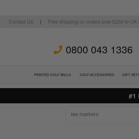
Contact Us
|
Free shipping on orders over
£
250
to UK 
0800 043 1336
PRINTED GOLF BALLS
GOLF ACCESSORIES
GIFT SET
#1