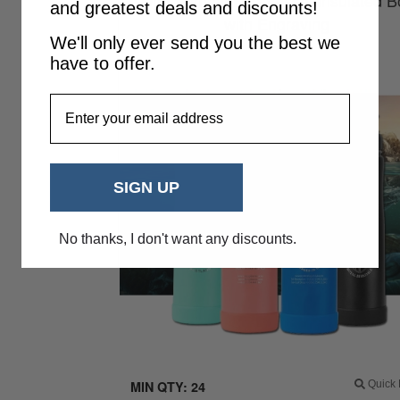
700ml Summit Eco Vessel Insulated Bo
and greatest deals and discounts!
with Engraving
We'll only ever send you the best we
have to offer.
EmailAddress
SIGN UP
No thanks, I don't want any discounts.
MIN QTY: 24
Quick 