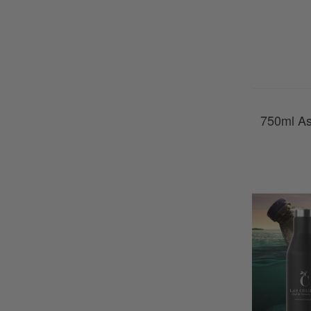
750ml As