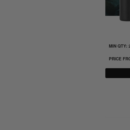
MIN QTY: 
PRICE F