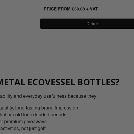
PRICE FROM
£
39.08
+ VAT
Details
0800 043 1336
ETAL ECOVESSEL BOTTLES?
ability and everyday usefulness because they:
quality, long-lasting brand impression
 hot or cold for extended periods
ts or premium giveaways
ctivities, not just golf