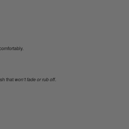
comfortably.
ish that
won’t fade or rub off
.