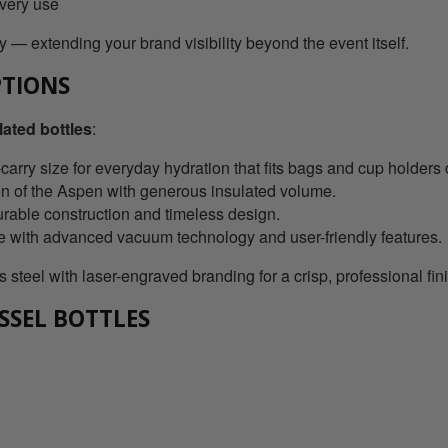
every use
 — extending your brand visibility beyond the event itself.
PTIONS
ated bottles
:
rry size for everyday hydration that fits bags and cup holders 
on of the Aspen with generous insulated volume.
urable construction and timeless design.
le with advanced vacuum technology and user-friendly features.
 steel with laser-engraved branding for a crisp, professional fin
SSEL BOTTLES