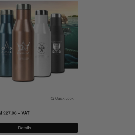
4
Quick Look
OM
£
27.98
+ VAT
Details