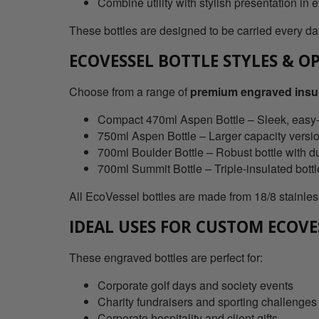
Combine utility with stylish presentation in 
These bottles are designed to be carried every day
ECOVESSEL BOTTLE STYLES & O
Choose from a range of
premium engraved insul
Compact 470ml Aspen Bottle – Sleek, easy-ca
750ml Aspen Bottle – Larger capacity versi
700ml Boulder Bottle – Robust bottle with d
700ml Summit Bottle – Triple-insulated bott
All EcoVessel bottles are made from 18/8 stainless
IDEAL USES FOR CUSTOM ECOVE
These engraved bottles are perfect for:
Corporate golf days and society events
Charity fundraisers and sporting challenges
Corporate hospitality and client gifts