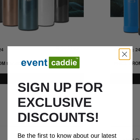
24
Quick Look
MIN QTY: 2
ROM
£
37.50
+ VAT
PRICE FR
Details
SIGN UP FOR
EXCLUSIVE
0800 043 1336
DISCOUNTS!
Be the first to know about our latest