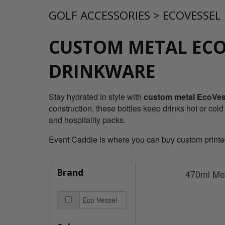
GOLF ACCESSORIES
>
ECOVESSEL
CUSTOM METAL ECO
DRINKWARE
Stay hydrated in style with
custom metal EcoVess
construction, these bottles keep drinks hot or cold
and hospitality packs.
Event Caddie is where you can buy custom printed 
Brand
470ml Met
Eco Vessel