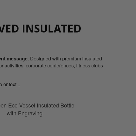
VED INSULATED
vent message
. Designed with premium insulated
or activities, corporate conferences, fitness clubs
or text...
en Eco Vessel Insulated Bottle
with Engraving