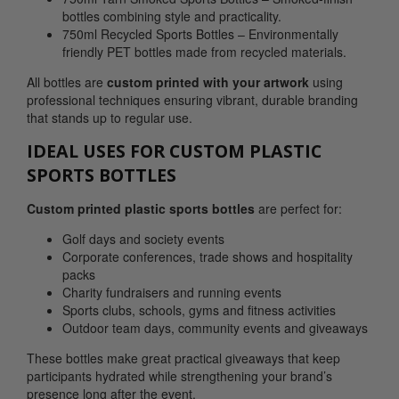
bottles combining style and practicality.
750ml Recycled Sports Bottles – Environmentally
friendly PET bottles made from recycled materials.
All bottles are
custom printed with your artwork
using
professional techniques ensuring vibrant, durable branding
that stands up to regular use.
IDEAL USES FOR CUSTOM PLASTIC
SPORTS BOTTLES
Custom printed plastic sports bottles
are perfect for:
Golf days and society events
Corporate conferences, trade shows and hospitality
packs
Charity fundraisers and running events
Sports clubs, schools, gyms and fitness activities
Outdoor team days, community events and giveaways
These bottles make great practical giveaways that keep
participants hydrated while strengthening your brand’s
presence long after the event.