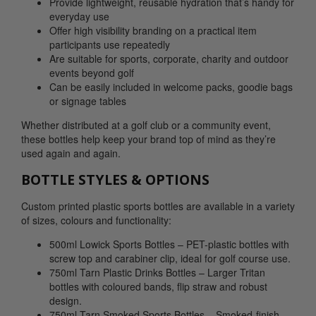
Provide lightweight, reusable hydration that’s handy for
everyday use
Offer high visibility branding on a practical item
participants use repeatedly
Are suitable for sports, corporate, charity and outdoor
events beyond golf
Can be easily included in welcome packs, goodie bags
or signage tables
Whether distributed at a golf club or a community event,
these bottles help keep your brand top of mind as they’re
used again and again.
BOTTLE STYLES & OPTIONS
Custom printed plastic sports bottles are available in a variety
of sizes, colours and functionality:
500ml Lowick Sports Bottles – PET-plastic bottles with
screw top and carabiner clip, ideal for golf course use.
750ml Tarn Plastic Drinks Bottles – Larger Tritan
bottles with coloured bands, flip straw and robust
design.
750ml Tarn Smoked Sports Bottles – Smoked-finish