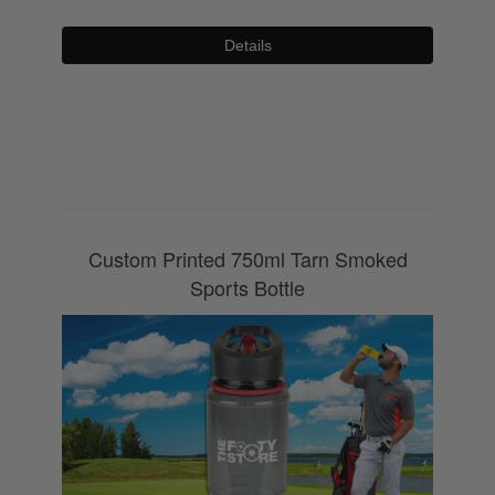
Details
0800 043 1336
Custom Printed 750ml Tarn Smoked
Sports Bottle