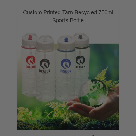
Custom Printed Tarn Recycled 750ml
Sports Bottle