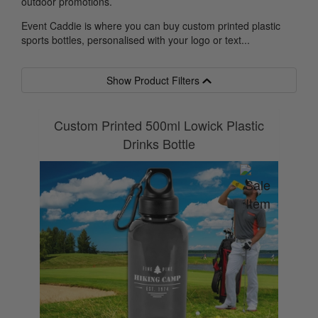
outdoor promotions.
Event Caddie is where you can buy custom printed plastic
sports bottles, personalised with your logo or text...
Show Product Filters
Custom Printed 500ml Lowick Plastic
Drinks Bottle