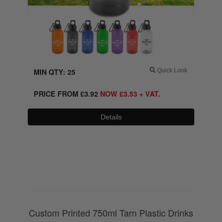
MIN QTY: 25
Quick Look
PRICE FROM
£
3.92
NOW
£
3.53
+ VAT.
Details
0800 043 1336
Custom Printed 750ml Tarn Plastic Drinks