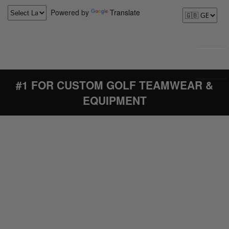
Powered by
Translate
#1 FOR CUSTOM GOLF TEAMWEAR &
EQUIPMENT