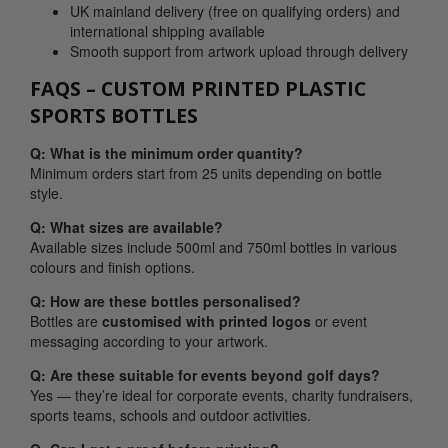
UK mainland delivery (free on qualifying orders) and
international shipping available
Smooth support from artwork upload through delivery
FAQS – CUSTOM PRINTED PLASTIC
SPORTS BOTTLES
Q: What is the minimum order quantity?
Minimum orders start from 25 units depending on bottle
style.
Q: What sizes are available?
Available sizes include 500ml and 750ml bottles in various
colours and finish options.
Q: How are these bottles personalised?
Bottles are
customised with
printed logos
or event
messaging according to your artwork.
Q: Are these suitable for events beyond golf days?
Yes — they’re ideal for corporate events, charity fundraisers,
sports teams, schools and outdoor activities.