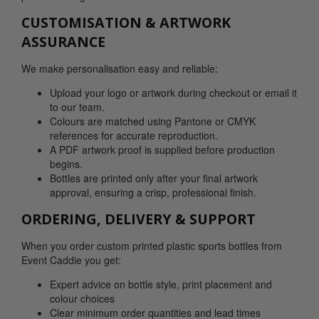
CUSTOMISATION & ARTWORK
ASSURANCE
We make personalisation easy and reliable:
Upload your logo or artwork during checkout or email it
to our team.
Colours are matched using Pantone or CMYK
references for accurate reproduction.
A PDF artwork proof is supplied before production
begins.
Bottles are printed only after your final artwork
approval, ensuring a crisp, professional finish.
ORDERING, DELIVERY & SUPPORT
When you order custom printed plastic sports bottles from
Event Caddie you get:
Expert advice on bottle style, print placement and
colour choices
Clear minimum order quantities and lead times