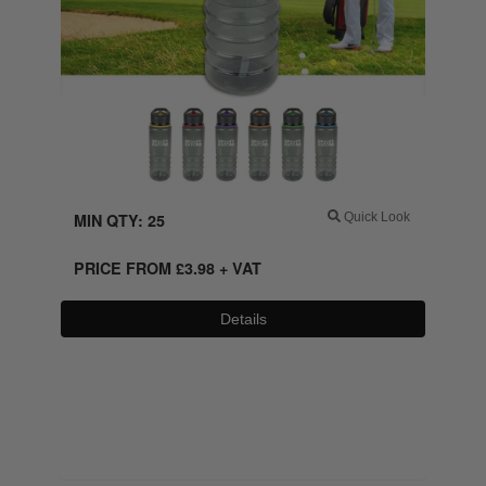
MIN QTY: 25
Quick Look
PRICE FROM
£
3.98
+ VAT
Details
0800 043 1336