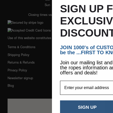
Sun
: Closed
SIGN UP 
Closing times vary during winter months
EXCLUSI
DISCOUNT
Use of this website constitutes acceptance of our:
JOIN 1000's of CUS
Terms & Conditions
be the ...FIRST TO K
Shipping Policy
Join our mailing list an
Returns & Refunds
the ropes information a
Privacy Policy
offers and deals!
Newsletter signup
EmailAddress
Blog
SIGN UP