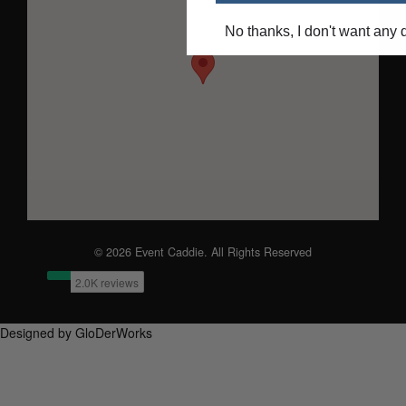
No thanks, I don't want any 
© 2026 Event Caddie. All Rights Reserved
Designed by GloDerWorks