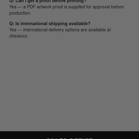
Q: Can I get a proof before printing?
Yes — a PDF artwork proof is supplied for approval before
production.
Q: Is international shipping available?
Yes — international delivery options are available at
checkout.