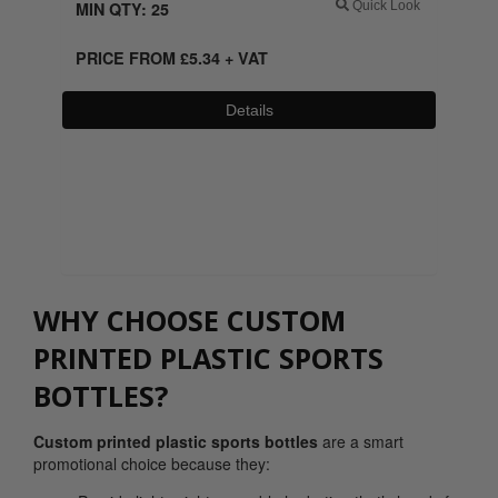
MIN QTY: 25
Quick Look
PRICE FROM
£
5.34
+ VAT
Details
0800 043 1336
WHY CHOOSE CUSTOM
PRINTED PLASTIC SPORTS
BOTTLES?
Custom printed plastic sports bottles
are a smart
promotional choice because they: