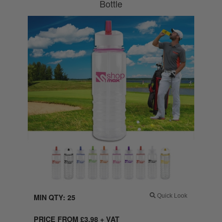
Bottle
MIN QTY: 25
Quick Look
PRICE FROM
£
3.98
+ VAT