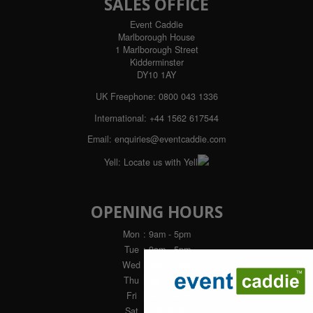
SALES OFFICE
Event Caddie
Marlborough House
1 Marlborough Street
Kidderminster
DY10 1AY
UK Freephone:
0800 043 1336
International:
+44 1562 617544
Email:
enquiries@eventcaddie.com
Yell:
Locate us with Yell
OPENING HOURS
Mon
: 9am - 5pm
Tue
: 9am - 5pm
Wed
: 9am - 5pm
Thu
: 9am - 5pm
Fri
: 9am - 4pm
Sat
: Closed