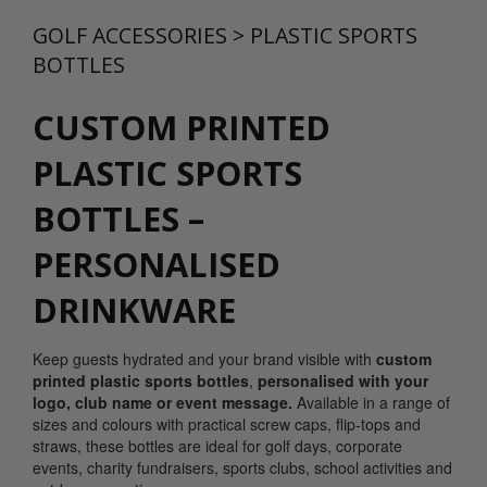
GOLF ACCESSORIES
>
PLASTIC SPORTS
BOTTLES
CUSTOM PRINTED
PLASTIC SPORTS
BOTTLES –
PERSONALISED
DRINKWARE
Keep guests hydrated and your brand visible with
custom
printed plastic sports bottles
,
personalised with your
logo, club name or event message.
Available in a range of
sizes and colours with practical screw caps, flip-tops and
straws, these bottles are ideal for golf days, corporate
events, charity fundraisers, sports clubs, school activities and