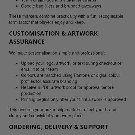
Goodie bag fillers and branded giveaways
These markers combine practicality with a fun, recognisable
form factor that players enjoy and keep.
CUSTOMISATION & ARTWORK
ASSURANCE
We make personalisation simple and professional:
Upload your logo, artwork, or text during checkout or
email it to our team
Colours are matched using Pantone or digital colour
profiles for accurate branding
Receive a PDF artwork proof for approval before
production
Printing begins only after your final artwork is approved
This ensures your poker chip markers reflect your brand
clearly and consistently on every piece.
ORDERING, DELIVERY & SUPPORT