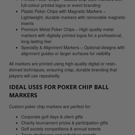
full-colour printed logos or event branding
Plastic Poker Chips with Magnetic Markers –
Lightweight, durable markers with removable magnetic
inserts
Premium Metal Poker Chips – High-quality metal
markers with digitally printed logos for a professional,
long-lasting feel
Specialty & Alignment Markers – Optional designs with
alignment guides or larger surfaces for visibility
All markers are printed using high-quality digital or resin-
domed techniques, ensuring crisp, durable branding that
players will use repeatedly.
IDEAL USES FOR POKER CHIP BALL
MARKERS
Custom poker chip markers are perfect for:
Corporate golf days & client gifts
Charity tournament prizes & participation gifts
Golf society competitions & annual events
Team challenges and individual awards