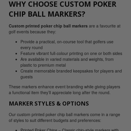
WHY CHOOSE CUSTOM POKER
CHIP BALL MARKERS?
Custom printed poker chip ball markers
are a favourite at
golf events because they:
Provide a practical, on-course tool that golfers use
every round
Feature vibrant full-colour printing on one or both sides
Are available in varied materials and weights, from
plastic to premium metal
Create memorable branded keepsakes for players and
guests
These markers enhance event branding while giving players
a functional item they’ll appreciate long after the round.
MARKER STYLES & OPTIONS
Our custom printed poker chip ball markers come in a range
of styles to suit different budgets and preferences:
Printed Poker Chips – Classic chip-style markers with