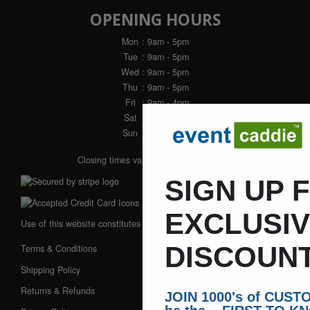
OPENING HOURS
Mon
: 9am - 5pm
Tue
: 9am - 5pm
Wed
: 9am - 5pm
Thu
: 9am - 5pm
Fri
: 9am - 4pm
Sat
: Closed
Sun
: Closed
Closing times vary during winter months
SIGN UP 
EXCLUSI
Use of this website constitutes acceptance of our:
DISCOUNT
Terms & Conditions
Shipping Policy
Returns & Refunds
JOIN 1000's of CUS