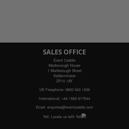
SALES OFFICE
Event Caddie
Marlborough House
1 Marlborough Street
Kidderminster
DY10 1AY
UK Freephone:
0800 043 1336
International:
+44 1562 617544
Email:
enquiries@eventcaddie.com
Yell:
Locate us with Yell