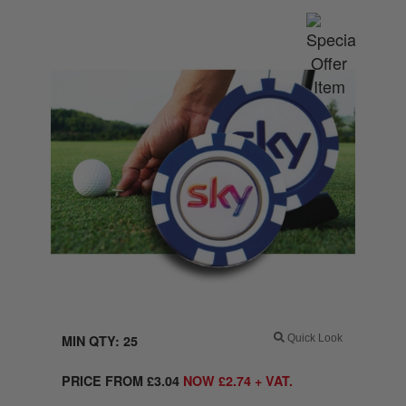
MIN QTY: 25
Quick Look
PRICE FROM
£
3.04
NOW
£
2.74
+ VAT.