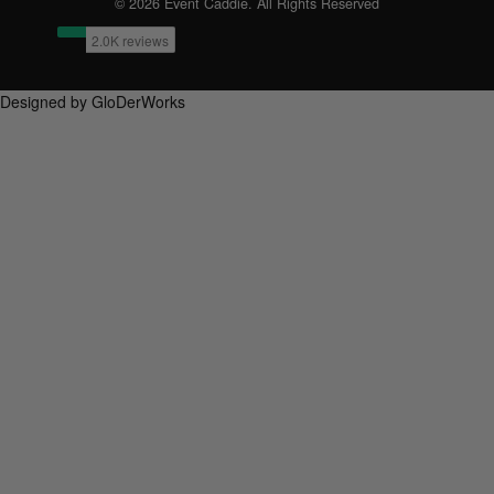
© 2026 Event Caddie. All Rights Reserved
Designed by GloDerWorks