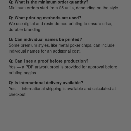
Q: What is the minimum order quantity?
Minimum orders start from 25 units, depending on the style.
Q: What printing methods are used?
We use digital and resin-domed printing to ensure crisp,
durable branding.
Q: Can individual names be printed?
Some premium styles, like metal poker chips, can include
individual names for an additional cost.
Q: Can I see a proof before production?
Yes — a PDF artwork proof is provided for approval before
printing begins.
Q: Is international delivery available?
Yes — international shipping is available and calculated at
checkout.