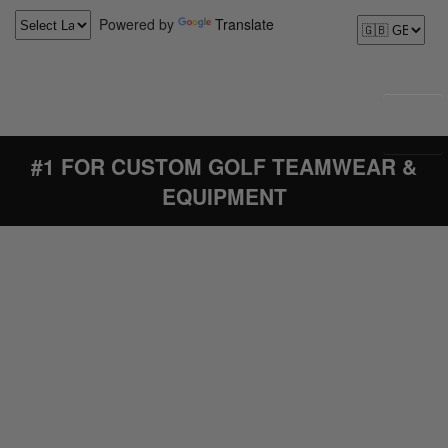
Powered by
Translate
#1 FOR CUSTOM GOLF TEAMWEAR &
EQUIPMENT