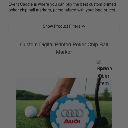
Event Caddie is where you can buy the best custom printed
poker chip ball markers, personalised with your logo or text...
Show Product Filters
Custom Digital Printed Poker Chip Ball
Marker