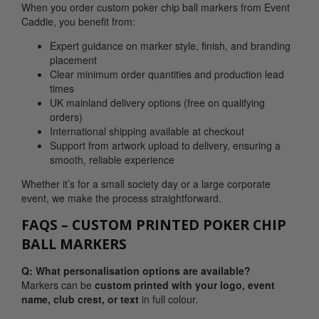
When you order custom poker chip ball markers from Event
Caddie, you benefit from:
Expert guidance on marker style, finish, and branding
placement
Clear minimum order quantities and production lead
times
UK mainland delivery options (free on qualifying
orders)
International shipping available at checkout
Support from artwork upload to delivery, ensuring a
smooth, reliable experience
Whether it’s for a small society day or a large corporate
event, we make the process straightforward.
FAQS – CUSTOM PRINTED POKER CHIP
BALL MARKERS
Q: What personalisation options are available?
Markers can be
custom printed with your
logo, event
name, club crest, or text
in full colour.