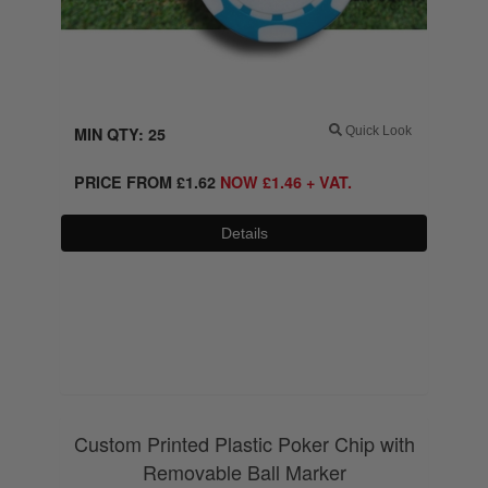
MIN QTY: 25
Quick Look
PRICE FROM
£
1.62
NOW
£
1.46
+ VAT.
Details
0800 043 1336
Custom Printed Plastic Poker Chip with
Removable Ball Marker