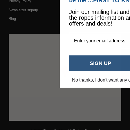
be the ...FIRST TO K
Privacy Policy
Newsletter signup
Join our mailing list an
the ropes information a
Blog
offers and deals!
EmailAddress
SIGN UP
No thanks, I don't want any 