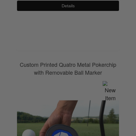
Details
0800 043 1336
Custom Printed Quatro Metal Pokerchip
with Removable Ball Marker