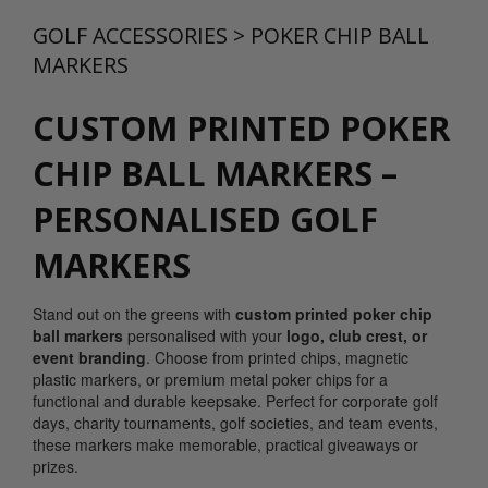
GOLF ACCESSORIES
>
POKER CHIP BALL
MARKERS
CUSTOM PRINTED POKER
CHIP BALL MARKERS –
PERSONALISED GOLF
MARKERS
Stand out on the greens with
custom printed poker chip
ball markers
personalised with your
logo, club crest, or
event branding
. Choose from printed chips, magnetic
plastic markers, or premium metal poker chips for a
functional and durable keepsake. Perfect for corporate golf
days, charity tournaments, golf societies, and team events,
these markers make memorable, practical giveaways or
prizes.