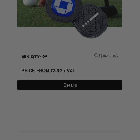
MIN QTY: 25
Quick Look
PRICE FROM
£
3.92
+ VAT
Details
0800 043 1336