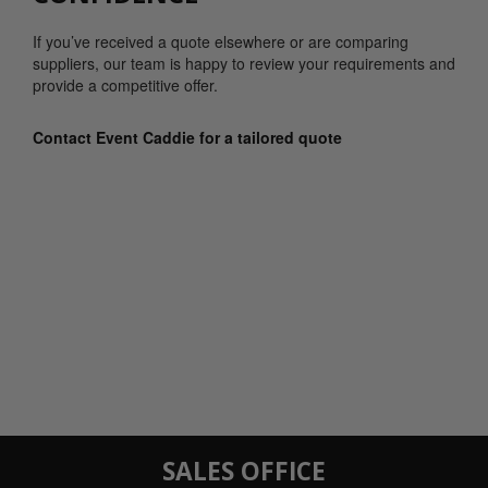
If you’ve received a quote elsewhere or are comparing
suppliers, our team is happy to review your requirements and
provide a competitive offer.
Contact Event Caddie for a tailored quote
SALES OFFICE