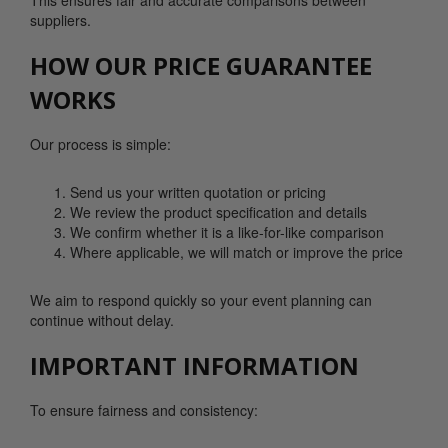
This ensures fair and accurate comparisons between
suppliers.
HOW OUR PRICE GUARANTEE
WORKS
Our process is simple:
Send us your written quotation or pricing
We review the product specification and details
We confirm whether it is a like-for-like comparison
Where applicable, we will match or improve the price
We aim to respond quickly so your event planning can
continue without delay.
IMPORTANT INFORMATION
To ensure fairness and consistency: