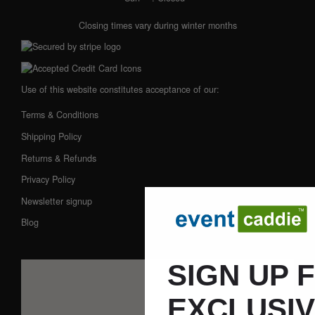
Closing times vary during winter months
Use of this website constitutes acceptance of our:
Terms & Conditions
Shipping Policy
Returns & Refunds
Privacy Policy
Newsletter signup
Blog
SIGN UP 
EXCLUSI