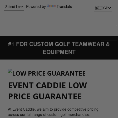
Powered by
Translate
#1 FOR CUSTOM GOLF TEAMWEAR &
EQUIPMENT
EVENT CADDIE LOW
PRICE GUARANTEE
At Event Caddie, we aim to provide competitive pricing
across our full range of custom golf merchandise.