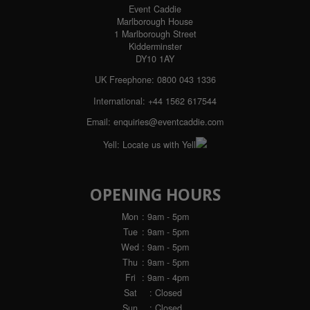
Event Caddie
Marlborough House
1 Marlborough Street
Kidderminster
DY10 1AY
UK Freephone: 0800 043 1336
International: +44 1562 617544
Email:
enquiries@eventcaddie.com
Yell:
Locate us with Yell
OPENING HOURS
Mon
: 9am - 5pm
Tue
: 9am - 5pm
Wed
: 9am - 5pm
Thu
: 9am - 5pm
Fri
: 9am - 4pm
Sat
: Closed
Sun
: Closed