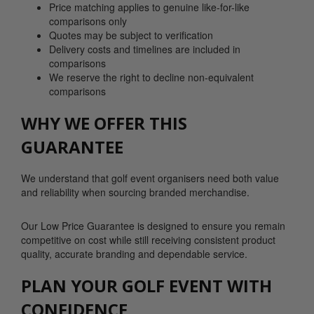
Price matching applies to genuine like-for-like
comparisons only
Quotes may be subject to verification
Delivery costs and timelines are included in
comparisons
We reserve the right to decline non-equivalent
comparisons
WHY WE OFFER THIS
GUARANTEE
We understand that golf event organisers need both value
and reliability when sourcing branded merchandise.
Our Low Price Guarantee is designed to ensure you remain
competitive on cost while still receiving consistent product
quality, accurate branding and dependable service.
PLAN YOUR GOLF EVENT WITH
CONFIDENCE