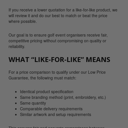
If you receive a lower quotation for a like-for-like product, we
will review it and do our best to match or beat the price
where possible.
Our goal is to ensure golf event organisers receive fair,
competitive pricing without compromising on quality or
reliability.
WHAT “LIKE-FOR-LIKE” MEANS
For a price comparison to qualify under our Low Price
Guarantee, the following must match:
Identical product specification
Same branding method (print, embroidery, etc.)
Same quantity
Comparable delivery requirements
Similar artwork and setup requirements