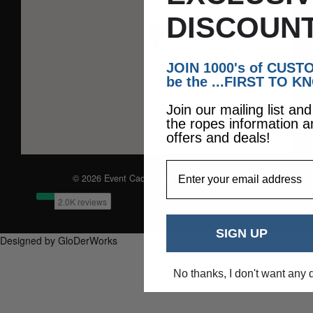
DISCOUNT
JOIN 1000's of CUS
be the ...FIRST TO K
Join our mailing list an
the ropes information a
offers and deals!
EmailAddress
© 2026 Event Caddie. All Rights Reserved
SIGN UP
Designed by GloDerWorks
No thanks, I don't want any 