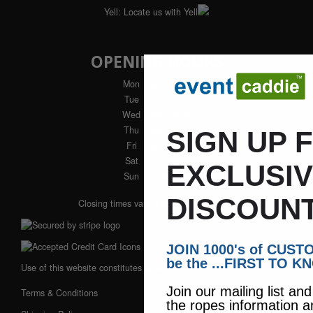
Yell:
Locate us with Yell
OPENING HOURS
Mon
: 9am - 5pm
Tue
: 9am - 5pm
Wed
: 9am - 5pm
Thu
: 9am - 5pm
SIGN UP 
Fri
: 9am - 4pm
Sat
: Closed
EXCLUSI
Sun
: Closed
DISCOUNT
Closing times vary during winter months
JOIN 1000's of CUS
be the ...FIRST TO K
Use of this website constitutes acceptance of our:
Join our mailing list an
Terms & Conditions
the ropes information a