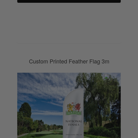
0800 043 1336
Custom Printed Feather Flag 3m