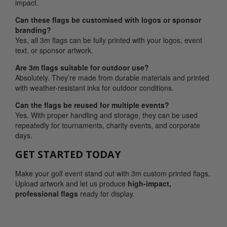
impact.
Can these flags be customised with logos or sponsor
branding?
Yes, all 3m flags can be fully printed with your logos, event
text, or sponsor artwork.
Are 3m flags suitable for outdoor use?
Absolutely. They’re made from durable materials and printed
with weather-resistant inks for outdoor conditions.
Can the flags be reused for multiple events?
Yes. With proper handling and storage, they can be used
repeatedly for tournaments, charity events, and corporate
days.
GET STARTED TODAY
Make your golf event stand out with 3m custom printed flags.
Upload artwork and let us produce
high-impact,
professional flags
ready for display.