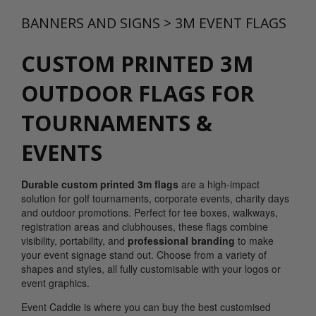
BANNERS AND SIGNS
>
3M EVENT FLAGS
CUSTOM PRINTED 3M
OUTDOOR FLAGS FOR
TOURNAMENTS &
EVENTS
Durable custom printed 3m flags
are a high-impact
solution for golf tournaments, corporate events, charity days
and outdoor promotions. Perfect for tee boxes, walkways,
registration areas and clubhouses, these flags combine
visibility, portability, and
professional branding
to make
your event signage stand out. Choose from a variety of
shapes and styles, all fully customisable with your logos or
event graphics.
Event Caddie is where you can buy the best customised