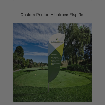
Custom Printed Albatross Flag 3m