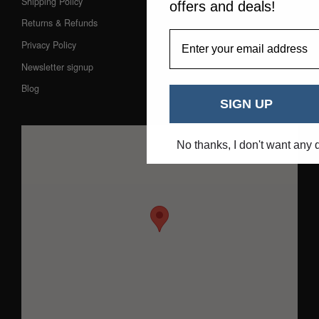
Shipping Policy
offers and deals!
Returns & Refunds
EmailAddress
Privacy Policy
Newsletter signup
Blog
SIGN UP
No thanks, I don't want any 