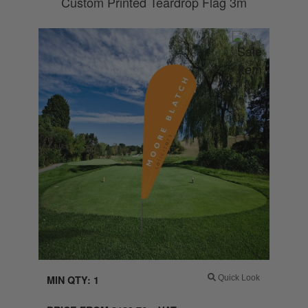
Custom Printed Teardrop Flag 3m
MIN QTY: 1
Quick Look