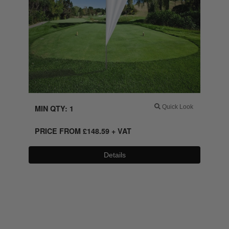
MIN QTY: 1
Quick Look
PRICE FROM
£
148.59
+ VAT
Details
0800 043 1336