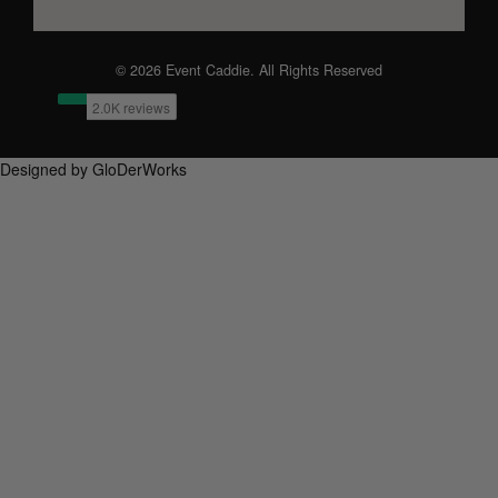
© 2026 Event Caddie. All Rights Reserved
Designed by GloDerWorks