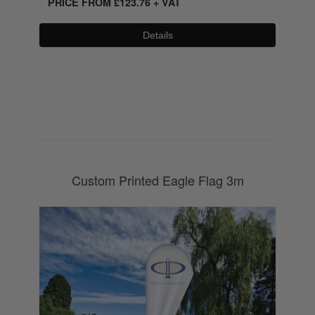
PRICE FROM
£
123.76
+ VAT
Details
0800 043 1336
Custom Printed Eagle Flag 3m