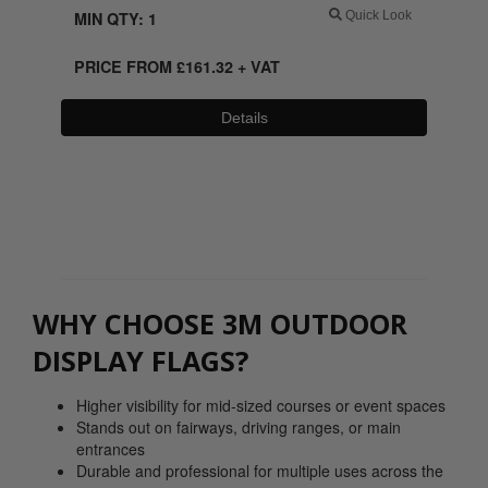
MIN QTY: 1
Quick Look
PRICE FROM
£
161.32
+ VAT
Details
0800 043 1336
WHY CHOOSE 3M OUTDOOR
DISPLAY FLAGS?
Higher visibility for mid-sized courses or event spaces
Stands out on fairways, driving ranges, or main
entrances
Durable and professional for multiple uses across the