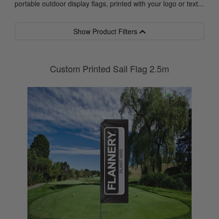
portable outdoor display flags, printed with your logo or text...
Show Product Filters
Custom Printed Sail Flag 2.5m