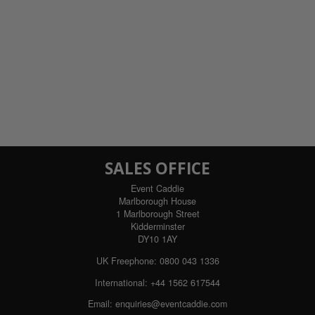
SALES OFFICE
Event Caddie
Marlborough House
1 Marlborough Street
Kidderminster
DY10 1AY
UK Freephone:
0800 043 1336
International:
+44 1562 617544
Email:
enquiries@eventcaddie.com