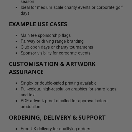
season
Ideal for medium-scale charity events or corporate golf
days
EXAMPLE USE CASES
Main tee sponsorship flags
Fairway or driving range branding
Club open days or charity tournaments
Sponsor visibility for corporate events
CUSTOMISATION & ARTWORK
ASSURANCE
Single- or double-sided printing available
Full-colour, high-resolution graphics for sharp logos
and text
PDF artwork proof emailed for approval before
production
ORDERING, DELIVERY & SUPPORT
Free UK delivery for qualifying orders