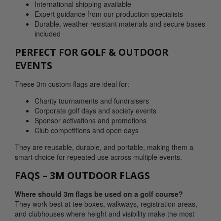
International shipping available
Expert guidance from our production specialists
Durable, weather-resistant materials and secure bases
included
PERFECT FOR GOLF & OUTDOOR
EVENTS
These 3m custom flags are ideal for:
Charity tournaments and fundraisers
Corporate golf days and society events
Sponsor activations and promotions
Club competitions and open days
They are reusable, durable, and portable, making them a
smart choice for repeated use across multiple events.
FAQS – 3M OUTDOOR FLAGS
Where should 3m flags be used on a golf course?
They work best at tee boxes, walkways, registration areas,
and clubhouses where height and visibility make the most