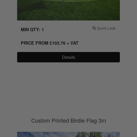
MIN QTY: 1
Quick Look
PRICE FROM
£
103.76
+ VAT
Details
0800 043 1336
Custom Printed Birdie Flag 3m