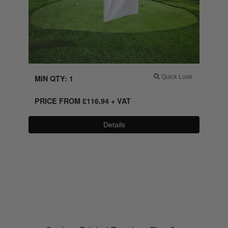
MIN QTY: 1
Quick Look
PRICE FROM
£
116.94
+ VAT
Details
0800 043 1336