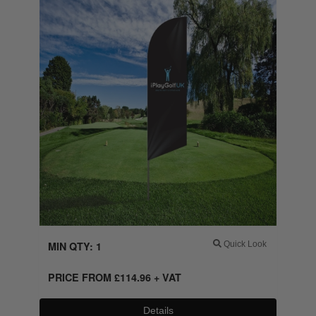
MIN QTY: 1
Quick Look
PRICE FROM
£
114.96
+ VAT
Details