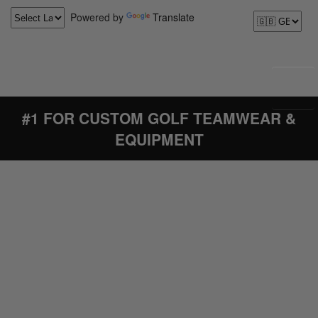
Powered by
Translate
#1 FOR CUSTOM GOLF TEAMWEAR &
EQUIPMENT