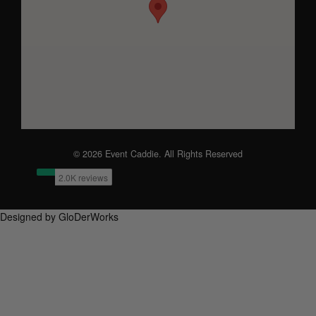
© 2026 Event Caddie. All Rights Reserved
Designed by GloDerWorks