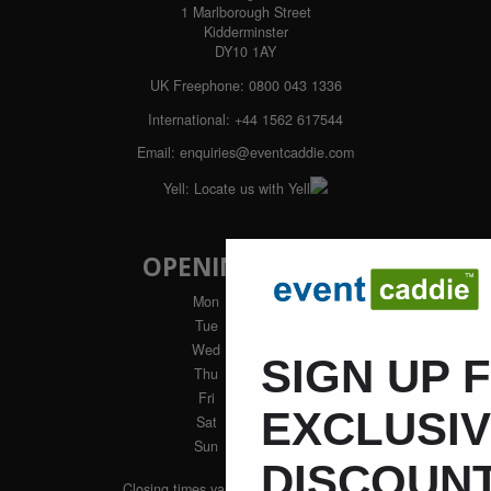
1 Marlborough Street
Kidderminster
DY10 1AY
UK Freephone:
0800 043 1336
International:
+44 1562 617544
Email:
enquiries@eventcaddie.com
Yell:
Locate us with Yell
OPENING HOURS
Mon
: 9am - 5pm
Tue
: 9am - 5pm
Wed
: 9am - 5pm
SIGN UP 
Thu
: 9am - 5pm
Fri
: 9am - 4pm
EXCLUSI
Sat
: Closed
Sun
: Closed
DISCOUNT
Closing times vary during winter months