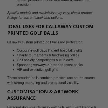
precision
Specific models and availability may vary; check product
listings for current stock and options.
IDEAL USES FOR CALLAWAY CUSTOM
PRINTED GOLF BALLS
Callaway custom printed golf balls are perfect for:
Corporate golf days & client hospitality gifts
Charity tournaments & fundraising prizes
Golf society competitions & club days
Sponsor giveaways & branded event packs
VIP and executive golf gifts
These branded balls combine practical use on the course
with strong marketing and promotional visibility.
CUSTOMISATION & ARTWORK
ASSURANCE
Personalising your Callaway golf balls with Event Caddie is