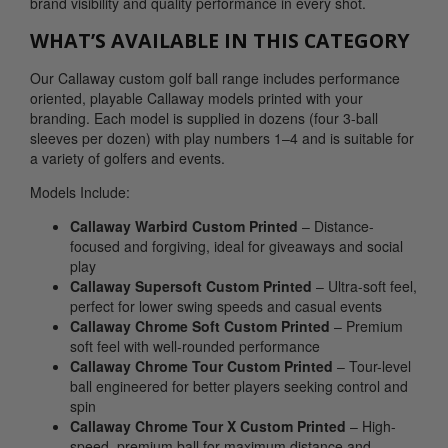
brand visibility and quality performance in every shot.
WHAT’S AVAILABLE IN THIS CATEGORY
Our Callaway custom golf ball range includes performance
oriented, playable Callaway models printed with your
branding. Each model is supplied in dozens (four 3-ball
sleeves per dozen) with play numbers 1–4 and is suitable for
a variety of golfers and events.
Models Include:
Callaway Warbird Custom Printed
– Distance-
focused and forgiving, ideal for giveaways and social
play
Callaway Supersoft Custom Printed
– Ultra-soft feel,
perfect for lower swing speeds and casual events
Callaway Chrome Soft Custom Printed
– Premium
soft feel with well-rounded performance
Callaway Chrome Tour Custom Printed
– Tour-level
ball engineered for better players seeking control and
spin
Callaway Chrome Tour X Custom Printed
– High-
speed, premium ball for maximum distance and