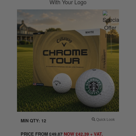
With Your Logo
MIN QTY: 12
Quick Look
PRICE FROM
£
49.87
NOW
£
42.39
+ VAT.