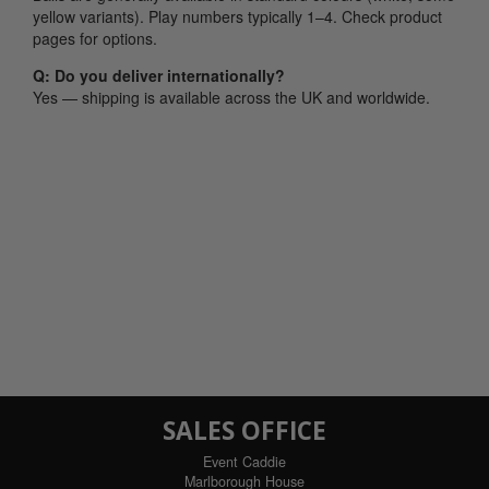
yellow variants). Play numbers typically 1–4. Check product
pages for options.
Q: Do you deliver internationally?
Yes — shipping is available across the UK and worldwide.
SALES OFFICE
Event Caddie
Marlborough House