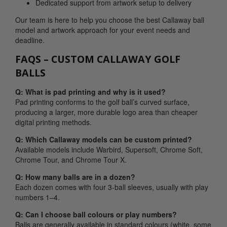
Dedicated support from artwork setup to delivery
Our team is here to help you choose the best Callaway ball
model and artwork approach for your event needs and
deadline.
FAQS – CUSTOM CALLAWAY GOLF
BALLS
Q: What is pad printing and why is it used?
Pad printing conforms to the golf ball’s curved surface,
producing a larger, more durable logo area than cheaper
digital printing methods.
Q: Which Callaway models can be custom printed?
Available models include Warbird, Supersoft, Chrome Soft,
Chrome Tour, and Chrome Tour X.
Q: How many balls are in a dozen?
Each dozen comes with four 3-ball sleeves, usually with play
numbers 1–4.
Q: Can I choose ball colours or play numbers?
Balls are generally available in standard colours (white, some