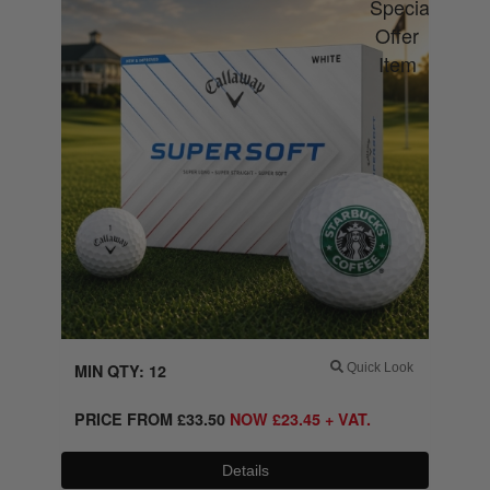
MIN QTY: 12
Quick Look
PRICE FROM
£
33.50
NOW
£
23.45
+ VAT.
Details