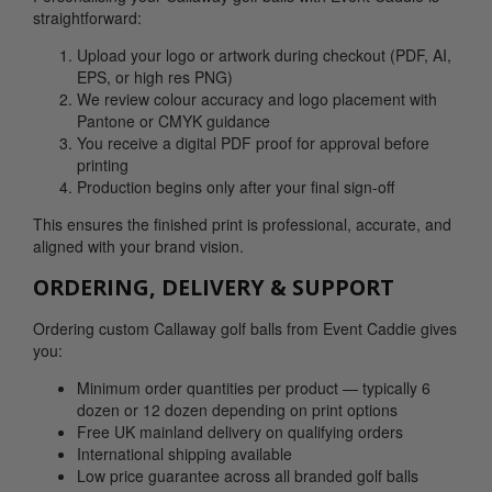
straightforward:
Upload your logo or artwork during checkout (PDF, AI,
EPS, or high res PNG)
We review colour accuracy and logo placement with
Pantone or CMYK guidance
You receive a digital PDF proof for approval before
printing
Production begins only after your final sign-off
This ensures the finished print is professional, accurate, and
aligned with your brand vision.
ORDERING, DELIVERY & SUPPORT
Ordering custom Callaway golf balls from Event Caddie gives
you:
Minimum order quantities per product — typically 6
dozen or 12 dozen depending on print options
Free UK mainland delivery on qualifying orders
International shipping available
Low price guarantee across all branded golf balls