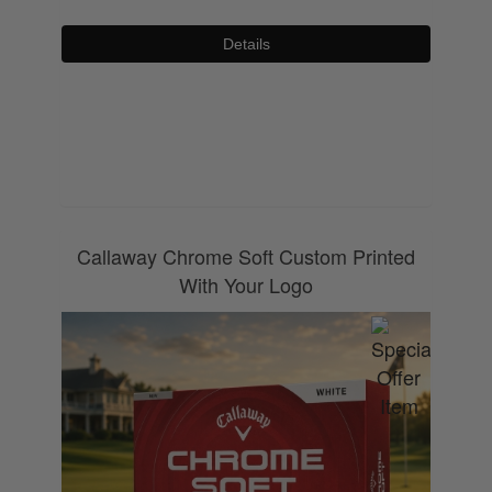
Details
0800 043 1336
Callaway Chrome Soft Custom Printed
With Your Logo