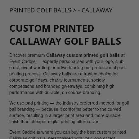
PRINTED GOLF BALLS
>
- CALLAWAY
CUSTOM PRINTED
CALLAWAY GOLF BALLS
Discover premium
Callaway custom printed golf balls
at
Event Caddie — expertly personalised with your logo, club
crest, event wording, or artwork using our professional pad
printing process. Callaway balls are a trusted choice for
corporate golf days, charity tournaments, society
competitions and branded giveaways, combining high
performance with durable, on course branding.
We use pad printing — the industry preferred method for golf
ball branding — because it conforms better to the curved
surface, resulting in a larger print area and more durable
finish than cheaper digital printing alternatives.
Event Caddie is where you can buy the best custom printed
Callaway golf balls, personalised with your logo or text...