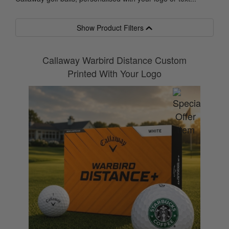
Show Product Filters
Callaway Warbird Distance Custom
Printed With Your Logo