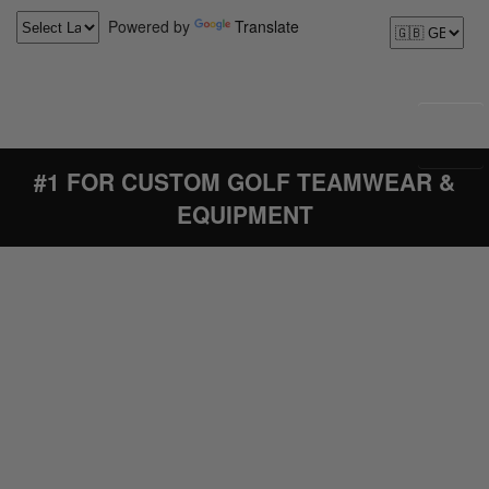
Powered by
Translate
#1 FOR CUSTOM GOLF TEAMWEAR &
EQUIPMENT