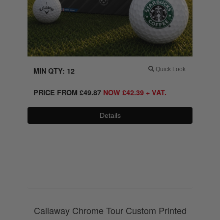
MIN QTY: 12
Quick Look
PRICE FROM
£
49.87
NOW
£
42.39
+ VAT.
Details
0800 043 1336
Callaway Chrome Tour Custom Printed