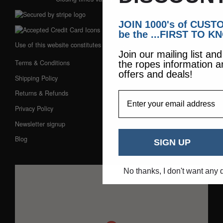
JOIN 1000's of CUS
be the ...FIRST TO K
Use of this website constitutes acceptance of our:
Join our mailing list an
Terms & Conditions
the ropes information a
offers and deals!
Shipping Policy
Returns & Refunds
EmailAddress
Privacy Policy
Newsletter signup
Blog
SIGN UP
No thanks, I don't want any 