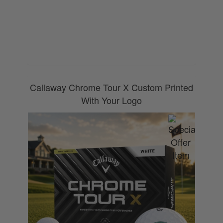
0800 043 1336
Callaway Chrome Tour X Custom Printed
With Your Logo