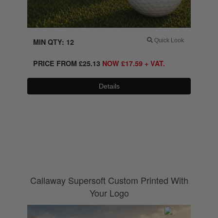
MIN QTY: 12
Quick Look
PRICE FROM
£
25.13
NOW
£
17.59
+ VAT.
Details
0800 043 1336
Callaway Supersoft Custom Printed With
Your Logo