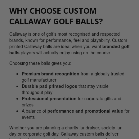
WHY CHOOSE CUSTOM
CALLAWAY GOLF BALLS?
Callaway is one of golf’s most recognised and respected
brands, known for performance, feel and playability. Custom
printed Callaway balls are ideal when you want
branded golf
balls
players will actually enjoy using on the course.
Choosing these balls gives you:
Premium brand recognition
from a globally trusted
golf manufacturer
Durable pad printed logos
that stay visible
throughout play
Professional presentation
for corporate gifts and
prizes
A balance of
performance and promotional value
for
events
Whether you are planning a charity fundraiser, society fun
day or corporate golf day, Callaway custom balls deliver