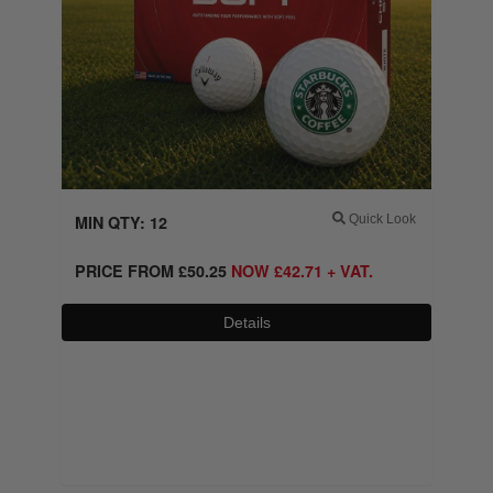
MIN QTY: 12
Quick Look
PRICE FROM
£
50.25
NOW
£
42.71
+ VAT.
Details
0800 043 1336