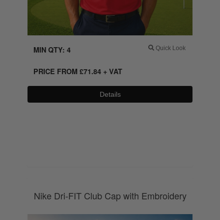
MIN QTY: 4
Quick Look
PRICE FROM
£
71.84
+ VAT
Details
0800 043 1336
Nike Dri-FIT Club Cap with Embroidery