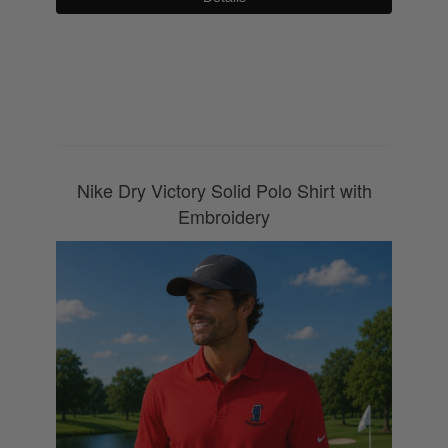
0800 043 1336
Nike Dry Victory Solid Polo Shirt with
Embroidery