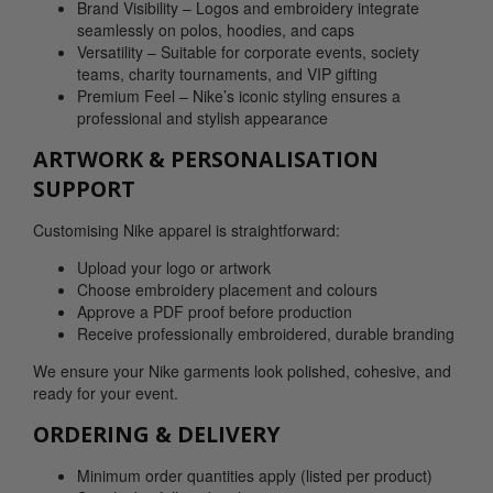
Brand Visibility – Logos and embroidery integrate
seamlessly on polos, hoodies, and caps
Versatility – Suitable for corporate events, society
teams, charity tournaments, and VIP gifting
Premium Feel – Nike’s iconic styling ensures a
professional and stylish appearance
ARTWORK & PERSONALISATION
SUPPORT
Customising Nike apparel is straightforward:
Upload your logo or artwork
Choose embroidery placement and colours
Approve a PDF proof before production
Receive professionally embroidered, durable branding
We ensure your Nike garments look polished, cohesive, and
ready for your event.
ORDERING & DELIVERY
Minimum order quantities apply (listed per product)