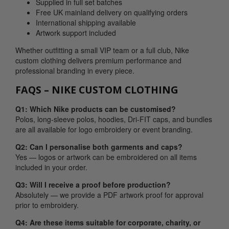
Supplied in full set batches
Free UK mainland delivery on qualifying orders
International shipping available
Artwork support included
Whether outfitting a small VIP team or a full club, Nike
custom clothing delivers premium performance and
professional branding in every piece.
FAQS – NIKE CUSTOM CLOTHING
Q1: Which Nike products can be customised?
Polos, long-sleeve polos, hoodies, Dri-FIT caps, and bundles
are all available for logo embroidery or event branding.
Q2: Can I personalise both garments and caps?
Yes — logos or artwork can be embroidered on all items
included in your order.
Q3: Will I receive a proof before production?
Absolutely — we provide a PDF artwork proof for approval
prior to embroidery.
Q4: Are these items suitable for corporate, charity, or