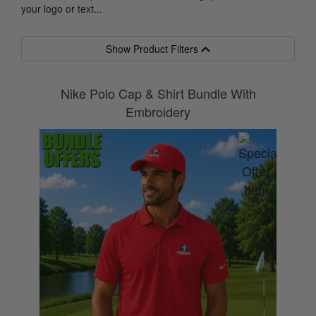
your logo or text...
Show Product Filters
Nike Polo Cap & Shirt Bundle With
Embroidery