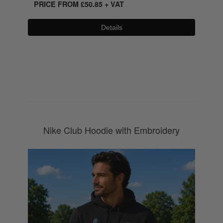
PRICE FROM
£
50.85
+ VAT
Details
0800 043 1336
Nike Club Hoodie with Embroidery