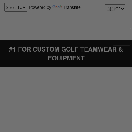
Powered by
Translate
#1 FOR CUSTOM GOLF TEAMWEAR &
EQUIPMENT