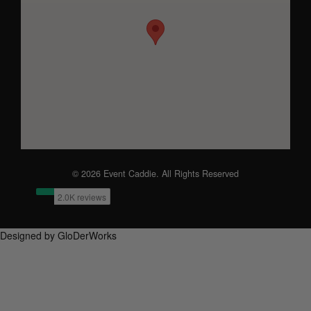
© 2026 Event Caddie. All Rights Reserved
Designed by GloDerWorks