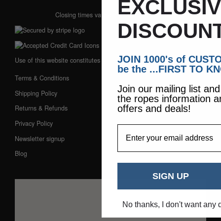
EXCLUSI
Closing times vary during winter months
DISCOUNT
JOIN 1000's of CUS
Use of this website constitutes acceptance of our:
be the ...FIRST TO K
Terms & Conditions
Join our mailing list an
Shipping Policy
the ropes information a
offers and deals!
Returns & Refunds
Privacy Policy
EmailAddress
Newsletter signup
Blog
SIGN UP
No thanks, I don't want any 