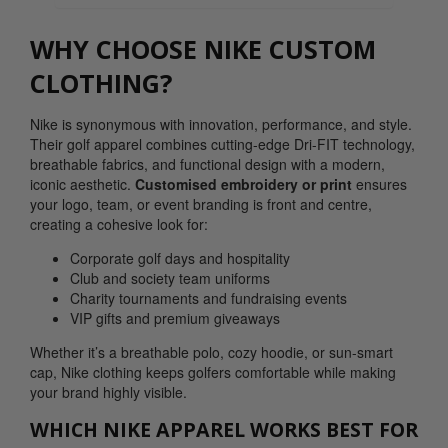
WHY CHOOSE NIKE CUSTOM
CLOTHING?
Nike is synonymous with innovation, performance, and style.
Their golf apparel combines cutting-edge Dri-FIT technology,
breathable fabrics, and functional design with a modern,
iconic aesthetic.
Customised embroidery or print
ensures
your logo, team, or event branding is front and centre,
creating a cohesive look for:
Corporate golf days and hospitality
Club and society team uniforms
Charity tournaments and fundraising events
VIP gifts and premium giveaways
Whether it’s a breathable polo, cozy hoodie, or sun-smart
cap, Nike clothing keeps golfers comfortable while making
your brand highly visible.
WHICH NIKE APPAREL WORKS BEST FOR