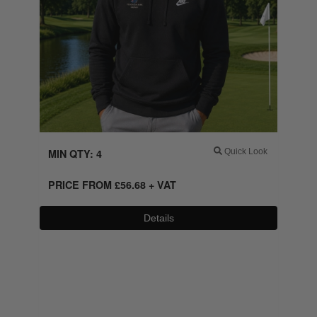
MIN QTY: 4
Quick Look
PRICE FROM
£
56.68
+ VAT
Details
0800 043 1336