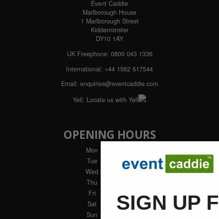
Event Caddie
Marlborough House
1 Marlborough Street
Kidderminster
DY10 1AY
UK Freephone:
0800 043 1336
International:
+44 1562 617544
Email:
enquiries@eventcaddie.com
Yell:
Locate us with Yell
OPENING HOURS
Mon
: 9am - 5pm
Tue
: 9am - 5pm
Wed
: 9am - 5pm
Thu
: 9am - 5pm
Fri
: 9am - 4pm
SIGN UP 
Sat
: Closed
Sun
: Closed