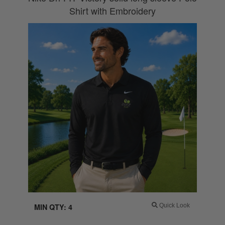
Shirt with Embroidery
MIN QTY: 4
Quick Look