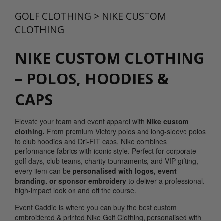
GOLF CLOTHING
>
NIKE CUSTOM
CLOTHING
NIKE CUSTOM CLOTHING
– POLOS, HOODIES &
CAPS
Elevate your team and event apparel with
Nike custom
clothing.
From premium Victory polos and long-sleeve polos
to club hoodies and Dri-FIT caps, Nike combines
performance fabrics with iconic style. Perfect for corporate
golf days, club teams, charity tournaments, and VIP gifting,
every item can be
personalised with logos, event
branding, or sponsor embroidery
to deliver a professional,
high-impact look on and off the course.
Event Caddie is where you can buy the best custom
embroidered & printed Nike Golf Clothing, personalised with