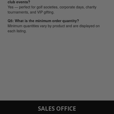
club events?
Yes — perfect for golf societies, corporate days, charity
tournaments, and VIP gifting.
Q5: What is the minimum order quantity?
Minimum quantities vary by product and are displayed on
each listing.
SALES OFFICE