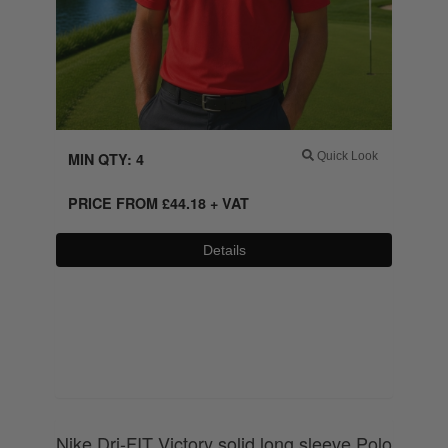
MIN QTY: 4
Quick Look
PRICE FROM
£
44.18
+ VAT
Details
0800 043 1336
Nike Dri-FIT Victory solid long sleeve Polo