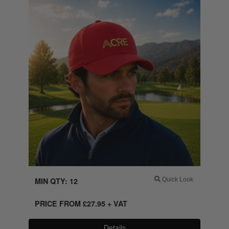
MIN QTY: 12
Quick Look
PRICE FROM
£
27.95
+ VAT
Details