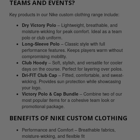
TEAMS AND EVENTS?
Key products in our Nike custom clothing range include:
Dry Victory Polo
– Lightweight, breathable, and
moisture-wicking for peak comfort. Ideal as a team
polo or club uniform.
Long-Sleeve Polo
– Classic style with full
performance features. Keeps players warm without
compromising mobility.
Club Hoody
– Soft, stylish, and versatile for cooler
days on the course. Perfect for layering over polos.
Dri-FIT Club Cap
– Fitted, comfortable, and sweat-
wicking. Provides sun protection while showcasing
your logo.
Victory Polo & Cap Bundle
– Combine two of our
most popular items for a cohesive team look or
promotional package.
BENEFITS OF NIKE CUSTOM CLOTHING
Performance and Comfort – Breathable fabrics,
moisture-wicking, and flexible fit