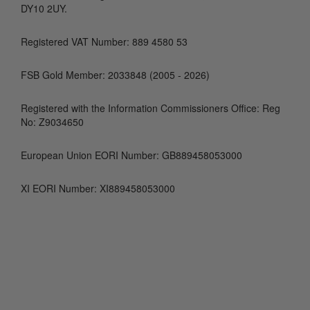
DY10 2UY.
Registered VAT Number: 889 4580 53
FSB Gold Member: 2033848 (2005 - 2026)
Registered with the Information Commissioners Office: Reg
No: Z9034650
European Union EORI Number: GB889458053000
XI EORI Number: XI889458053000