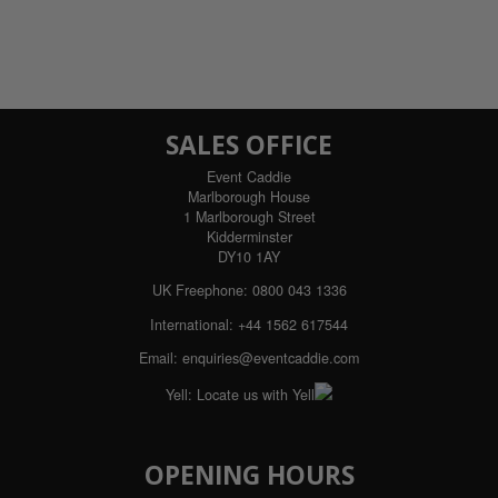
SALES OFFICE
Event Caddie
Marlborough House
1 Marlborough Street
Kidderminster
DY10 1AY
UK Freephone: 0800 043 1336
International: +44 1562 617544
Email:
enquiries@eventcaddie.com
Yell:
Locate us with Yell
OPENING HOURS