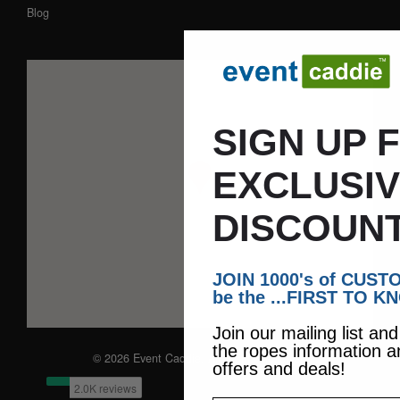
Blog
SIGN UP 
EXCLUSI
DISCOUNT
JOIN 1000's of CUS
be the ...FIRST TO K
Join our mailing list an
the ropes information a
© 2026 Event Caddie. All Rights Reserved
offers and deals!