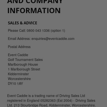
AND COMPANY
INFORMATION
SALES & ADVICE
Please Call: 0800 043 1336 (option 1)
Email Address: enquiries@eventcaddie.com
Postal Address
Event Caddie
Golf Tournament Sales
Marlborough House
1 Marlborough Street
Kidderminster
Worcestershire
DY10 1AY
Event Caddie is a trading name of Driving Sales Ltd
registered in England 05282363 (Est 2004) - Driving Sales
Ltd. 213 Stourbridge Road, Kidderminster, Worcestershire.