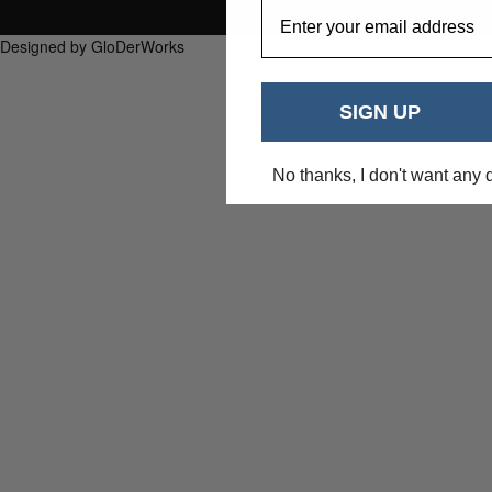
EmailAddress
Designed by GloDerWorks
SIGN UP
No thanks, I don't want any 