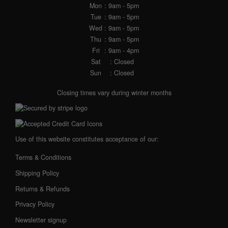
Mon
: 9am - 5pm
Tue
: 9am - 5pm
Wed
: 9am - 5pm
Thu
: 9am - 5pm
Fri
: 9am - 4pm
Sat
: Closed
Sun
: Closed
Closing times vary during winter months
Use of this website constitutes acceptance of our:
Terms & Conditions
Shipping Policy
Returns & Refunds
Privacy Policy
Newsletter signup