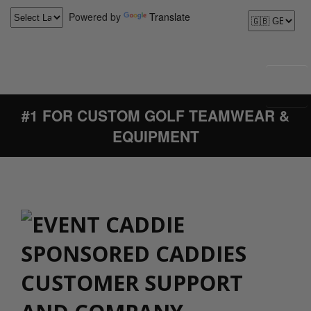
Powered by
Translate
#1 FOR CUSTOM GOLF TEAMWEAR &
EQUIPMENT
CUSTOMER SUPPORT