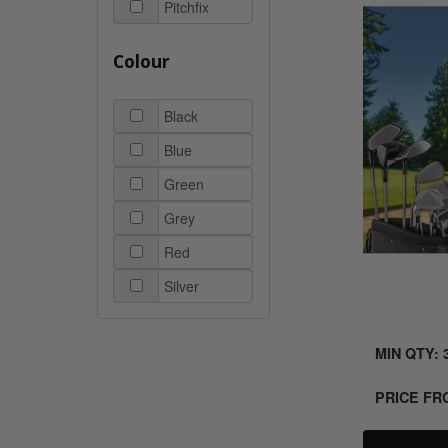
Pitchfix
Colour
Black
Blue
Green
Grey
Red
Silver
MIN QTY: 
PRICE F