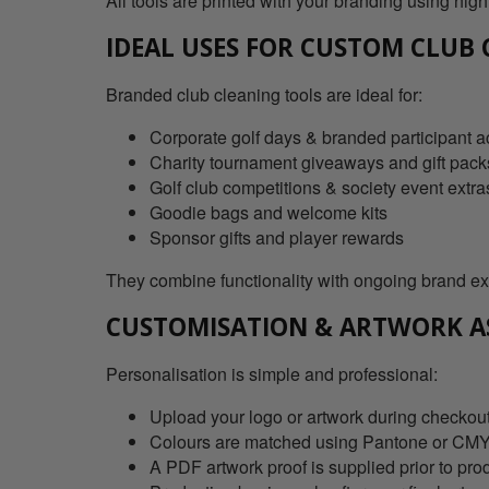
All tools are printed with your branding using high
IDEAL USES FOR CUSTOM CLUB
Branded club cleaning tools are ideal for:
Corporate golf days & branded participant 
Charity tournament giveaways and gift pack
Golf club competitions & society event extra
Goodie bags and welcome kits
Sponsor gifts and player rewards
They combine functionality with ongoing brand ex
CUSTOMISATION & ARTWORK A
Personalisation is simple and professional:
Upload your logo or artwork during checkout 
Colours are matched using Pantone or CMYK 
A PDF artwork proof is supplied prior to pro