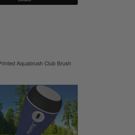
0800 043 1336
rinted Aquabrush Club Brush