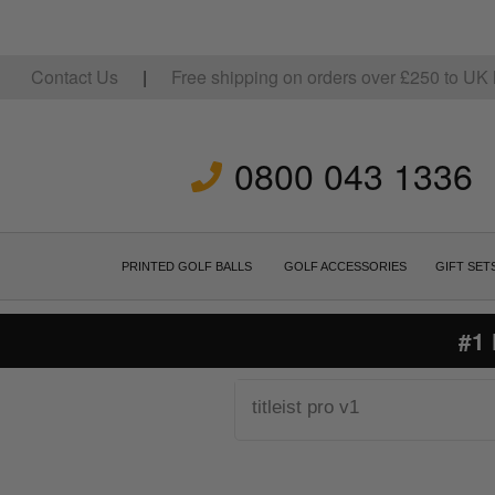
Contact Us
|
Free shipping on orders over
£
250
to UK 
0800 043 1336
PRINTED GOLF BALLS
GOLF ACCESSORIES
GIFT SET
#1