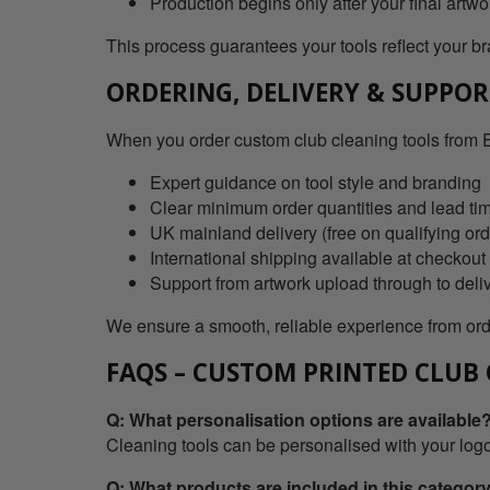
Production begins only after your final artw
This process guarantees your tools reflect your bra
ORDERING, DELIVERY & SUPPO
When you order custom club cleaning tools from E
Expert guidance on tool style and branding
Clear minimum order quantities and lead ti
UK mainland delivery (free on qualifying ord
International shipping available at checkout
Support from artwork upload through to deli
We ensure a smooth, reliable experience from orde
FAQS – CUSTOM PRINTED CLUB
Q: What personalisation options are available
Cleaning tools can be personalised with your logo,
Q: What products are included in this categor