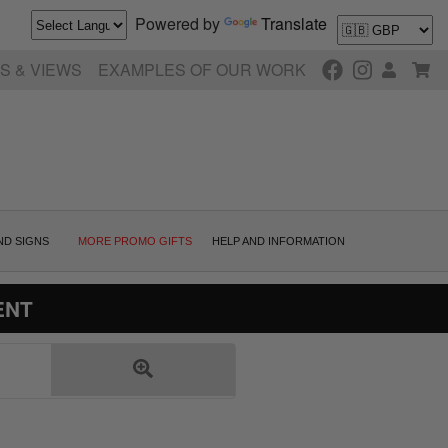
Powered by
Translate
S & VIEWS
EXAMPLES OF OUR WORK
ND SIGNS
MORE PROMO GIFTS
HELP AND INFORMATION
ENT