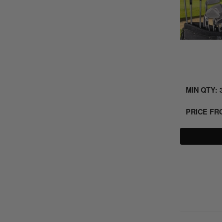
MIN QTY: 
PRICE F