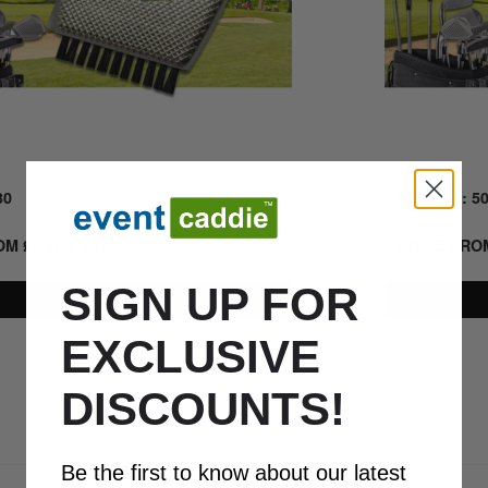
30
Quick Look
MIN QTY: 5
ROM
£
6.51
+ VAT
PRICE FR
SIGN UP FOR
Details
EXCLUSIVE
DISCOUNTS!
0800 043 1336
Be the first to know about our latest