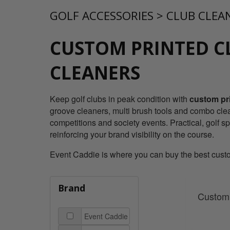
GOLF ACCESSORIES
>
CLUB CLEA
CUSTOM PRINTED C
CLEANERS
Keep golf clubs in peak condition with
custom pri
groove cleaners, multi brush tools and combo clea
competitions and society events. Practical, golf s
reinforcing your brand visibility on the course.
Event Caddie is where you can buy the best custom 
Brand
Custom 
Event Caddie