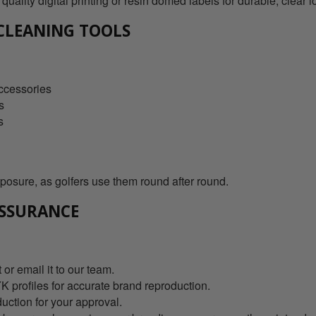
 quality digital printing or resin domed labels for durable, clear 
 CLEANING TOOLS
accessories
s
s
posure, as golfers use them round after round.
SSURANCE
or email it to our team.
profiles for accurate brand reproduction.
duction for your approval.