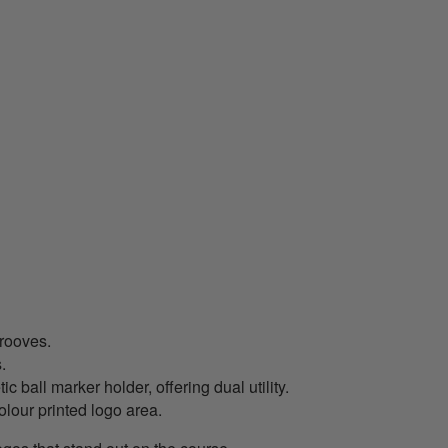
grooves.
.
all marker holder, offering dual utility.
lour printed logo area.