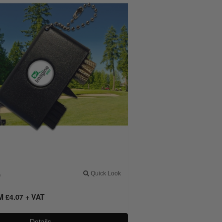
0
Quick Look
OM
£
4.07
+ VAT
Details