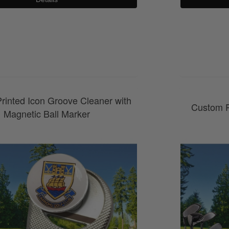
0800 043 1336
rinted Icon Groove Cleaner with
Custom P
Magnetic Ball Marker