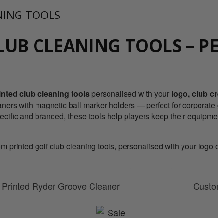
NING TOOLS
LUB CLEANING TOOLS – P
nted club cleaning tools
personalised with your
logo, club c
ners with magnetic ball marker holders — perfect for corporate g
pecific and branded, these tools help players keep their equipme
printed golf club cleaning tools, personalised with your logo or
Printed Ryder Groove Cleaner
Custom