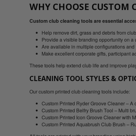
WHY CHOOSE CUSTOM C
Custom club cleaning tools are essential acces
Help remove dirt, grass and debris from clu
Provide a visible branding opportunity on a u
Are available in multiple configurations and f
Make excellent corporate gifts, participant
These tools help extend club life and improve play
CLEANING TOOL STYLES & OPT
Our custom printed club cleaning tools include:
Custom Printed Ryder Groove Cleaner – A co
Custom Printed Belfry Brush Tool – Multi br
Custom Printed Icon Groove Cleaner with Mag
Custom Printed Aquabrush Club Brush – Rubbe