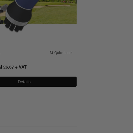
0
Quick Look
OM
£
6.67
+ VAT
Details
0800 043 1336