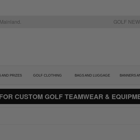
Mainland.
GOLF NEW
S AND PRIZES
GOLF CLOTHING
BAGS AND LUGGAGE
BANNERS A
 FOR CUSTOM GOLF TEAMWEAR & EQUIPM