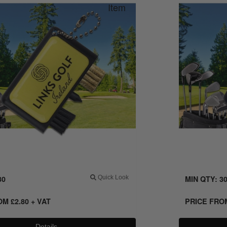
30
Quick Look
MIN QTY: 3
ROM
£
2.80
+ VAT
PRICE FR
Details