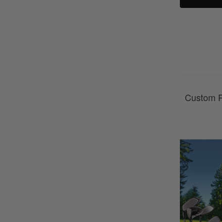
Custom P