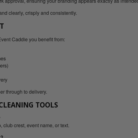
ork approval, ensuring your branding appears exactly as intende
nd clearly, crisply and consistently.
RT
vent Caddie you benefit from:
mes
ers)
very
r through to delivery.
 CLEANING TOOLS
?
 club crest, event name, or text.
y?