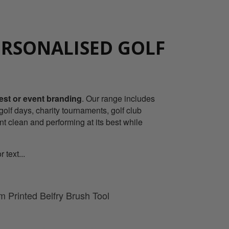
ERSONALISED GOLF
rest or event branding
. Our range includes
olf days, charity tournaments, golf club
nt clean and performing at its best while
 text...
 Printed Belfry Brush Tool