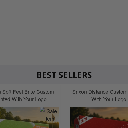
BEST SELLERS
n Soft Feel Brite Custom
Srixon Distance Custom
inted With Your Logo
With Your Logo