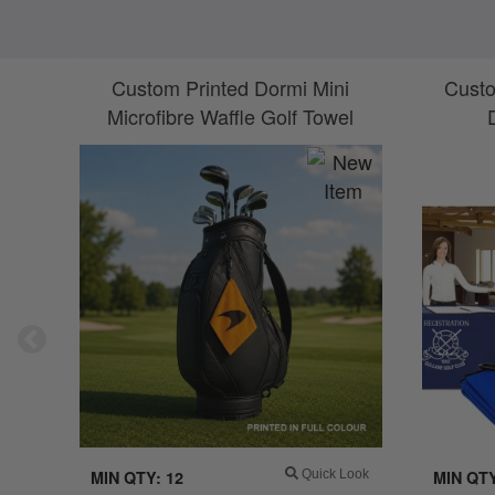
Custom Printed Dormi Mini
Custo
Microfibre Waffle Golf Towel
MIN QTY: 12
Quick Look
MIN QTY