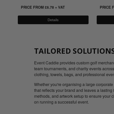
PRICE FROM
£
6.78
+ VAT
PRICE 
Details
TAILORED SOLUTIONS
Event Caddie provides custom golf merchandis
team tournaments, and charity events across 
clothing, towels, bags, and professional eve
Whether you're organising a large corporate 
that reflects your brand and leaves a lastin
methods, and artwork setup to ensure your c
on running a successful event.