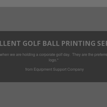
LLENT GOLF BALL PRINTING SE
when we are holding a corporate golf day. They are the preferred
logo."
from Equipment Support Company