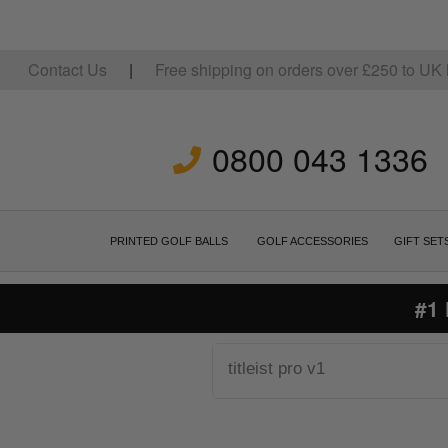
Contact Us
|
Free shipping on orders over
£
250
to UK 
0800 043 1336
PRINTED GOLF BALLS
GOLF ACCESSORIES
GIFT SET
#1