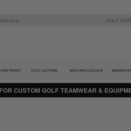
Mainland.
GOLF NEW
S AND PRIZES
GOLF CLOTHING
BAGS AND LUGGAGE
BANNERS A
 FOR CUSTOM GOLF TEAMWEAR & EQUIPM