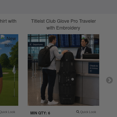
irt with
Titleist Club Glove Pro Traveler
Ti
with Embroidery
uick Look
MIN QTY: 6
Quick Look
MI