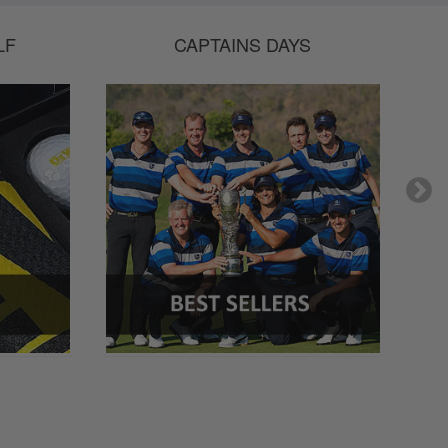
LF
CAPTAINS DAYS