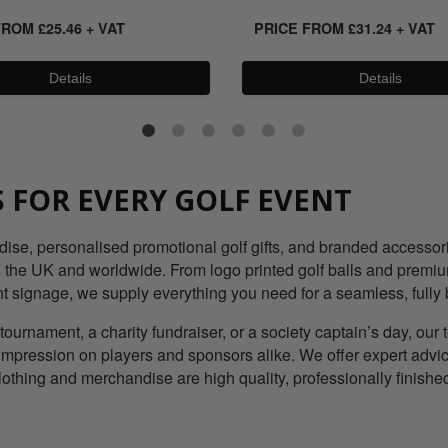
FROM
£
25.46
+ VAT
PRICE FROM
£
31.24
+ VAT
Details
Details
 FOR EVERY GOLF EVENT
e, personalised promotional golf gifts, and branded accessories
the UK and worldwide. From logo printed golf balls and premium 
nt signage, we supply everything you need for a seamless, fully 
tournament, a charity fundraiser, or a society captain’s day, ou
g impression on players and sponsors alike. We offer expert advi
lothing and merchandise are high quality, professionally finish