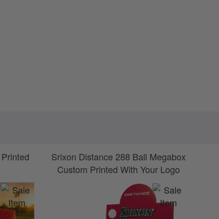
 Printed
Srixon Distance 288 Ball Megabox
S
Custom Printed With Your Logo