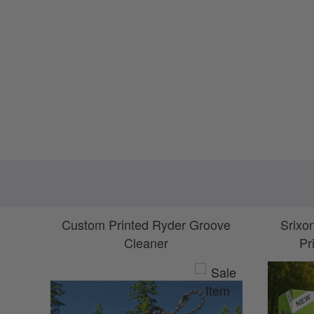
Custom Printed Ryder Groove
Srixo
Cleaner
Pr