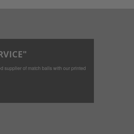
RVICE"
 supplier of match balls with our printed