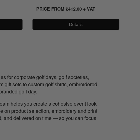
PRICE FROM
£
412.00
+ VAT
PR
Details
 for corporate golf days, golf societies,
gift sets to custom golf shirts, embroidered
branded golf day.
r team helps you create a cohesive event look
ce on product selection, embroidery and print
ed, and delivered on time — so you can focus