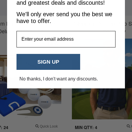
and greatest deals and discounts!
WHAT’S NEW
We'll only ever send you the best we
have to offer.
m Printed Revo Caddie
Glenmuir Deacon Polo Sh
Deluxe Goodie Bag
Embroidery
EmailAddress
SIGN UP
No thanks, I don't want any discounts.
: 24
Quick Look
MIN QTY: 4
Q