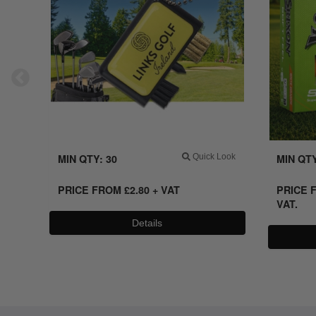
MIN QTY: 30
Quick Look
MIN QTY
PRICE FROM
£
2.80 + VAT
PRICE 
VAT.
Details