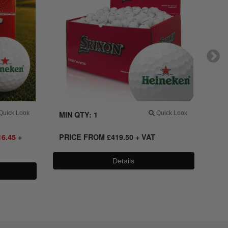
uick Look
MIN QTY: 1
Quick Look
MI
16.45
+
PRICE FROM
£
419.50 + VAT
PR
VA
Details