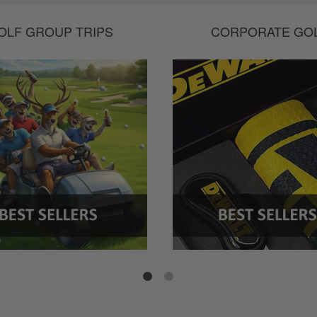
OLF GROUP TRIPS
CORPORATE GO