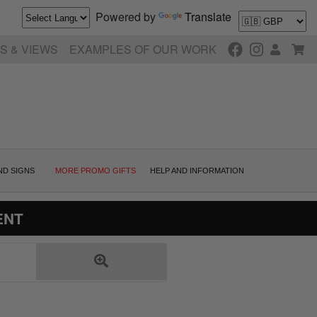
Powered by
Translate
S & VIEWS
EXAMPLES OF OUR WORK
ND SIGNS
MORE PROMO GIFTS
HELP AND INFORMATION
ENT