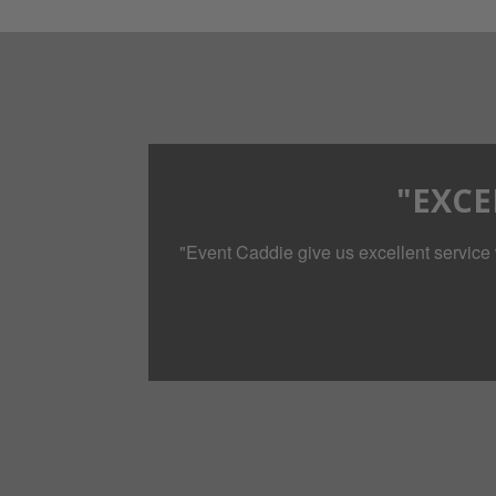
"EXCE
"Event Caddie give us excellent service 