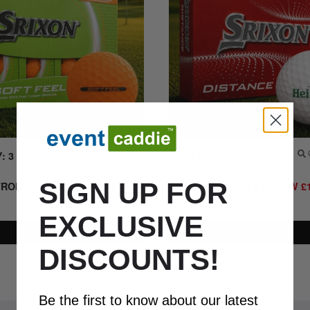
: 3
Quick Look
MIN QTY: 6
Q
SIGN UP FOR
FROM
£
28.50
NOW
£
19.95
+
PRICE FROM
£
19.13
NOW
£
VAT.
EXCLUSIVE
Details
Details
DISCOUNTS!
Be the first to know about our latest