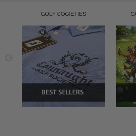
GOLF SOCIETIES
G