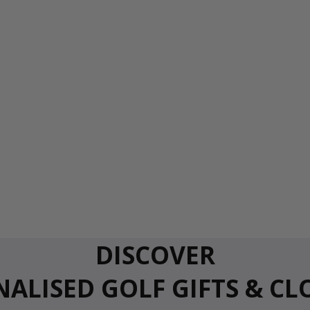
DISCOVER
ALISED GOLF GIFTS & C