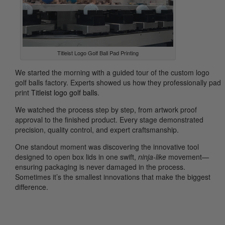
Titleist Logo Golf Ball Pad Printing
We started the morning with a guided tour of the custom logo
golf balls factory. Experts showed us how they professionally pad
print
Titleist logo golf balls
.
We watched the process step by step, from artwork proof
approval to the finished product. Every stage demonstrated
precision, quality control, and expert craftsmanship.
One standout moment was discovering the innovative tool
designed to open box lids in one swift,
ninja-like
movement—
ensuring packaging is never damaged in the process.
Sometimes it’s the smallest innovations that make the biggest
difference.