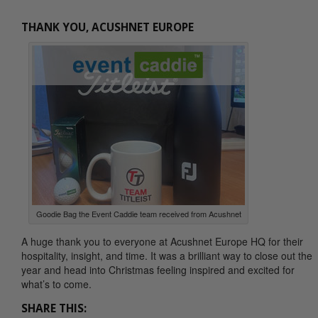
THANK YOU, ACUSHNET EUROPE
Goodie Bag the Event Caddie team received from Acushnet
A huge thank you to everyone at Acushnet Europe HQ for their
hospitality, insight, and time. It was a brilliant way to close out the
year and head into Christmas feeling inspired and excited for
what’s to come.
SHARE THIS: