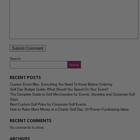
Search
Search
RECENT POSTS
Custom Event Bibs: Everything You Need To Know Before Ordering
Golf Day Budget Guide: What Should You Spend On Your Event?
The Complete Guide to Golf Merchandise for Events, Societies and Corporate Golf
Days
Best Custom Golf Polos for Corporate Golf Events
How to Raise More Money at a Charity Golf Day: 20 Proven Fundraising Ideas
RECENT COMMENTS
No comments to show.
ARCHIVES