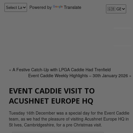
Powered by
Translate
«
A Festive Catch-Up with LPGA Caddie Had Trenfield
Event Caddie Weekly Highlights – 30th January 2026
»
EVENT CADDIE VISIT TO
ACUSHNET EUROPE HQ
Tuesday 16th December was a special day for the Event Caddie
team, as we had the pleasure of visiting Acushnet Europe HQ in
St Ives, Cambridgeshire, for a pre Christmas visit.