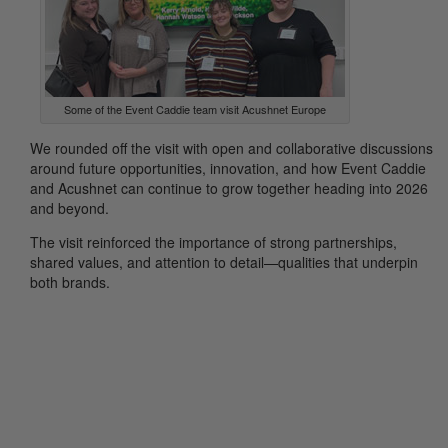
Some of the Event Caddie team visit Acushnet Europe
We rounded off the visit with open and collaborative discussions
around future opportunities, innovation, and how Event Caddie
and Acushnet can continue to grow together heading into 2026
and beyond.
The visit reinforced the importance of strong partnerships,
shared values, and attention to detail—qualities that underpin
both brands.