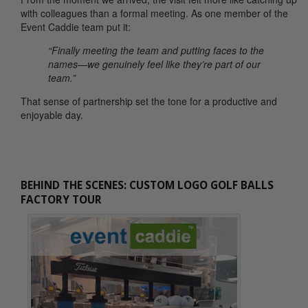
with colleagues than a formal meeting. As one member of the
Event Caddie team put it:
“Finally meeting the team and putting faces to the
names—we genuinely feel like they’re part of our
team.”
That sense of partnership set the tone for a productive and
enjoyable day.
BEHIND THE SCENES: CUSTOM LOGO GOLF BALLS
FACTORY TOUR