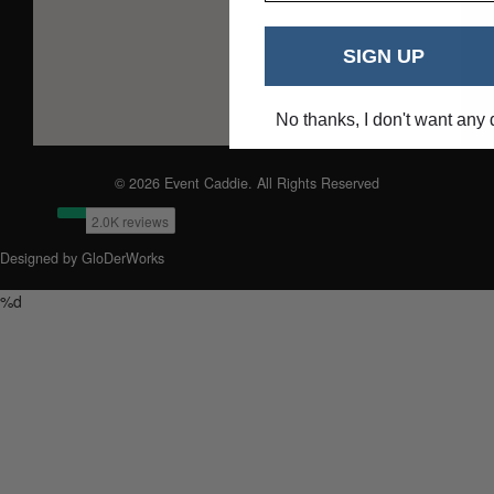
SIGN UP
No thanks, I don't want any 
© 2026 Event Caddie. All Rights Reserved
Designed by GloDerWorks
%d