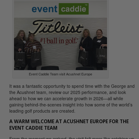
Event Caddie Team visit Acushnet Europe
It was a fantastic opportunity to spend time with the George and
the Acushnet team, review our 2025 performance, and look
ahead to how we can accelerate growth in 2026—all while
gaining behind-the-scenes insight into how some of the world’s
leading golf products are created.
A WARM WELCOME AT ACUSHNET EUROPE FOR THE
EVENT CADDIE TEAM
From the moment we arrived, the visit felt more like catching up