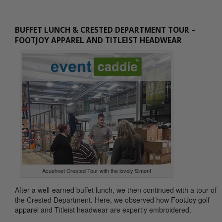
BUFFET LUNCH & CRESTED DEPARTMENT TOUR –
FOOTJOY APPAREL AND TITLEIST HEADWEAR
Acushnet Crested Tour with the lovely Simon!
After a well-earned buffet lunch, we then continued with a tour of
the Crested Department. Here, we observed how
FootJoy golf
apparel
and Titleist headwear are expertly embroidered.