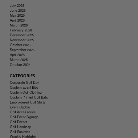
July 2026
June 2026
May 2026
April 2026
March 2026
February 2026
December 2025
November 2025
October 2025
September 2025
April 2025
March 2025
October 2024
CATEGORIES
Corporate Golf Day
Custom Event Bibs
Custom Golf Clothing
Custom Printed Golf Balls
Embroidered Golf Shirts
Event Caddie
Golf Accessories
Golf Event Signage
Golf Events
Golf Handicap
Golf Societies
Weekly Highlights