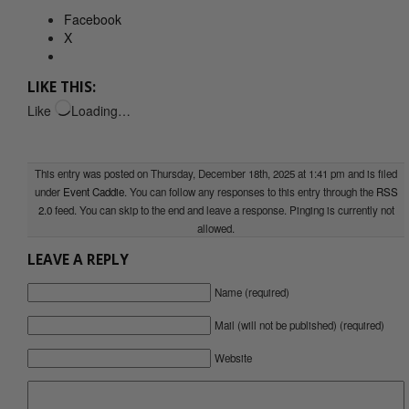
Facebook
X
LIKE THIS:
Like
Loading…
This entry was posted on Thursday, December 18th, 2025 at 1:41 pm and is filed
under
Event Caddie
. You can follow any responses to this entry through the
RSS
2.0
feed. You can skip to the end and leave a response. Pinging is currently not
allowed.
LEAVE A REPLY
Name (required)
Mail (will not be published) (required)
Website