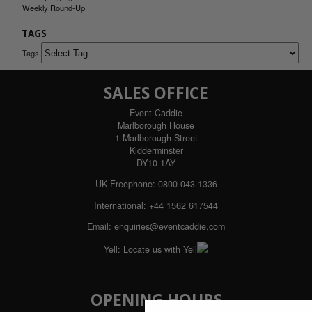
Weekly Round-Up
TAGS
Tags
SALES OFFICE
Event Caddie
Marlborough House
1 Marlborough Street
Kidderminster
DY10 1AY
UK Freephone:
0800 043 1336
International:
+44 1562 617544
Email:
enquiries@eventcaddie.com
Yell:
Locate us with Yell
OPENING HOURS