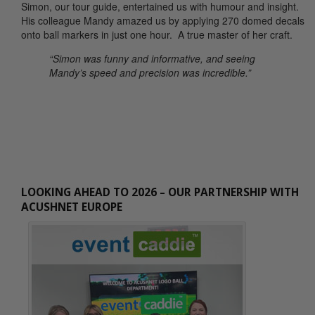
Simon, our tour guide, entertained us with humour and insight.
His colleague Mandy amazed us by applying 270 domed decals
onto ball markers in just one hour. A true master of her craft.
“Simon was funny and informative, and seeing
Mandy’s speed and precision was incredible.”
LOOKING AHEAD TO 2026 – OUR PARTNERSHIP WITH
ACUSHNET EUROPE