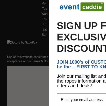
Mon
: 9am - 5pm
Tue
: 9am - 5pm
Wed
: 9am - 5pm
Thu
: 9am - 5pm
SIGN UP 
Fri
: 9am - 5pm
Sat
: Closed
EXCLUSI
Sun
: Closed
DISCOUN
Use of this website constitutes
acceptance of our
Terms & Conditions
JOIN 1000's of CUS
be the ...FIRST TO K
Join our mailing list an
the ropes information a
offers and deals!
EmailAddress