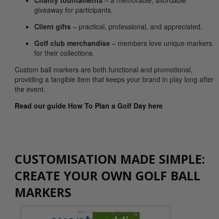
Charity tournaments
– a memorable, affordable
giveaway for participants.
Client gifts
– practical, professional, and appreciated.
Golf club merchandise
– members love unique markers
for their collections.
Custom ball markers are both functional and promotional,
providing a tangible item that keeps your brand in play long after
the event.
Read our guide How To Plan a Golf Day here
CUSTOMISATION MADE SIMPLE:
CREATE YOUR OWN GOLF BALL
MARKERS