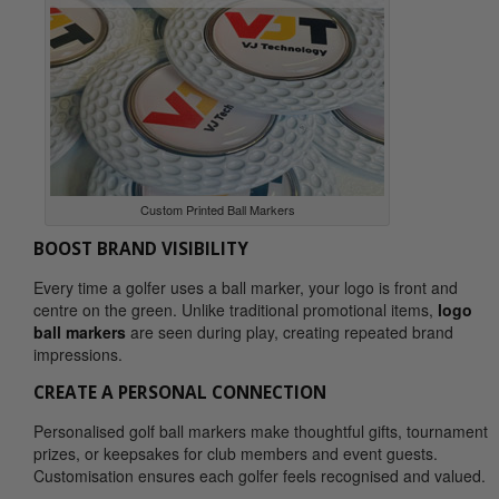
Custom Printed Ball Markers
BOOST BRAND VISIBILITY
Every time a golfer uses a ball marker, your logo is front and
centre on the green. Unlike traditional promotional items,
logo
ball markers
are seen during play, creating repeated brand
impressions.
CREATE A PERSONAL CONNECTION
Personalised golf ball markers make thoughtful gifts, tournament
prizes, or keepsakes for club members and event guests.
Customisation ensures each golfer feels recognised and valued.