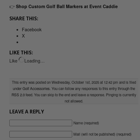
👉
Shop Custom Golf Ball Markers at Event Caddie
SHARE THIS:
Facebook
X
LIKE THIS:
Like
Loading…
This entry was posted on Wednesday, October 1st, 2025 at 12:42 pm and is filed
under
Golf Accessories
. You can follow any responses to this entry through the
RSS 2.0
feed. You can skip to the end and leave a response. Pinging is currently
not allowed.
LEAVE A REPLY
Name (required)
Mail (will not be published) (required)