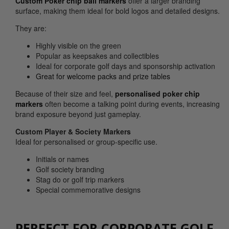
Custom Poker chip ball markers
offer a larger branding
surface, making them ideal for bold logos and detailed designs.
They are:
Highly visible on the green
Popular as keepsakes and collectibles
Ideal for corporate golf days and sponsorship activation
Great for welcome packs and prize tables
Because of their size and feel,
personalised poker chip
markers
often become a talking point during events, increasing
brand exposure beyond just gameplay.
Custom Player & Society Markers
Ideal for personalised or group-specific use.
Initials or names
Golf society branding
Stag do or golf trip markers
Special commemorative designs
PERFECT FOR CORPORATE GOLF