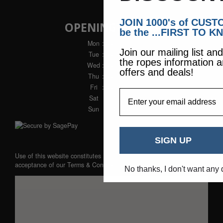
JOIN 1000's of CUS
OPENING HOURS
be the ...FIRST TO K
Mon
: 9am - 5pm
Join our mailing list an
Tue
: 9am - 5pm
the ropes information a
Wed
: 9am - 5pm
offers and deals!
Thu
: 9am - 5pm
Fri
: 9am - 5pm
EmailAddress
Sat
: Closed
Sun
: Closed
SIGN UP
Use of this website constitutes
acceptance of our
Terms & Conditions
No thanks, I don't want any 