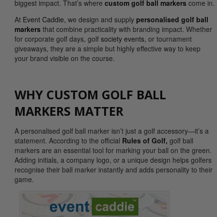
biggest impact. That’s where
custom golf ball markers
come in.
At
Event Caddie
, we design and supply
personalised golf ball
markers
that combine practicality with branding impact. Whether
for corporate golf days, golf
society events
, or tournament
giveaways, they are a simple but highly effective way to keep
your brand visible on the course.
WHY CUSTOM GOLF BALL
MARKERS MATTER
A personalised golf ball marker isn’t just a golf accessory—it’s a
statement. According to the official
Rules of Golf,
golf ball
markers are an essential tool for marking your ball on the green.
Adding initials, a company logo, or a unique design helps golfers
recognise their ball marker instantly and adds personality to their
game.