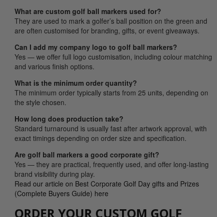
What are custom golf ball markers used for?
They are used to mark a golfer’s ball position on the green and
are often customised for branding, gifts, or event giveaways.
Can I add my company logo to golf ball markers?
Yes — we offer full logo customisation, including colour matching
and various finish options.
What is the minimum order quantity?
The minimum order typically starts from 25 units, depending on
the style chosen.
How long does production take?
Standard turnaround is usually fast after artwork approval, with
exact timings depending on order size and specification.
Are golf ball markers a good corporate gift?
Yes — they are practical, frequently used, and offer long-lasting
brand visibility during play.
Read our article on Best Corporate Golf Day gifts and Prizes
(Complete Buyers Guide) here
ORDER YOUR CUSTOM GOLF