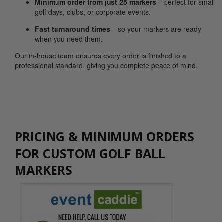
Minimum order from just 25 markers
– perfect for small
golf days, clubs, or corporate events.
Fast turnaround times
– so your markers are ready
when you need them.
Our in-house team ensures every order is finished to a
professional standard, giving you complete peace of mind.
PRICING & MINIMUM ORDERS
FOR CUSTOM GOLF BALL
MARKERS