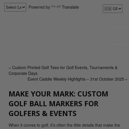
Powered by
Translate
«
Custom Printed Golf Tees for Golf Events, Tournaments &
Corporate Days
Event Caddie Weekly Highlights – 31st October 2025
»
MAKE YOUR MARK: CUSTOM
GOLF BALL MARKERS FOR
GOLFERS & EVENTS
When it comes to golf, it’s often the little details that make the