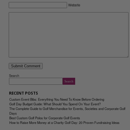
Website
Search
Search
RECENT POSTS
Custom Event Bibs: Everything You Need To Know Before Ordering
Golf Day Budget Guide: What Should You Spend On Your Event?
The Complete Guide to Golf Merchandise for Events, Societies and Corporate Golf
Days
Best Custom Golf Polos for Corporate Golf Events
How to Raise More Money at a Charity Golf Day: 20 Proven Fundraising Ideas