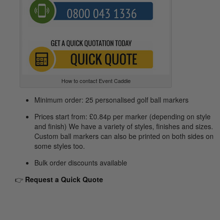
How to contact Event Caddie
Minimum order: 25 personalised golf ball markers
Prices start from: £0.84p per marker (depending on style
and finish) We have a variety of styles, finishes and sizes.
Custom ball markers can also be printed on both sides on
some styles too.
Bulk order discounts available
👉
Request
a Quick Quote