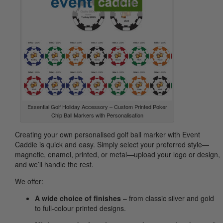
Essential Golf Holiday Accessory – Custom Printed Poker
Chip Ball Markers with Personalisation
Creating your own personalised golf ball marker with Event
Caddie is quick and easy. Simply select your preferred style—
magnetic, enamel, printed, or metal—upload your logo or design,
and we’ll handle the rest.
We offer:
A wide choice of finishes
– from classic silver and gold
to full-colour printed designs.