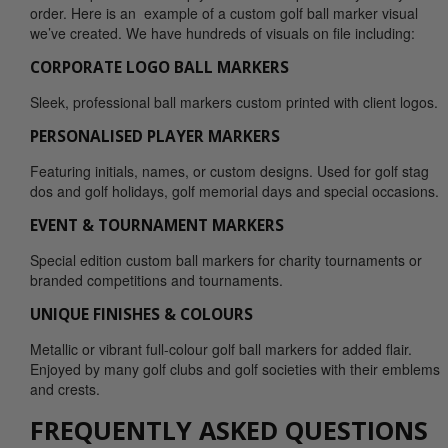
order. Here is an example of a custom golf ball marker visual
we’ve created. We have hundreds of visuals on file including:
CORPORATE LOGO BALL MARKERS
Sleek, professional ball markers custom printed with client logos.
PERSONALISED PLAYER MARKERS
Featuring initials, names, or custom designs. Used for golf stag
dos and golf holidays, golf memorial days and special occasions.
EVENT & TOURNAMENT MARKERS
Special edition custom ball markers for charity tournaments or
branded competitions and tournaments.
UNIQUE FINISHES & COLOURS
Metallic or vibrant full-colour golf ball markers for added flair.
Enjoyed by many golf clubs and golf societies with their emblems
and crests.
FREQUENTLY ASKED QUESTIONS