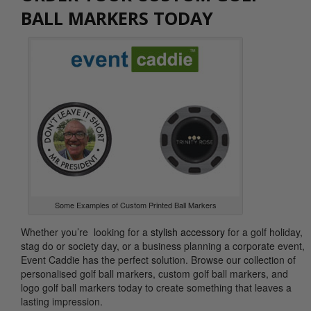
BALL MARKERS TODAY
Some Examples of Custom Printed Ball Markers
Whether you’re looking for a
stylish accessory
for a golf holiday,
stag do or society day, or a business planning a corporate event,
Event Caddie has the perfect solution. Browse our collection of
personalised golf ball markers, custom golf ball markers, and
logo golf ball markers today to create something that leaves a
lasting impression.