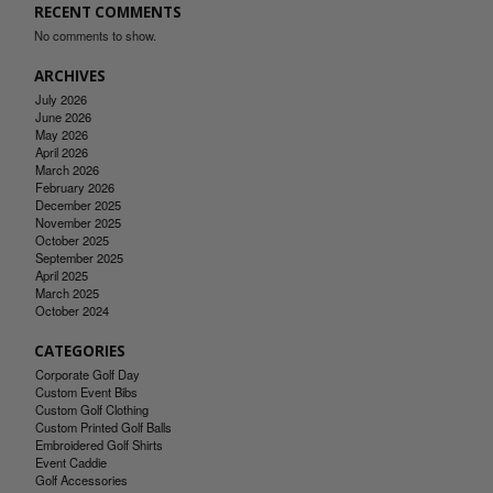
RECENT COMMENTS
No comments to show.
ARCHIVES
July 2026
June 2026
May 2026
April 2026
March 2026
February 2026
December 2025
November 2025
October 2025
September 2025
April 2025
March 2025
October 2024
CATEGORIES
Corporate Golf Day
Custom Event Bibs
Custom Golf Clothing
Custom Printed Golf Balls
Embroidered Golf Shirts
Event Caddie
Golf Accessories