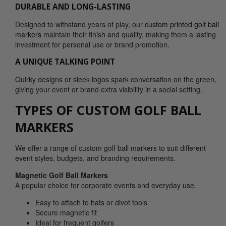
DURABLE AND LONG-LASTING
Designed to withstand years of play, our
custom printed golf ball
markers
maintain their finish and quality, making them a lasting
investment for personal use or brand promotion.
A UNIQUE TALKING POINT
Quirky designs or sleek logos spark conversation on the green,
giving your event or brand extra visibility in a social setting.
TYPES OF CUSTOM GOLF BALL
MARKERS
We offer a range of custom golf ball markers to suit different
event styles, budgets, and branding requirements.
Magnetic Golf Ball Markers
A popular choice for corporate events and everyday use.
Easy to attach to hats or divot tools
Secure magnetic fit
Ideal for frequent golfers