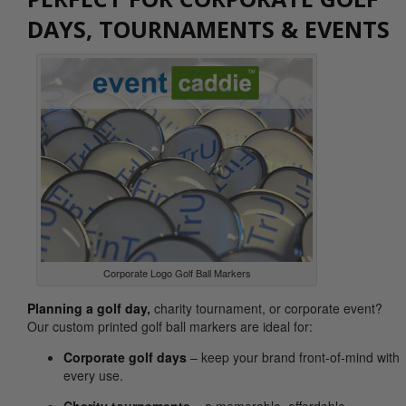
DAYS, TOURNAMENTS & EVENTS
Corporate Logo Golf Ball Markers
Planning a golf day
,
charity tournament, or corporate event?
Our custom printed golf ball markers are ideal for:
Corporate golf days
– keep your brand front-of-mind with
every use.