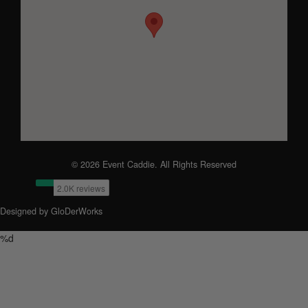
© 2026 Event Caddie. All Rights Reserved
Designed by GloDerWorks
%d