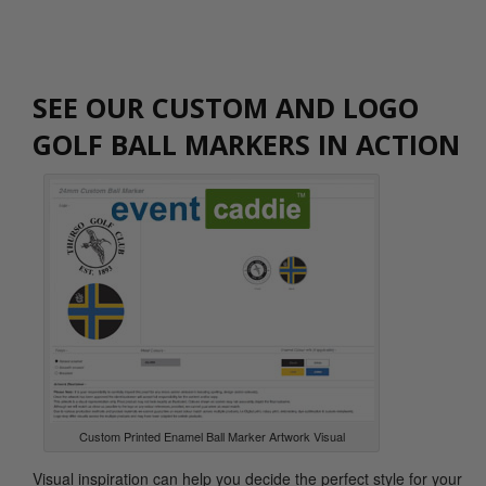
SEE OUR CUSTOM AND LOGO
GOLF BALL MARKERS IN ACTION
Custom Printed Enamel Ball Marker Artwork Visual
Visual inspiration can help you decide the perfect style for your