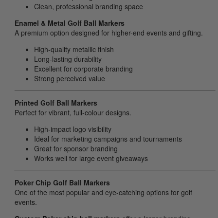
Clean, professional branding space
Enamel & Metal Golf Ball Markers
A premium option designed for higher-end events and gifting.
High-quality metallic finish
Long-lasting durability
Excellent for corporate branding
Strong perceived value
Printed Golf Ball Markers
Perfect for vibrant, full-colour designs.
High-impact logo visibility
Ideal for marketing campaigns and tournaments
Great for sponsor branding
Works well for large event giveaways
Poker Chip Golf Ball Markers
One of the most popular and eye-catching options for golf
events.