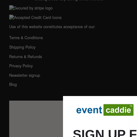
Use of this website constitutes acceptance of our:
Terms & Conditions
Shipping Policy
Returns & Refunds
Privacy Policy
Newsletter signup
Blog
SIGN UP 