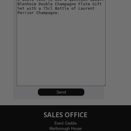
SALES OFFICE
Event Caddie
Marlborough House