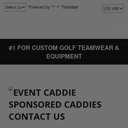
Powered by
Translate
#1 FOR CUSTOM GOLF TEAMWEAR &
EQUIPMENT
CONTACT US