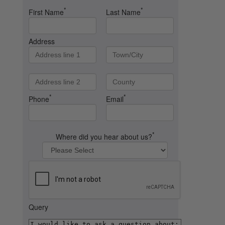
*
*
First Name
Last Name
Address
*
*
Phone
Email
*
Where did you hear about us?
Query