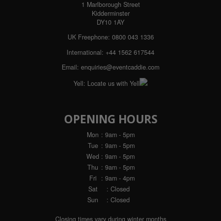
1 Marlborough Street
Kidderminster
DY10 1AY
UK Freephone:
0800 043 1336
International:
+44 1562 617544
Email:
enquiries@eventcaddie.com
Yell:
Locate us with Yell
OPENING HOURS
Mon
: 9am - 5pm
Tue
: 9am - 5pm
Wed
: 9am - 5pm
Thu
: 9am - 5pm
Fri
: 9am - 4pm
Sat
: Closed
Sun
: Closed
Closing times vary during winter months