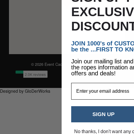
EXCLUSI
DISCOUNT
JOIN 1000's of CUS
be the ...FIRST TO K
Join our mailing list an
© 2026 Event Caddie. All Rights Reserved
the ropes information a
offers and deals!
EmailAddress
Designed by GloDerWorks
SIGN UP
No thanks, I don't want any 