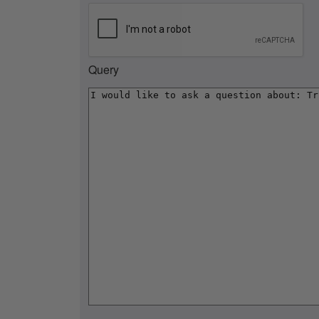
Query