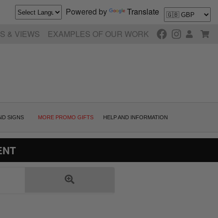
Powered by
Translate
S & VIEWS
EXAMPLES OF OUR WORK
ND SIGNS
MORE PROMO GIFTS
HELP AND INFORMATION
ENT