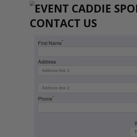
CONTACT US
*
First Name
Address
*
Phone
W