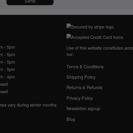
NING HOURS
am - 5pm
Use of this website constitutes acc
our:
am - 5pm
am - 5pm
Terms & Conditions
am - 5pm
am - 4pm
Shipping Policy
osed
Returns & Refunds
osed
Privacy Policy
imes vary during winter months
Newsletter signup
Blog