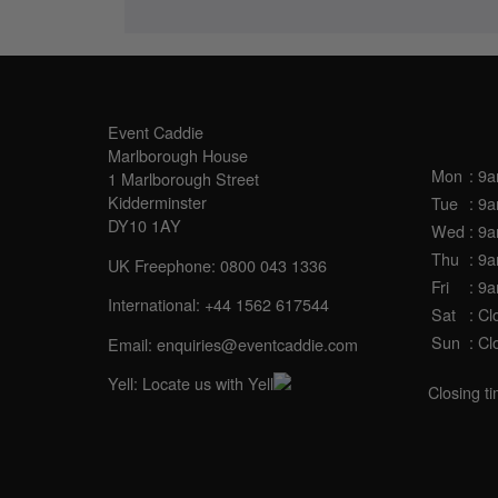
SALES OFFICE
OPE
Event Caddie
Marlborough House
Mon
: 9
1 Marlborough Street
Kidderminster
Tue
: 9
DY10 1AY
Wed
: 9
Thu
: 9
UK Freephone:
0800 043 1336
Fri
: 9
International:
+44 1562 617544
Sat
: Cl
Sun
: Cl
Email:
enquiries@eventcaddie.com
Yell:
Locate us with Yell
Closing t