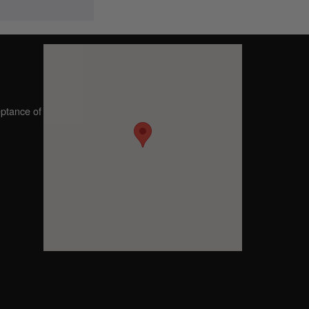
eptance of