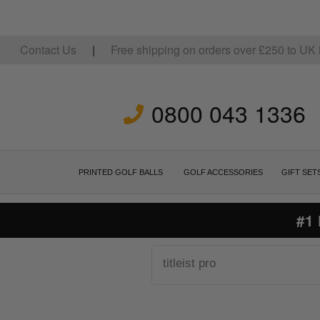
Contact Us
|
Free shipping on orders over
£
250
to UK 
0800 043 1336
PRINTED GOLF BALLS
GOLF ACCESSORIES
GIFT SET
#1