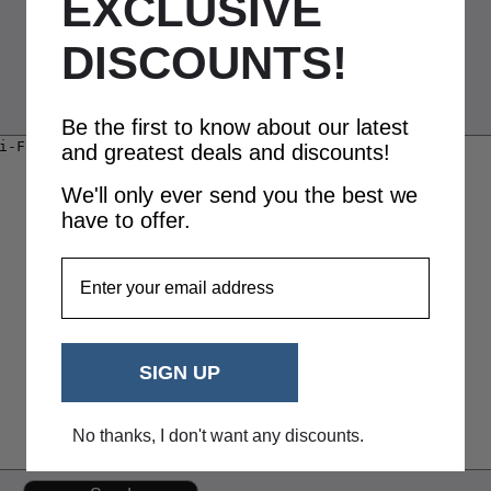
EXCLUSIVE
DISCOUNTS!
Be the first to know about our latest
and greatest deals and discounts!
We'll only ever send you the best we
have to offer.
EmailAddress
SIGN UP
No thanks, I don't want any discounts.