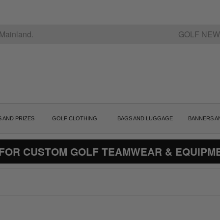
Mainland.
GOLF NEW
S AND PRIZES
GOLF CLOTHING
BAGS AND LUGGAGE
BANNERS A
 FOR CUSTOM GOLF TEAMWEAR & EQUIPM