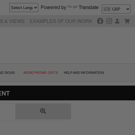
Powered by
Translate
S & VIEWS
EXAMPLES OF OUR WORK
ND SIGNS
MORE PROMO GIFTS
HELP AND INFORMATION
ENT