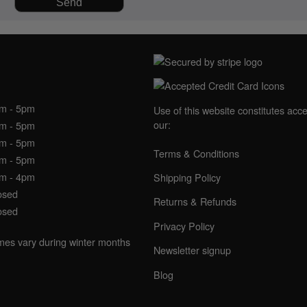
NING HOURS
am - 5pm
Use of this website constitutes acc
our:
am - 5pm
am - 5pm
Terms & Conditions
am - 5pm
am - 4pm
Shipping Policy
osed
Returns & Refunds
osed
Privacy Policy
imes vary during winter months
Newsletter signup
Blog