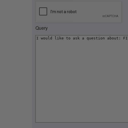
Query