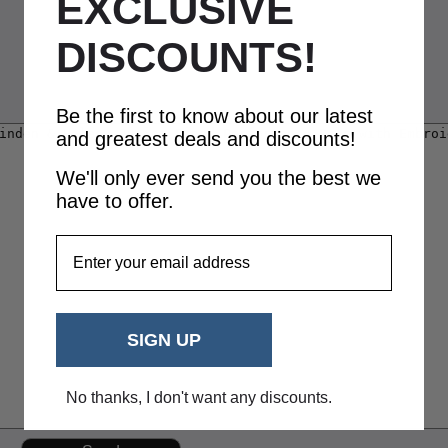
EXCLUSIVE
DISCOUNTS!
Be the first to know about our latest
and greatest deals and discounts!
We'll only ever send you the best we
have to offer.
EmailAddress
SIGN UP
No thanks, I don't want any discounts.