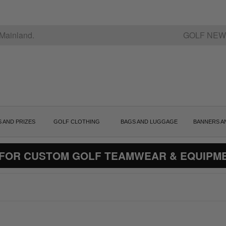
Mainland.
GOLF NEW
S AND PRIZES
GOLF CLOTHING
BAGS AND LUGGAGE
BANNERS A
 FOR CUSTOM GOLF TEAMWEAR & EQUIPM