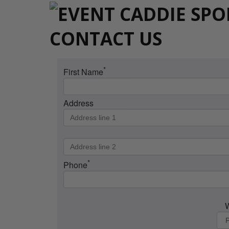
CONTACT US
*
First Name
Address
*
Phone
W