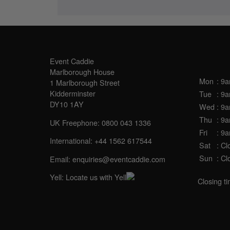
SALES OFFICE
OPE
Event Caddie
Marlborough House
Mon
: 9
1 Marlborough Street
Kidderminster
Tue
: 9
DY10 1AY
Wed
: 9
Thu
: 9
UK Freephone:
0800 043 1336
Fri
: 9
International:
+44 1562 617544
Sat
: Cl
Sun
: Cl
Email:
enquiries@eventcaddie.com
Yell:
Locate us with Yell
Closing t