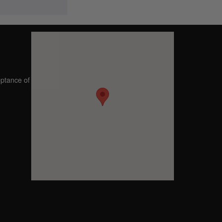
eptance of