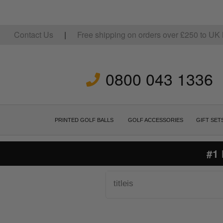
Contact Us
|
Free shipping on orders over
£
250
to UK 
0800 043 1336
PRINTED GOLF BALLS
GOLF ACCESSORIES
GIFT SET
#1