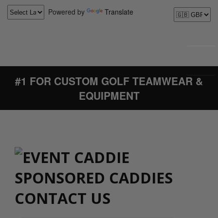
Powered by
Translate
#1 FOR CUSTOM GOLF TEAMWEAR &
EQUIPMENT
CONTACT US