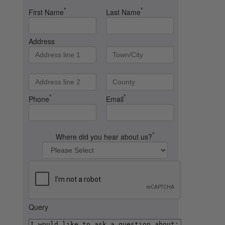
*
*
First Name
Last Name
Address
*
*
Phone
Email
*
Where did you hear about us?
Query