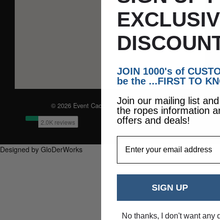
EXCLUSI
DISCOUNT
JOIN 1000's of CUS
be the ...FIRST TO K
Join our mailing list an
© 2026 Event Caddie. All Rights Reserved
the ropes information a
offers and deals!
EmailAddress
Designed by GloDerWorks
SIGN UP
No thanks, I don't want any 