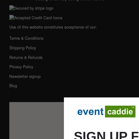
Use of this website constitutes acceptance of our:
Terms & Conditions
Shipping Policy
Returns & Refunds
Privacy Policy
Newsletter signup
Blog
SIGN UP 