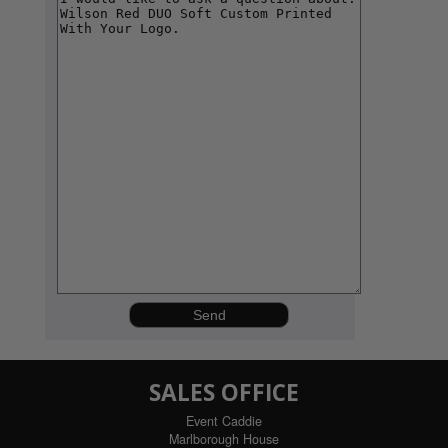
SALES OFFICE
Event Caddie
Marlborough House