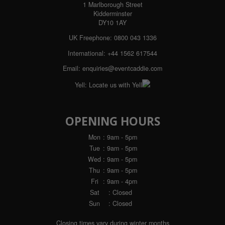
1 Marlborough Street
Kidderminster
DY10 1AY
UK Freephone:
0800 043 1336
International:
+44 1562 617544
Email:
enquiries@eventcaddie.com
Yell:
Locate us with Yell
OPENING HOURS
Mon
: 9am - 5pm
Tue
: 9am - 5pm
Wed
: 9am - 5pm
Thu
: 9am - 5pm
Fri
: 9am - 4pm
Sat
: Closed
Sun
: Closed
Closing times vary during winter months