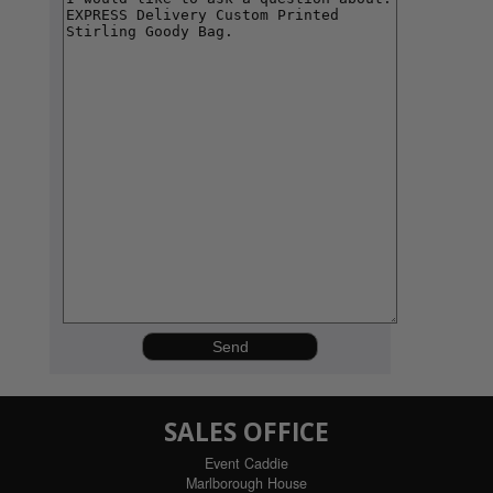
SALES OFFICE
Event Caddie
Marlborough House