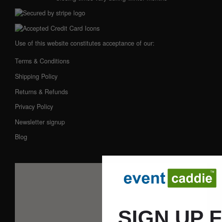
Use of this website constitutes acceptance of our:
Terms & Conditions
Shipping Policy
Returns & Refunds
Privacy Policy
Newsletter signup
Blog
SIGN UP 