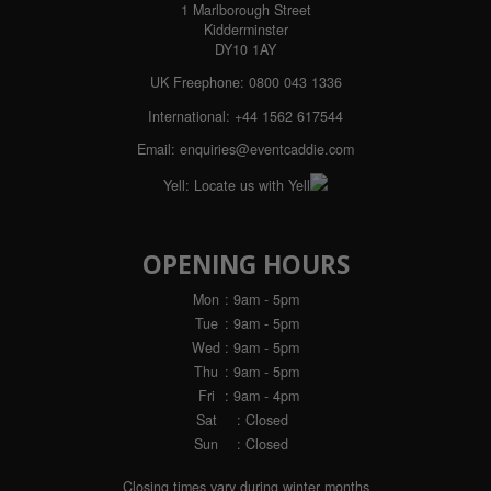
1 Marlborough Street
Kidderminster
DY10 1AY
UK Freephone:
0800 043 1336
International:
+44 1562 617544
Email:
enquiries@eventcaddie.com
Yell:
Locate us with Yell
OPENING HOURS
Mon
: 9am - 5pm
Tue
: 9am - 5pm
Wed
: 9am - 5pm
Thu
: 9am - 5pm
Fri
: 9am - 4pm
Sat
: Closed
Sun
: Closed
Closing times vary during winter months