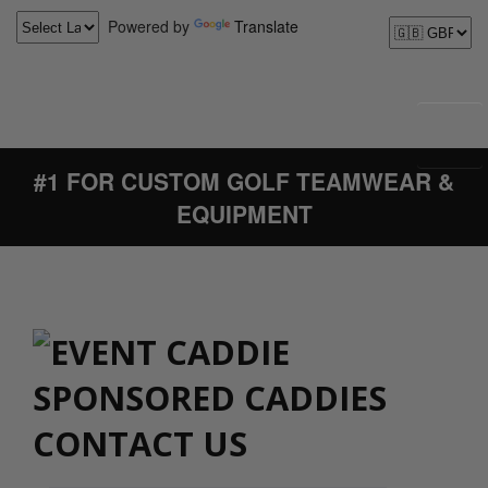
Powered by
Translate
#1 FOR CUSTOM GOLF TEAMWEAR &
EQUIPMENT
CONTACT US