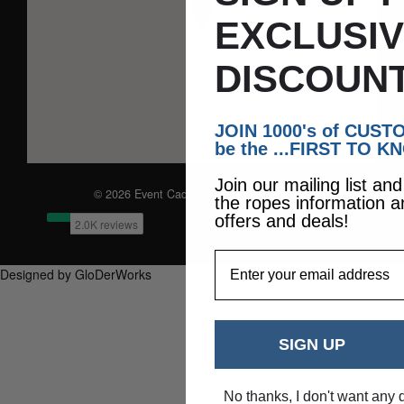
EXCLUSI
DISCOUNT
JOIN 1000's of CUS
be the ...FIRST TO K
Join our mailing list an
© 2026 Event Caddie. All Rights Reserved
the ropes information a
offers and deals!
EmailAddress
Designed by GloDerWorks
SIGN UP
No thanks, I don't want any 