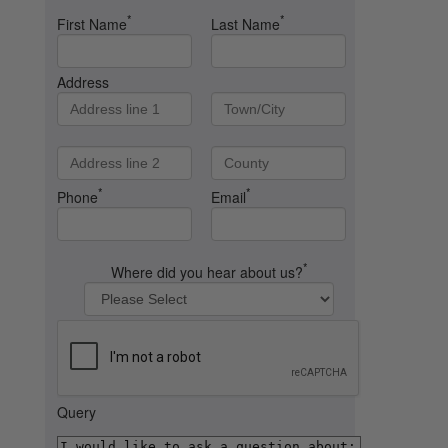
*
*
First Name
Last Name
Address
*
*
Phone
Email
*
Where did you hear about us?
Query