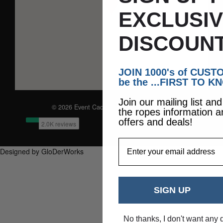
EXCLUSI
DISCOUNT
JOIN 1000's of CUS
be the ...FIRST TO K
Join our mailing list an
© 2026 Event Caddie. All Rights Reserved
the ropes information a
offers and deals!
EmailAddress
Designed by GloDerWorks
SIGN UP
No thanks, I don't want any 