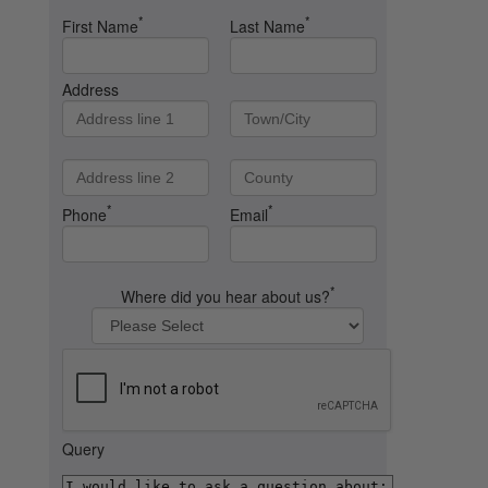
*
*
First Name
Last Name
Address
*
*
Phone
Email
*
Where did you hear about us?
Query