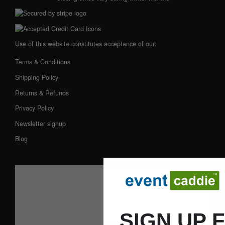
Use of this website constitutes acceptance of our:
Terms & Conditions
Shipping Policy
Returns & Refunds
Privacy Policy
Newsletter signup
Blog
SIGN UP 