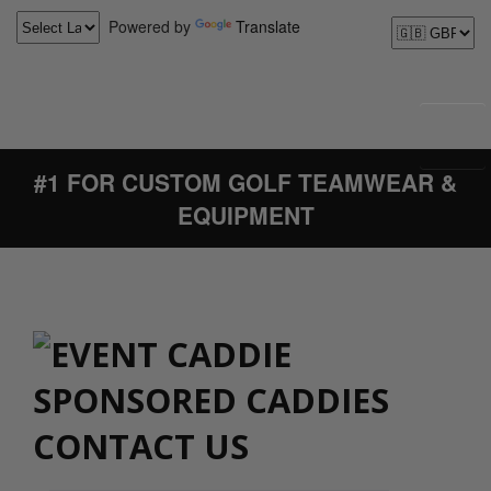
Powered by
Translate
#1 FOR CUSTOM GOLF TEAMWEAR &
EQUIPMENT
CONTACT US