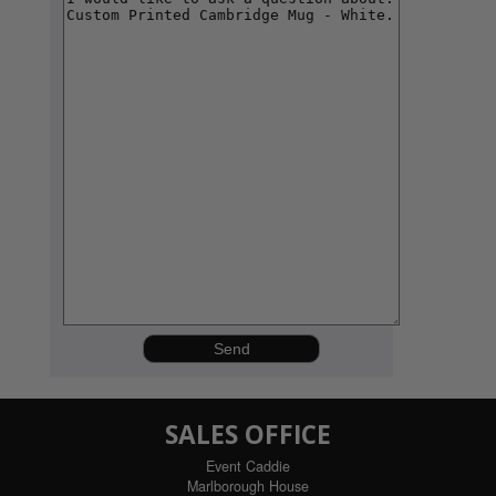
SALES OFFICE
Event Caddie
Marlborough House