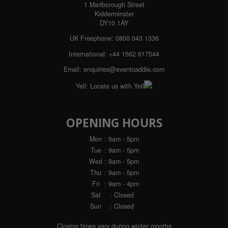
1 Marlborough Street
Kidderminster
DY10 1AY
UK Freephone:
0800 043 1336
International:
+44 1562 617544
Email:
enquiries@eventcaddie.com
Yell:
Locate us with Yell
OPENING HOURS
Mon
: 9am - 5pm
Tue
: 9am - 5pm
Wed
: 9am - 5pm
Thu
: 9am - 5pm
Fri
: 9am - 4pm
Sat
: Closed
Sun
: Closed
Closing times vary during winter months