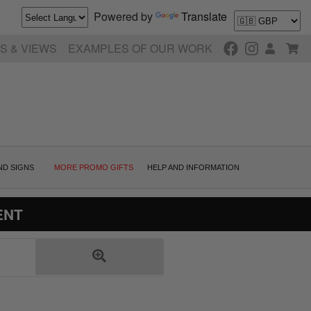
Powered by
Translate
S & VIEWS
EXAMPLES OF OUR WORK
ND SIGNS
MORE PROMO GIFTS
HELP AND INFORMATION
ENT