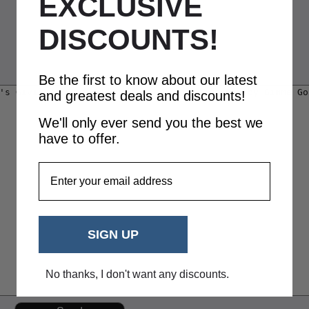
EXCLUSIVE
DISCOUNTS!
Be the first to know about our latest
and greatest deals and discounts!
We'll only ever send you the best we
have to offer.
EmailAddress
SIGN UP
No thanks, I don't want any discounts.