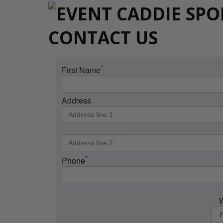
CONTACT US
*
First Name
Address
*
Phone
W