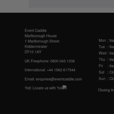
SALES OFFICE
OPE
Event Caddie
Marlborough House
Mon
: 9
1 Marlborough Street
Kidderminster
Tue
: 9
DY10 1AY
Wed
: 9
Thu
: 9
UK Freephone:
0800 043 1336
Fri
: 9
International:
+44 1562 617544
Sat
: Cl
Sun
: Cl
Email:
enquiries@eventcaddie.com
Yell:
Locate us with Yell
Closing t