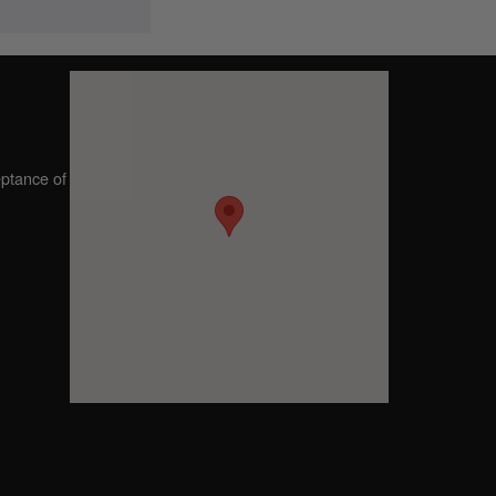
eptance of