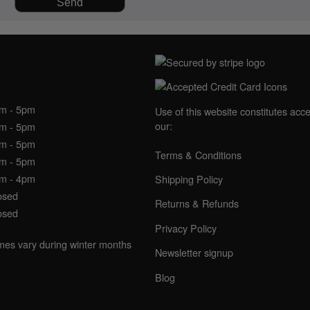
NING HOURS
am - 5pm
Use of this website constitutes acc
our:
am - 5pm
am - 5pm
Terms & Conditions
am - 5pm
am - 4pm
Shipping Policy
osed
Returns & Refunds
osed
Privacy Policy
imes vary during winter months
Newsletter signup
Blog