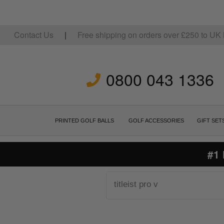
Contact Us
|
Free shipping on orders over
£
250
to UK 
0800 043 1336
PRINTED GOLF BALLS
GOLF ACCESSORIES
GIFT SET
#1