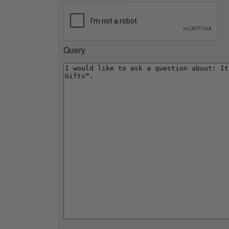
Query