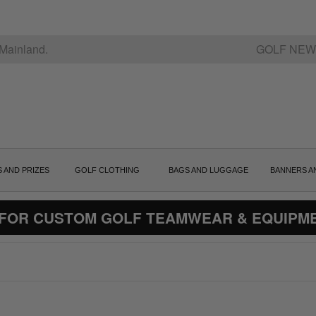
Mainland.
GOLF NEW
S AND PRIZES
GOLF CLOTHING
BAGS AND LUGGAGE
BANNERS A
 FOR CUSTOM GOLF TEAMWEAR & EQUIPM