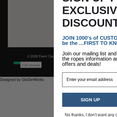
EXCLUSI
DISCOUNT
JOIN 1000's of CUS
be the ...FIRST TO K
Join our mailing list an
© 2026 Event Caddie. All Rights Reserved
the ropes information a
offers and deals!
EmailAddress
Designed by GloDerWorks
SIGN UP
No thanks, I don't want any 