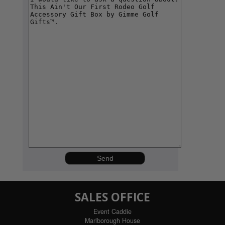
SALES OFFICE
Event Caddie
Marlborough House