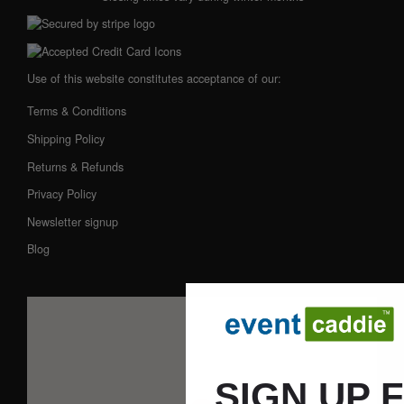
Use of this website constitutes acceptance of our:
Terms & Conditions
Shipping Policy
Returns & Refunds
Privacy Policy
Newsletter signup
Blog
SIGN UP 