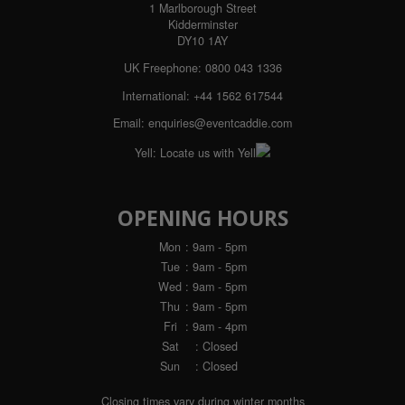
1 Marlborough Street
Kidderminster
DY10 1AY
UK Freephone:
0800 043 1336
International:
+44 1562 617544
Email:
enquiries@eventcaddie.com
Yell:
Locate us with Yell
OPENING HOURS
Mon
: 9am - 5pm
Tue
: 9am - 5pm
Wed
: 9am - 5pm
Thu
: 9am - 5pm
Fri
: 9am - 4pm
Sat
: Closed
Sun
: Closed
Closing times vary during winter months