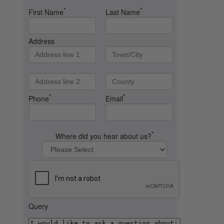
*
*
First Name
Last Name
Address
*
*
Phone
Email
*
Where did you hear about us?
Query