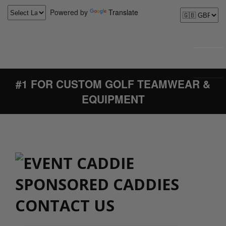
Powered by
Translate
#1 FOR CUSTOM GOLF TEAMWEAR &
EQUIPMENT
CONTACT US