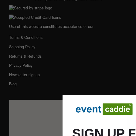
Use of this website constitutes acceptance of our:
Terms & Conditions
Shipping Policy
Returns & Refunds
Privacy Policy
Newsletter signup
Blog
SIGN UP 