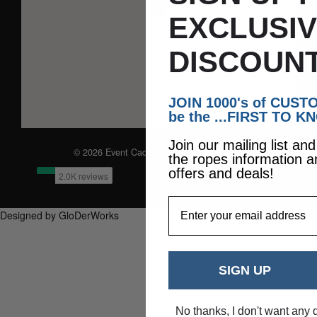
EXCLUSI
DISCOUNT
JOIN 1000's of CUS
be the ...FIRST TO K
Join our mailing list an
© 2026 Event Caddie. All Rights Reserved
the ropes information a
offers and deals!
EmailAddress
Designed by GloDerWorks
SIGN UP
No thanks, I don't want any 