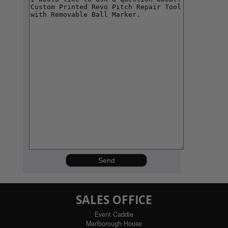
SALES OFFICE
Event Caddie
Marlborough House