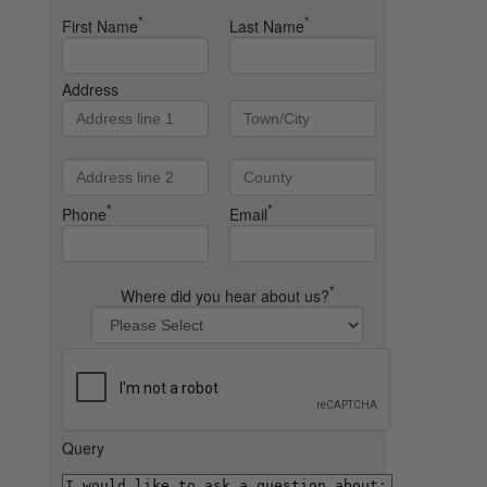
*
*
First Name
Last Name
Address
*
*
Phone
Email
*
Where did you hear about us?
Query