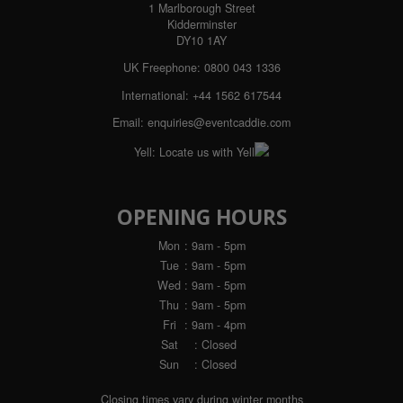
1 Marlborough Street
Kidderminster
DY10 1AY
UK Freephone:
0800 043 1336
International:
+44 1562 617544
Email:
enquiries@eventcaddie.com
Yell:
Locate us with Yell
OPENING HOURS
Mon
: 9am - 5pm
Tue
: 9am - 5pm
Wed
: 9am - 5pm
Thu
: 9am - 5pm
Fri
: 9am - 4pm
Sat
: Closed
Sun
: Closed
Closing times vary during winter months