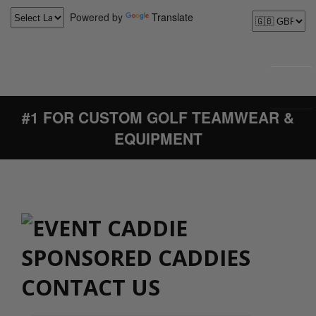
Powered by
Translate
#1 FOR CUSTOM GOLF TEAMWEAR &
EQUIPMENT
CONTACT US