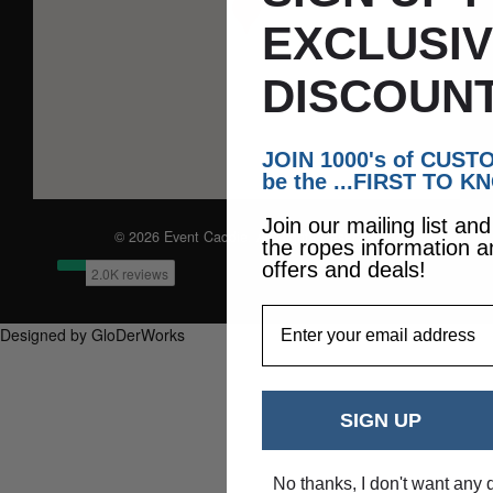
EXCLUSI
DISCOUNT
JOIN 1000's of CUS
be the ...FIRST TO K
Join our mailing list an
© 2026 Event Caddie. All Rights Reserved
the ropes information a
offers and deals!
EmailAddress
Designed by GloDerWorks
SIGN UP
No thanks, I don't want any 