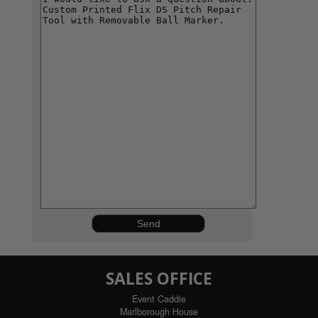
SALES OFFICE
Event Caddie
Marlborough House