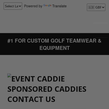
Powered by
Translate
#1 FOR CUSTOM GOLF TEAMWEAR &
EQUIPMENT
CONTACT US