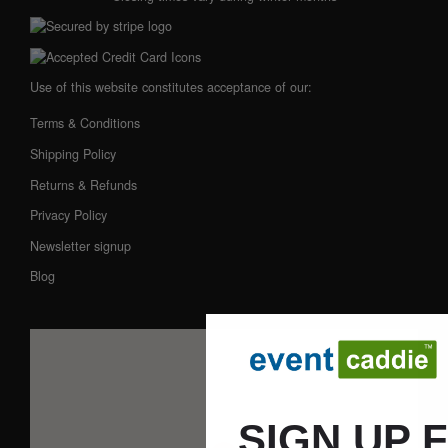
Use of this website constitutes acceptance of our:
Terms & Conditions
Shipping Policy
Returns & Refunds
Privacy Policy
Newsletter signup
Blog
SIGN UP 