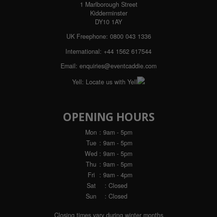
1 Marlborough Street
Kidderminster
DY10 1AY
UK Freephone:
0800 043 1336
International:
+44 1562 617544
Email:
enquiries@eventcaddie.com
Yell:
Locate us with Yell
OPENING HOURS
Mon
: 9am - 5pm
Tue
: 9am - 5pm
Wed
: 9am - 5pm
Thu
: 9am - 5pm
Fri
: 9am - 4pm
Sat
: Closed
Sun
: Closed
Closing times vary during winter months