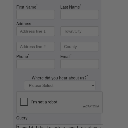
*
*
First Name
Last Name
Address
*
*
Phone
Email
*
Where did you hear about us?
Query