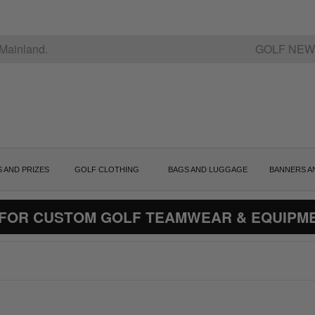
Mainland.
GOLF NEW
S AND PRIZES
GOLF CLOTHING
BAGS AND LUGGAGE
BANNERS A
 FOR CUSTOM GOLF TEAMWEAR & EQUIPM