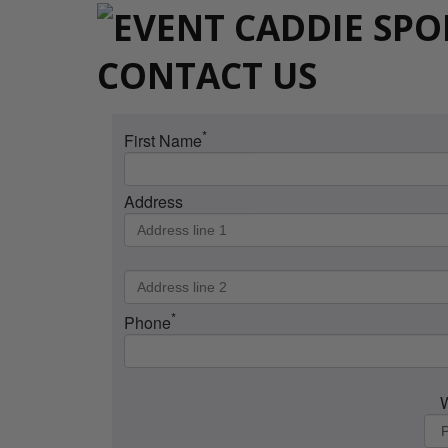
CONTACT US
*
First Name
Address
*
Phone
W