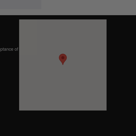
eptance of