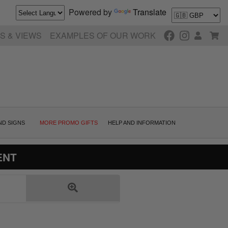
Powered by
Translate
S & VIEWS
EXAMPLES OF OUR WORK
ND SIGNS
MORE PROMO GIFTS
HELP AND INFORMATION
ENT