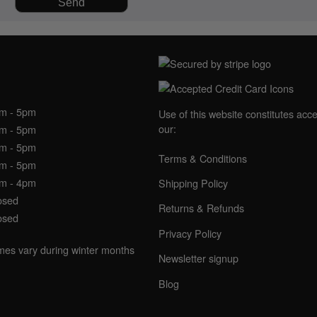
NING HOURS
am - 5pm
Use of this website constitutes acc
our:
am - 5pm
am - 5pm
Terms & Conditions
am - 5pm
am - 4pm
Shipping Policy
osed
Returns & Refunds
osed
Privacy Policy
imes vary during winter months
Newsletter signup
Blog