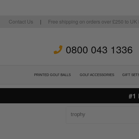
Contact Us
|
Free shipping on orders over
£
250
to UK 
0800 043 1336
PRINTED GOLF BALLS
GOLF ACCESSORIES
GIFT SET
#1