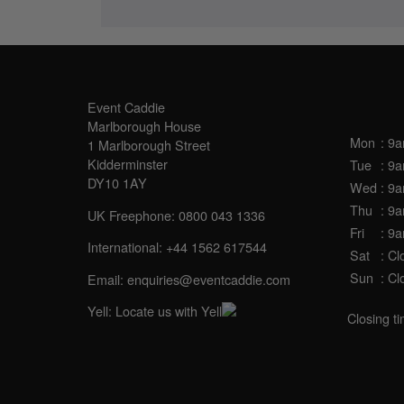
SALES OFFICE
OPE
Event Caddie
Marlborough House
Mon
: 9
1 Marlborough Street
Kidderminster
Tue
: 9
DY10 1AY
Wed
: 9
Thu
: 9
UK Freephone:
0800 043 1336
Fri
: 9
International:
+44 1562 617544
Sat
: Cl
Sun
: Cl
Email:
enquiries@eventcaddie.com
Yell:
Locate us with Yell
Closing t