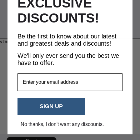
EXCLUSIVE
DISCOUNTS!
Be the first to know about our latest
and greatest deals and discounts!
We'll only ever send you the best we
have to offer.
EmailAddress
SIGN UP
No thanks, I don't want any discounts.