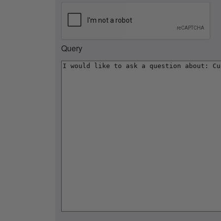
Query