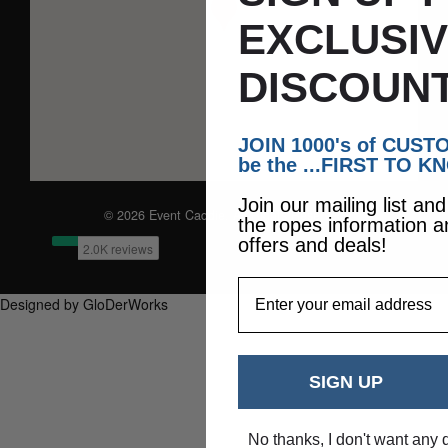
EXCLUSI
DISCOUNT
JOIN 1000's of CUS
be the ...FIRST TO K
Join our mailing list an
© 2026 Event Caddie. All Rights Reserved
the ropes information a
offers and deals!
EmailAddress
Designed by GloDerWorks
SIGN UP
No thanks, I don't want any 