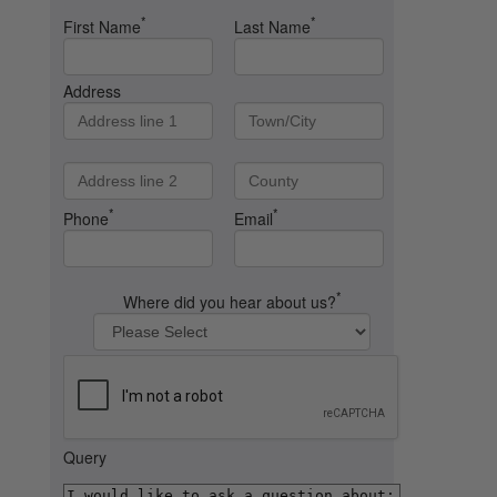
*
*
First Name
Last Name
Address
*
*
Phone
Email
*
Where did you hear about us?
Query