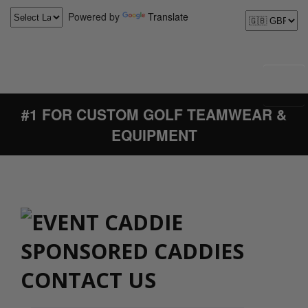
Powered by
Translate
#1 FOR CUSTOM GOLF TEAMWEAR &
EQUIPMENT
CONTACT US