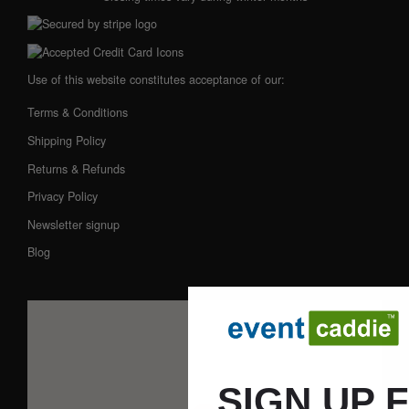
Use of this website constitutes acceptance of our:
Terms & Conditions
Shipping Policy
Returns & Refunds
Privacy Policy
Newsletter signup
Blog
SIGN UP 