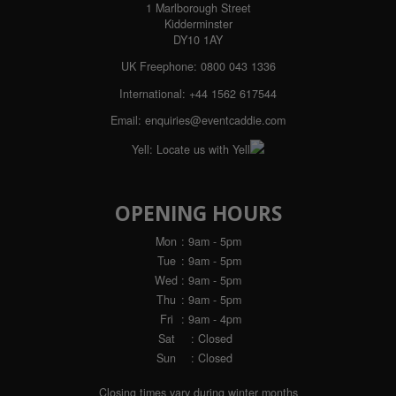
1 Marlborough Street
Kidderminster
DY10 1AY
UK Freephone:
0800 043 1336
International:
+44 1562 617544
Email:
enquiries@eventcaddie.com
Yell:
Locate us with Yell
OPENING HOURS
Mon
: 9am - 5pm
Tue
: 9am - 5pm
Wed
: 9am - 5pm
Thu
: 9am - 5pm
Fri
: 9am - 4pm
Sat
: Closed
Sun
: Closed
Closing times vary during winter months