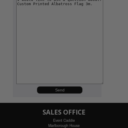
SALES OFFICE
Event Caddie
Marlborough House