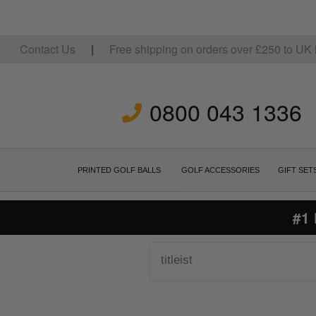
Contact Us
|
Free shipping on orders over
£
250
to UK 
0800 043 1336
PRINTED GOLF BALLS
GOLF ACCESSORIES
GIFT SET
#1