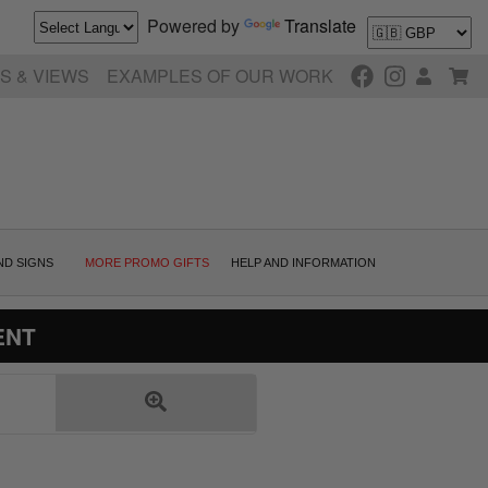
Powered by
Translate
S & VIEWS
EXAMPLES OF OUR WORK
ND SIGNS
MORE PROMO GIFTS
HELP AND INFORMATION
ENT