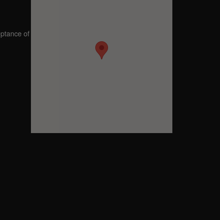
eptance of