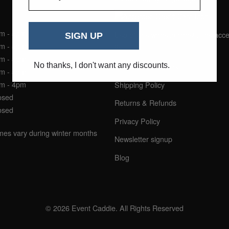
NING HOURS
am - 5pm
Use of this website constitutes acc
SIGN UP
our:
am - 5pm
am - 5pm
No thanks, I don't want any discounts.
Terms & Conditions
am - 5pm
am - 4pm
Shipping Policy
osed
Returns & Refunds
osed
Privacy Policy
imes vary during winter months
Newsletter signup
Blog
© 2026 Event Caddie. All Rights Reserved