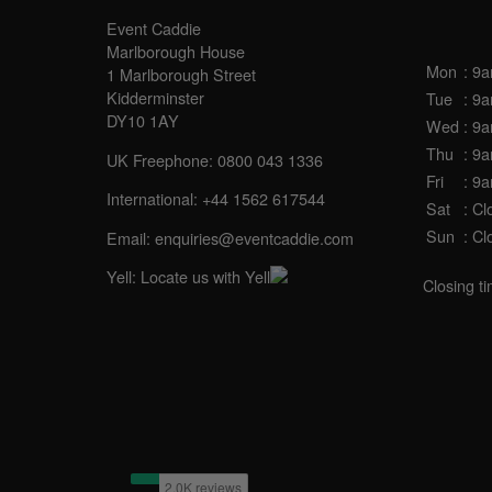
OPE
Event Caddie
Marlborough House
Mon
: 9
1 Marlborough Street
Kidderminster
Tue
: 9
DY10 1AY
Wed
: 9
Thu
: 9
UK Freephone: 0800 043 1336
Fri
: 9
International: +44 1562 617544
Sat
: Cl
Sun
: Cl
Email:
enquiries@eventcaddie.com
Yell:
Locate us with Yell
Closing t