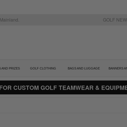
Mainland.
GOLF NEW
S AND PRIZES
GOLF CLOTHING
BAGS AND LUGGAGE
BANNERS A
 FOR CUSTOM GOLF TEAMWEAR & EQUIPM