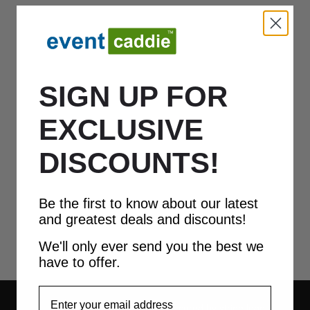
SIGN UP FOR
EXCLUSIVE
DISCOUNTS!
Be the first to know about our latest
and greatest deals and discounts!
We'll only ever send you the best we
have to offer.
EmailAddress