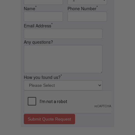
*
*
Name
Phone Number
*
Email Address
Any questions?
*
How you found us?
Submit Quote Request