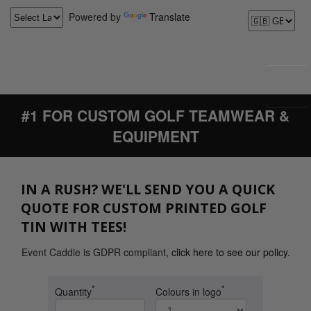
Powered by
Translate
#1 FOR CUSTOM GOLF TEAMWEAR &
EQUIPMENT
IN A RUSH? WE'LL SEND YOU A QUICK
QUOTE FOR CUSTOM PRINTED GOLF
TIN WITH TEES!
Event Caddie is GDPR compliant,
click here to see our policy
.
*
*
Quantity
Colours in logo