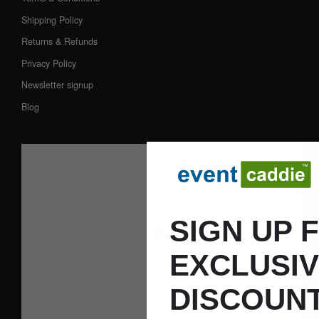
Shipping Policy
Returns & Refunds
Privacy Policy
Newsletter signup
Blog
SIGN UP 
EXCLUSI
DISCOUNT