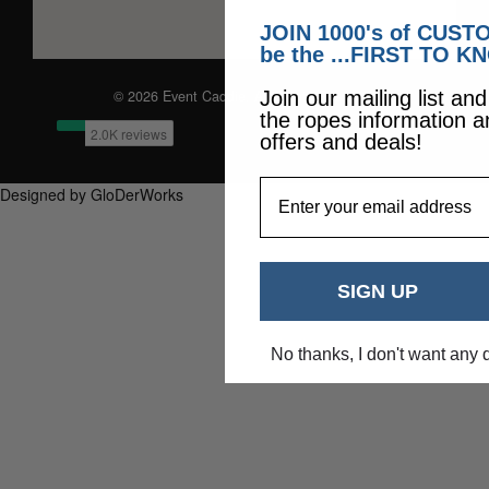
JOIN 1000's of CUS
be the ...FIRST TO K
© 2026 Event Caddie. All Rights Reserved
Join our mailing list an
the ropes information a
offers and deals!
EmailAddress
Designed by GloDerWorks
SIGN UP
No thanks, I don't want any 