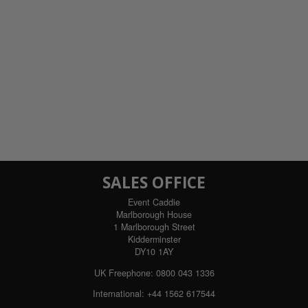
SALES OFFICE
Event Caddie
Marlborough House
1 Marlborough Street
Kidderminster
DY10 1AY
UK Freephone:
0800 043 1336
International:
+44 1562 617544