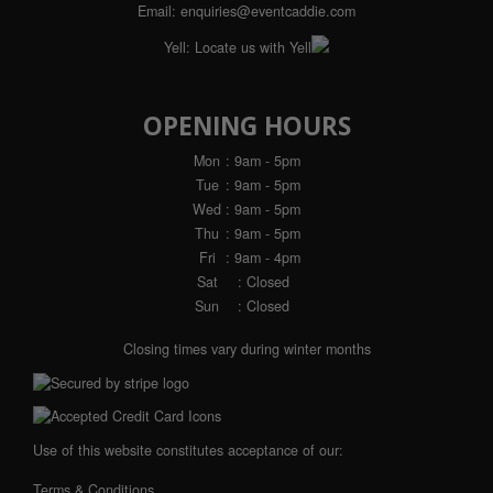
Email:
enquiries@eventcaddie.com
Yell:
Locate us with Yell
OPENING HOURS
Mon
: 9am - 5pm
Tue
: 9am - 5pm
Wed
: 9am - 5pm
Thu
: 9am - 5pm
Fri
: 9am - 4pm
Sat
: Closed
Sun
: Closed
Closing times vary during winter months
Use of this website constitutes acceptance of our:
Terms & Conditions