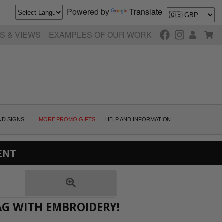
Powered by
Translate
S & VIEWS
EXAMPLES OF OUR WORK
ND SIGNS
MORE PROMO GIFTS
HELP AND INFORMATION
ENT
AG WITH EMBROIDERY!