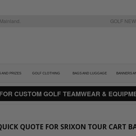
Mainland.
GOLF NEW
S AND PRIZES
GOLF CLOTHING
BAGS AND LUGGAGE
BANNERS A
 FOR CUSTOM GOLF TEAMWEAR & EQUIPM
 QUICK QUOTE FOR SRIXON TOUR CART B