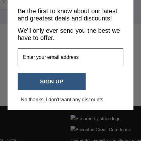
Be the first to know about our latest
and greatest deals and discounts!
We'll only ever send you the best we
have to offer.
EmailAddress
SIGN UP
No thanks, I don't want any discounts.
NING HOURS
am - 5pm
Use of this website constitutes acc