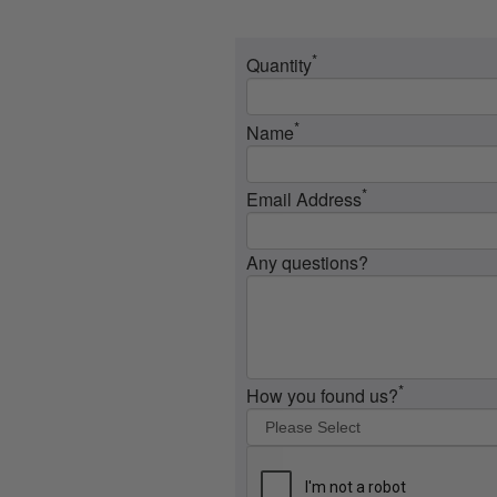
*
Quantity
*
Name
*
Email Address
Any questions?
*
How you found us?