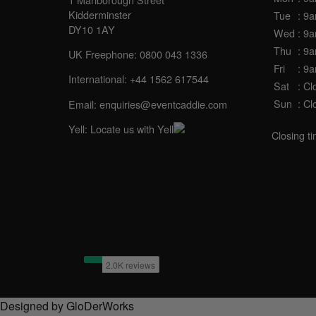
Kidderminster
Tue
: 9
DY10 1AY
Wed
: 9
Thu
: 9
UK Freephone:
0800 043 1336
Fri
: 9
International:
+44 1562 617544
Sat
: Cl
Sun
: Cl
Email:
enquiries@eventcaddie.com
Yell:
Locate us with Yell
Closing t
Designed by GloDerWorks