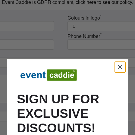
Event Caddie is GDPR compliant,
click here to see our policy
.
*
Colours in logo
*
Phone Number
SIGN UP FOR
EXCLUSIVE
DISCOUNTS!