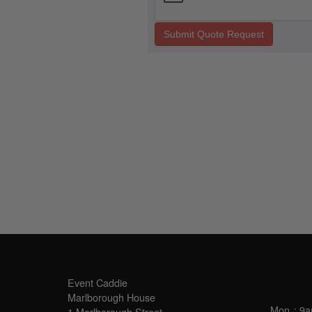
Submit Quote Request
SALES OFFICE
OPE
Event Caddie
Marlborough House
Mon
: 9
1 Marlborough Street