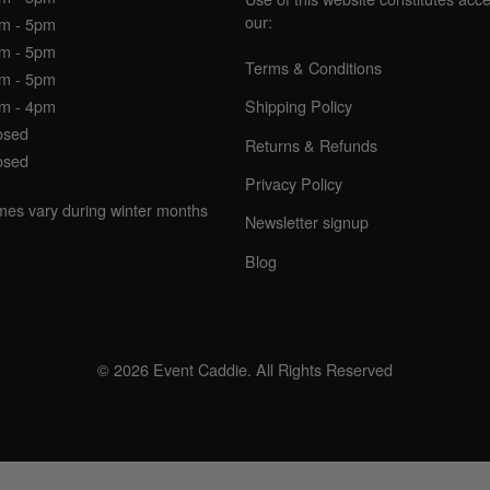
our:
am - 5pm
am - 5pm
Terms & Conditions
am - 5pm
am - 4pm
Shipping Policy
osed
Returns & Refunds
osed
Privacy Policy
imes vary during winter months
Newsletter signup
Blog
© 2026 Event Caddie. All Rights Reserved