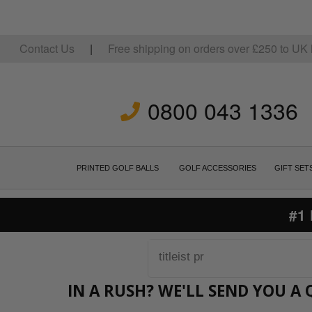
Contact Us
|
Free shipping on orders over
£
250
to UK 
0800 043 1336
PRINTED GOLF BALLS
GOLF ACCESSORIES
GIFT SET
#1
IN A RUSH? WE'LL SEND YOU A