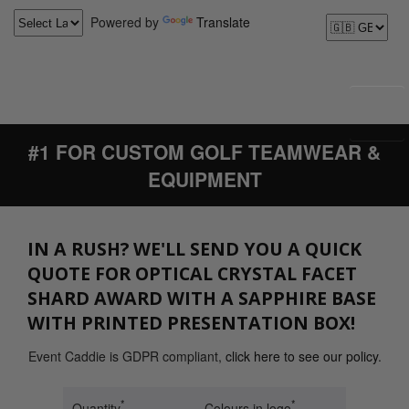
Powered by
Translate
#1 FOR CUSTOM GOLF TEAMWEAR &
EQUIPMENT
IN A RUSH? WE'LL SEND YOU A QUICK
QUOTE FOR OPTICAL CRYSTAL FACET
SHARD AWARD WITH A SAPPHIRE BASE
WITH PRINTED PRESENTATION BOX!
Event Caddie is GDPR compliant,
click here to see our policy
.
*
*
Quantity
Colours in logo