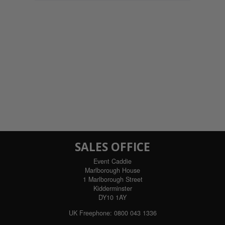
SALES OFFICE
Event Caddie
Marlborough House
1 Marlborough Street
Kidderminster
DY10 1AY
UK Freephone:
0800 043 1336