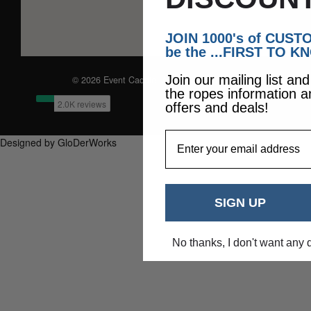
JOIN 1000's of CUS
be the ...FIRST TO K
Join our mailing list an
© 2026 Event Caddie. All Rights Reserved
the ropes information a
offers and deals!
EmailAddress
Designed by GloDerWorks
SIGN UP
No thanks, I don't want any 