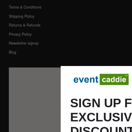
Terms & Conditions
Shipping Policy
Returns & Refunds
Privacy Policy
Newsletter signup
Blog
SIGN UP 
EXCLUSI
DISCOUNT