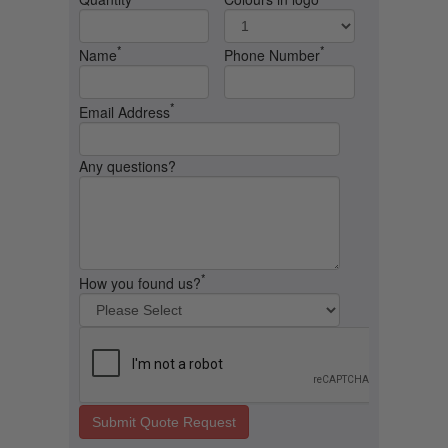
*
*
Name
Phone Number
*
Email Address
Any questions?
*
How you found us?
Submit Quote Request