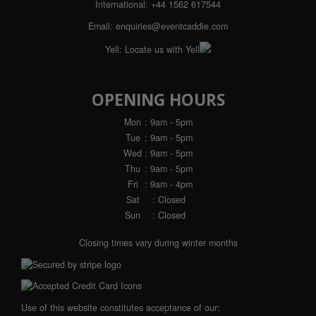
International:
+44 1562 617544
Email:
enquiries@eventcaddie.com
Yell:
Locate us with Yell
OPENING HOURS
Mon
: 9am - 5pm
Tue
: 9am - 5pm
Wed
: 9am - 5pm
Thu
: 9am - 5pm
Fri
: 9am - 4pm
Sat
: Closed
Sun
: Closed
Closing times vary during winter months
Use of this website constitutes acceptance of our: