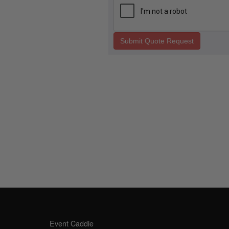
Submit Quote Request
SALES OFFICE
OPE
Event Caddie