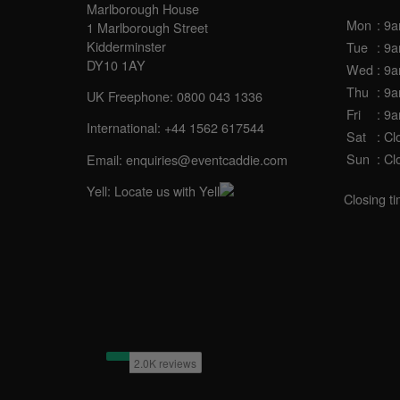
Marlborough House
Mon
: 9
1 Marlborough Street
Kidderminster
Tue
: 9
DY10 1AY
Wed
: 9
Thu
: 9
UK Freephone:
0800 043 1336
Fri
: 9
International:
+44 1562 617544
Sat
: Cl
Sun
: Cl
Email:
enquiries@eventcaddie.com
Yell:
Locate us with Yell
Closing t