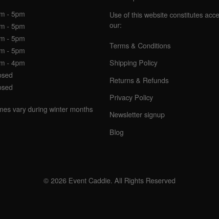
am - 5pm
Use of this website constitutes acc
our:
am - 5pm
am - 5pm
Terms & Conditions
am - 5pm
am - 4pm
Shipping Policy
osed
Returns & Refunds
osed
Privacy Policy
imes vary during winter months
Newsletter signup
Blog
© 2026 Event Caddie. All Rights Reserved