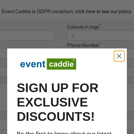
Event Caddie is GDPR compliant,
click here to see our policy
.
*
Colours in logo
*
Phone Number
SIGN UP FOR
EXCLUSIVE
DISCOUNTS!