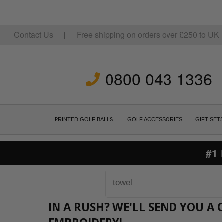
Contact Us
|
Free shipping on orders over
£
250
to UK 
0800 043 1336
PRINTED GOLF BALLS
GOLF ACCESSORIES
GIFT SET
#1
IN A RUSH? WE'LL SEND YOU 