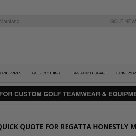
Mainland.
GOLF NEW
S AND PRIZES
GOLF CLOTHING
BAGS AND LUGGAGE
BANNERS A
 FOR CUSTOM GOLF TEAMWEAR & EQUIPM
A QUICK QUOTE FOR REGATTA HONESTLY 