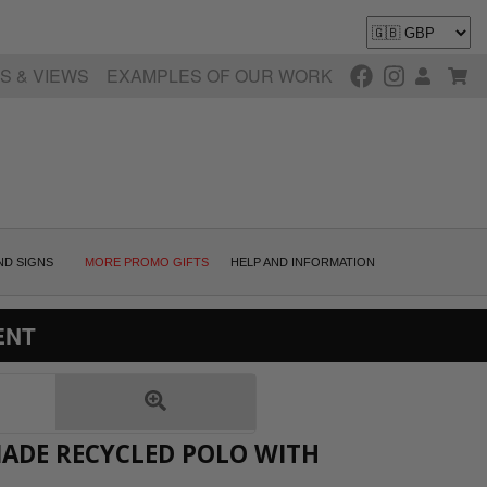
S & VIEWS
EXAMPLES OF OUR WORK
ND SIGNS
MORE PROMO GIFTS
HELP AND INFORMATION
ENT
MADE RECYCLED POLO WITH