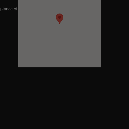
eptance of