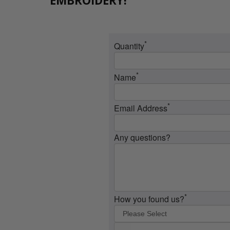
EMBROIDERY!
*
Quantity
*
Name
*
Email Address
Any questions?
*
How you found us?