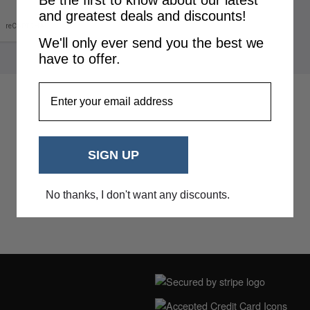
Be the first to know about our latest
and greatest deals and discounts!
We'll only ever send you the best we
have to offer.
EmailAddress
SIGN UP
No thanks, I don't want any discounts.
NING HOURS