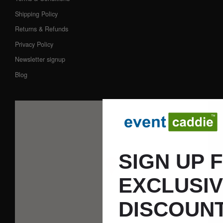
Shipping Policy
Returns & Refunds
Privacy Policy
Newsletter signup
Blog
SIGN UP 
EXCLUSI
DISCOUNT