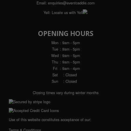
Email:
enquiries@eventcaddie.com
Yell:
Locate us with Yell
OPENING HOURS
Mon
: 9am - 5pm
Tue
: 9am - 5pm
Wed
: 9am - 5pm
Thu
: 9am - 5pm
Fri
: 9am - 4pm
Sat
: Closed
Sun
: Closed
Closing times vary during winter months
Use of this website constitutes acceptance of our:
Terms & Conditions