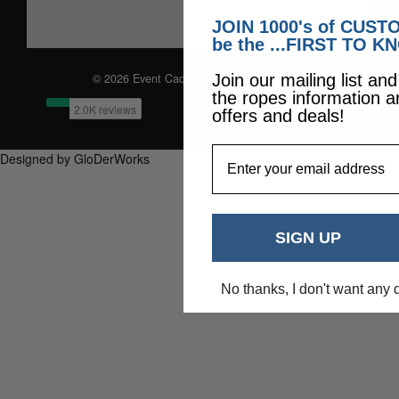
JOIN 1000's of CUS
be the ...FIRST TO K
© 2026 Event Caddie. All Rights Reserved
Join our mailing list an
the ropes information a
offers and deals!
EmailAddress
Designed by GloDerWorks
SIGN UP
No thanks, I don't want any 