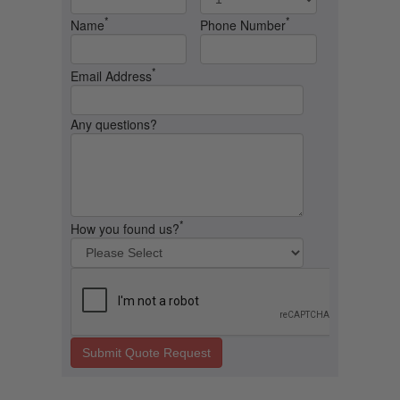
*
*
Name
Phone Number
*
Email Address
Any questions?
*
How you found us?
Submit Quote Request