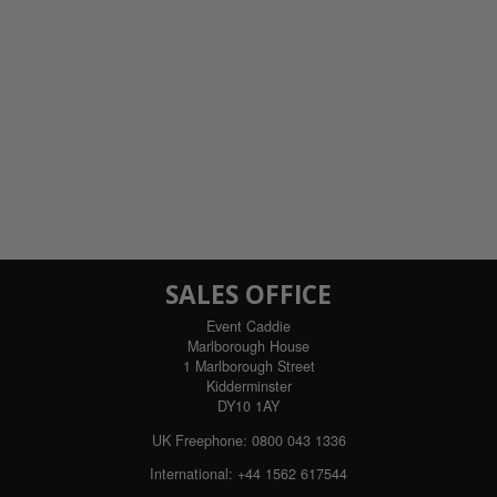
SALES OFFICE
Event Caddie
Marlborough House
1 Marlborough Street
Kidderminster
DY10 1AY
UK Freephone:
0800 043 1336
International:
+44 1562 617544