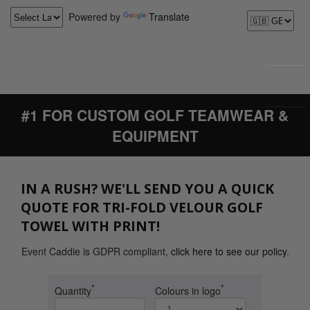
Powered by
Translate
#1 FOR CUSTOM GOLF TEAMWEAR &
EQUIPMENT
IN A RUSH? WE'LL SEND YOU A QUICK
QUOTE FOR TRI-FOLD VELOUR GOLF
TOWEL WITH PRINT!
Event Caddie is GDPR compliant,
click here to see our policy
.
*
*
Quantity
Colours in logo