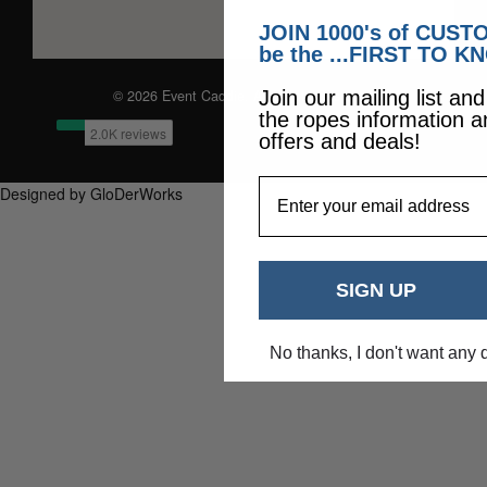
JOIN 1000's of CUS
be the ...FIRST TO K
© 2026 Event Caddie. All Rights Reserved
Join our mailing list an
the ropes information a
offers and deals!
EmailAddress
Designed by GloDerWorks
SIGN UP
No thanks, I don't want any 