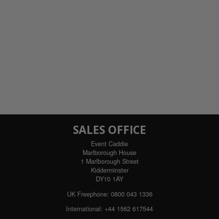
SALES OFFICE
Event Caddie
Marlborough House
1 Marlborough Street
Kidderminster
DY10 1AY
UK Freephone:
0800 043 1336
International:
+44 1562 617544