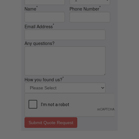
*
*
Name
Phone Number
*
Email Address
Any questions?
*
How you found us?
Submit Quote Request