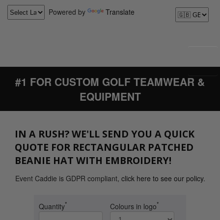
Powered by
Translate
#1 FOR CUSTOM GOLF TEAMWEAR &
EQUIPMENT
IN A RUSH? WE'LL SEND YOU A QUICK
QUOTE FOR RECTANGULAR PATCHED
BEANIE HAT WITH EMBROIDERY!
Event Caddie is GDPR compliant,
click here to see our policy
.
*
*
Quantity
Colours in logo