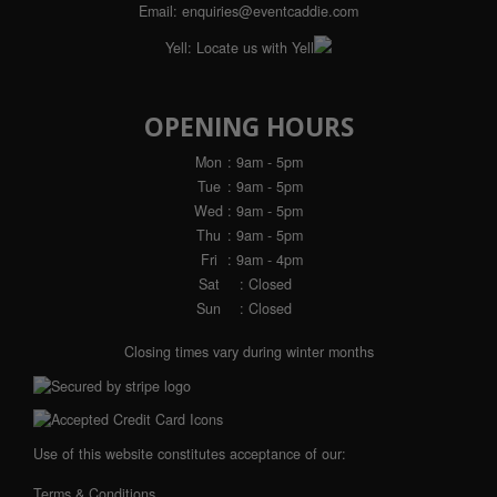
Email:
enquiries@eventcaddie.com
Yell:
Locate us with Yell
OPENING HOURS
Mon
: 9am - 5pm
Tue
: 9am - 5pm
Wed
: 9am - 5pm
Thu
: 9am - 5pm
Fri
: 9am - 4pm
Sat
: Closed
Sun
: Closed
Closing times vary during winter months
Use of this website constitutes acceptance of our:
Terms & Conditions