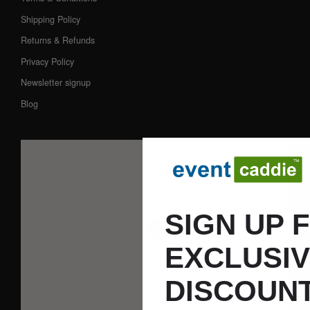
Shipping Policy
Returns & Refunds
Privacy Policy
Newsletter signup
Blog
SIGN UP 
EXCLUSI
DISCOUNT