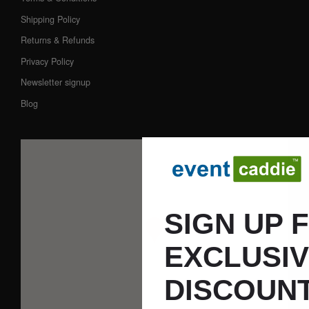
Shipping Policy
Returns & Refunds
Privacy Policy
Newsletter signup
Blog
SIGN UP 
EXCLUSI
DISCOUNT