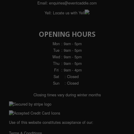
Email:
enquiries@eventcaddie.com
Yell:
Locate us with Yell
OPENING HOURS
Mon
: 9am - 5pm
Tue
: 9am - 5pm
Wed
: 9am - 5pm
Thu
: 9am - 5pm
Fri
: 9am - 4pm
Sat
: Closed
Sun
: Closed
Closing times vary during winter months
Use of this website constitutes acceptance of our:
Terms & Conditions