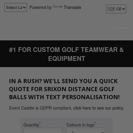
Powered by
Translate
#1 FOR CUSTOM GOLF TEAMWEAR &
EQUIPMENT
IN A RUSH? WE'LL SEND YOU A QUICK
QUOTE FOR SRIXON DISTANCE GOLF
BALLS WITH TEXT PERSONALISATION!
Event Caddie is GDPR compliant,
click here to see our policy
.
*
*
Quantity
Colours in logo