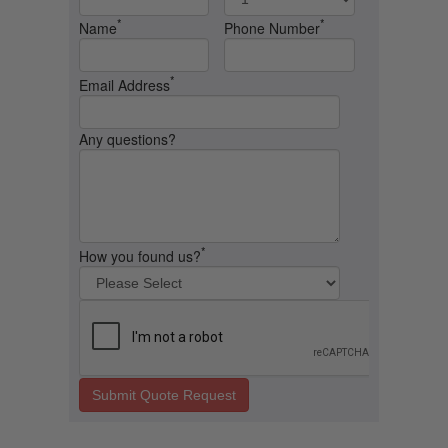
*
*
Name
Phone Number
*
Email Address
Any questions?
*
How you found us?
Submit Quote Request