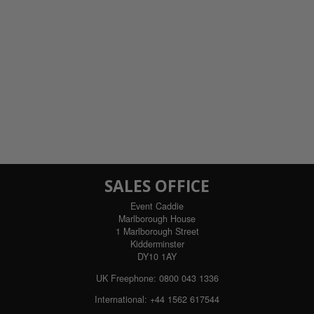
SALES OFFICE
Event Caddie
Marlborough House
1 Marlborough Street
Kidderminster
DY10 1AY
UK Freephone:
0800 043 1336
International:
+44 1562 617544