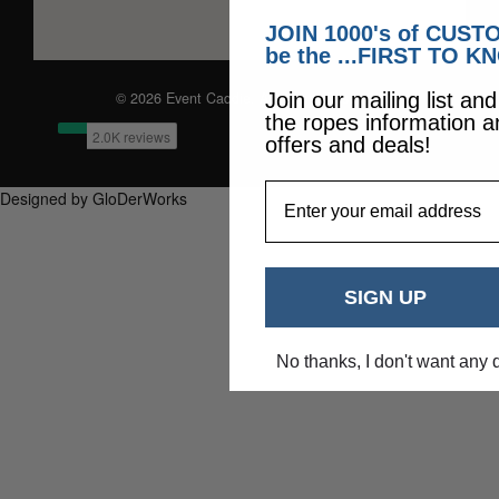
JOIN 1000's of CUS
be the ...FIRST TO K
© 2026 Event Caddie. All Rights Reserved
Join our mailing list an
the ropes information a
offers and deals!
EmailAddress
Designed by GloDerWorks
SIGN UP
No thanks, I don't want any 