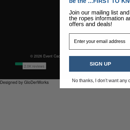
be the ...FIRST TO K
Join our mailing list an
the ropes information a
offers and deals!
EmailAddress
© 2026 Event Caddie. All Rights Reserved
SIGN UP
No thanks, I don't want any 
Designed by GloDerWorks