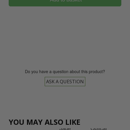
0800 043 1336
Do you have a question about this product?
ASK A QUESTION
cal
tal
et
YOU MAY ALSO LIKE
rd
Jade
Op
Jade
Optical