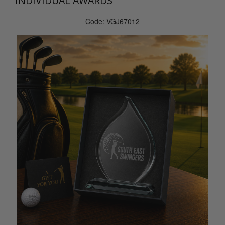
INDIVIDUAL AWARDS
Code: VGJ67012