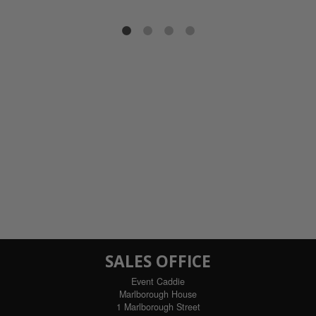
SALES OFFICE
Event Caddie
Marlborough House
1 Marlborough Street