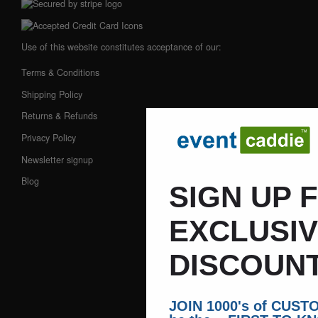
Use of this website constitutes acceptance of our:
Terms & Conditions
Shipping Policy
Returns & Refunds
Privacy Policy
Newsletter signup
Blog
SIGN UP 
EXCLUSI
DISCOUNT
JOIN 1000's of CUS