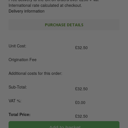
International rate calculated at checkout.
Delivery information
PURCHASE DETAILS
Unit Cost:
£
32.50
Origination Fee
Additional costs for this order:
Sub-Total:
£
32.50
VAT %:
£
0.00
Total Price:
£
32.50
Add to basket