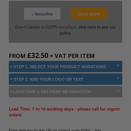
+ favourites
Quick quote
Event Caddie is GDPR compliant,
click here to see our
policy
.
£
32.50
FROM
+ VAT PER ITEM
+ STEP 1. SELECT YOUR PRODUCT VARIATIONS
+ STEP 2. ADD YOUR LOGO OR TEXT
+ LEAD TIME & DELIVERY INFORMATION
Lead Time: 7 to 10 working days - please call for urgent
orders
Free delivery to the UK on orders over
£
250
+ Vat