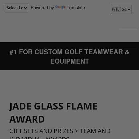
Powered by
Translate
#1 FOR CUSTOM GOLF TEAMWEAR &
EQUIPMENT
JADE GLASS FLAME
AWARD
GIFT SETS AND PRIZES
>
TEAM AND