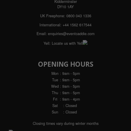
Kidderminster
DY10 1AY
UK Freephone:
0800 043 1336
International:
+44 1562 617544
Email:
enquiries@eventcaddie.com
Yell:
Locate us with Yell
OPENING HOURS
Mon
: 9am - 5pm
Tue
: 9am - 5pm
Wed
: 9am - 5pm
Thu
: 9am - 5pm
Fri
: 9am - 4pm
Sat
: Closed
Sun
: Closed
Closing times vary during winter months