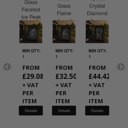
rd
Glass
Cr
Glass
Crystal
 a
Faceted
G
Flame
Diamond
hire
Ice Peak
Rec
Award
Award
with
Award
A
ted
ntation
x
QTY:
MIN QTY:
MIN QTY:
MIN QTY:
MI
1
1
1
1
OM
FROM
FROM
FROM
F
19.08
£
29.08
£
32.50
£
44.42
£
AT
+ VAT
+ VAT
+ VAT
+
R
PER
PER
PER
P
EM
ITEM
ITEM
ITEM
I
ils
Details
Details
Details
De