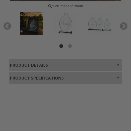
click image to zoom
PRODUCT DETAILS
PRODUCT SPECIFICATIONS
0800 043 1336