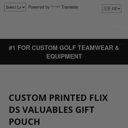
Powered by
Translate
#1 FOR CUSTOM GOLF TEAMWEAR &
EQUIPMENT
CUSTOM PRINTED FLIX
DS VALUABLES GIFT
POUCH