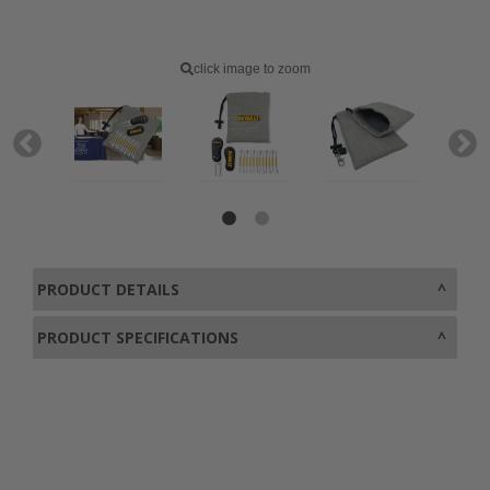
click image to zoom
PRODUCT DETAILS
PRODUCT SPECIFICATIONS
0800 043 1336