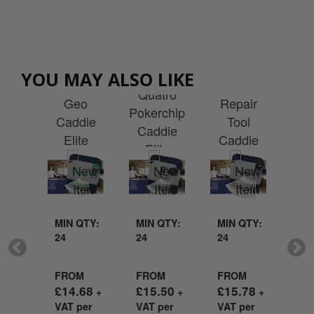
Custom
tom
Custom
Custom
Printed
Cu
ted
Printed
YOU MAY ALSO LIKE
Printed
Quatro
Pr
Pro
Quatro
Geo
Repair
Fli
0
Pokerchip
Caddie
Tool
Ca
die
Caddie
Elite
Caddie
E
te
Elite
Goodie
Elite
Go
die
Goodie
Bag
Goodie
g
Bag
Bag
MIN QTY:
MIN QTY:
MIN QTY:
MI
24
24
24
24
QTY:
FROM
FROM
FROM
FR
£
14.68
£
15.50
£
15.78
£
1
+
+
+
VAT per
VAT per
VAT per
VA
M