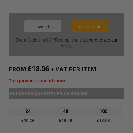
+ favourites
Quick quote
Event Caddie is GDPR compliant,
click here to see our
policy
.
£
18.06
FROM
+ VAT PER ITEM
This product is out of stock.
PURCHASE QUANTITY PRICE BREAKS
24
48
100
£
20.36
£
18.58
£
18.06