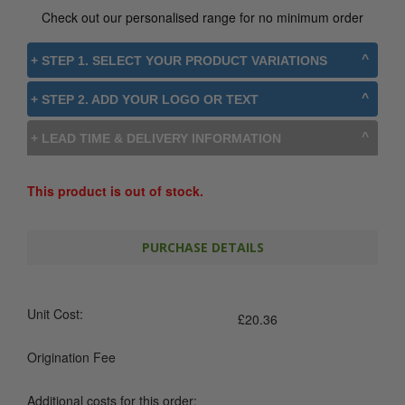
Check out our personalised range for no minimum order
+ STEP 1. SELECT YOUR PRODUCT VARIATIONS
+ STEP 2. ADD YOUR LOGO OR TEXT
+ LEAD TIME & DELIVERY INFORMATION
This product is out of stock.
PURCHASE DETAILS
Unit Cost:
£
20.36
Origination Fee
Additional costs for this order: