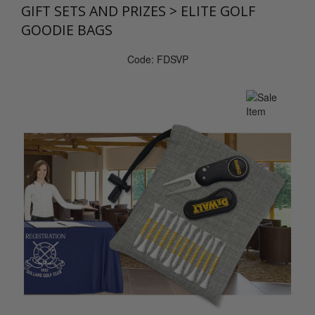
GIFT SETS AND PRIZES
>
ELITE GOLF
GOODIE BAGS
Code: FDSVP