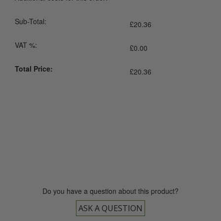
Sub-Total:
£
20.36
VAT %:
£
0.00
Total Price:
£
20.36
0800 043 1336
Do you have a question about this product?
ASK A QUESTION