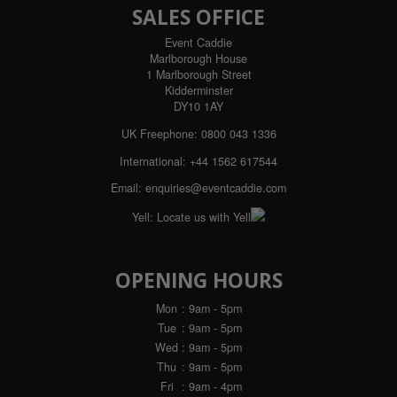
SALES OFFICE
Event Caddie
Marlborough House
1 Marlborough Street
Kidderminster
DY10 1AY
UK Freephone:
0800 043 1336
International:
+44 1562 617544
Email:
enquiries@eventcaddie.com
Yell:
Locate us with Yell
OPENING HOURS
Mon
: 9am - 5pm
Tue
: 9am - 5pm
Wed
: 9am - 5pm
Thu
: 9am - 5pm
Fri
: 9am - 4pm