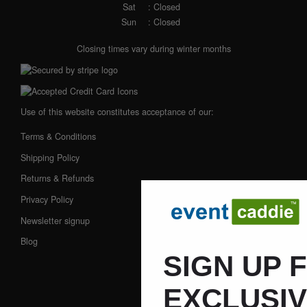
Sat
: Closed
Sun
: Closed
Closing times vary during winter months
Use of this website constitutes acceptance of our:
Terms & Conditions
Shipping Policy
Returns & Refunds
Privacy Policy
Newsletter signup
Blog
SIGN UP 
EXCLUSI