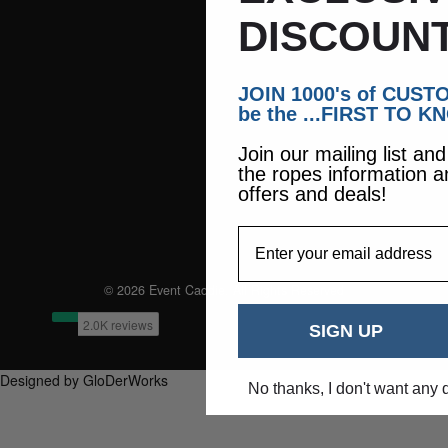
DISCOUNT
JOIN 1000's of CUS
be the ...FIRST TO K
Join our mailing list an
the ropes information a
offers and deals!
EmailAddress
© 2026 Event Caddie. All Rights Reserved
SIGN UP
Designed by GloDerWorks
No thanks, I don't want any 