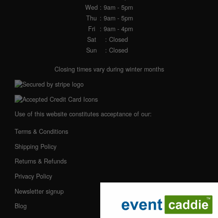
Wed
: 9am - 5pm
Thu
: 9am - 5pm
Fri
: 9am - 4pm
Sat
: Closed
Sun
: Closed
Closing times vary during winter months
Use of this website constitutes acceptance of our:
Terms & Conditions
Shipping Policy
Returns & Refunds
Privacy Policy
Newsletter signup
Blog