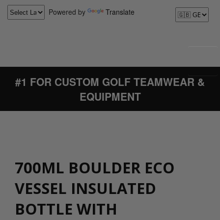
Powered by
Translate
#1 FOR CUSTOM GOLF TEAMWEAR &
EQUIPMENT
700ML BOULDER ECO
VESSEL INSULATED
BOTTLE WITH