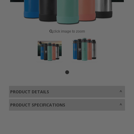
click image to zoom
PRODUCT DETAILS
PRODUCT SPECIFICATIONS