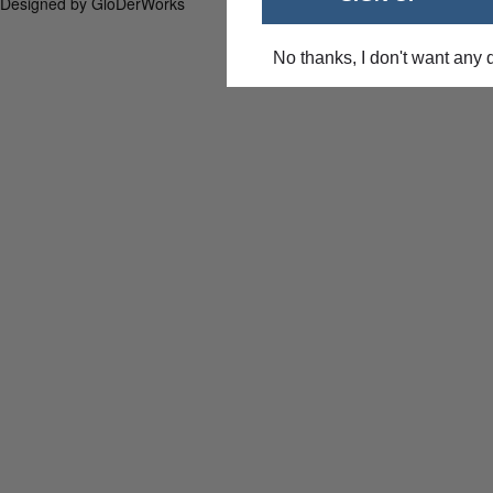
Designed by GloDerWorks
No thanks, I don't want any 