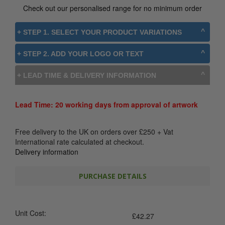
Check out our personalised range for no minimum order
+ STEP 1. SELECT YOUR PRODUCT VARIATIONS
+ STEP 2. ADD YOUR LOGO OR TEXT
+ LEAD TIME & DELIVERY INFORMATION
Lead Time: 20 working days from approval of artwork
Free delivery to the UK on orders over
£
250
+ Vat
International rate calculated at checkout.
Delivery information
PURCHASE DETAILS
Unit Cost:
£
42.27