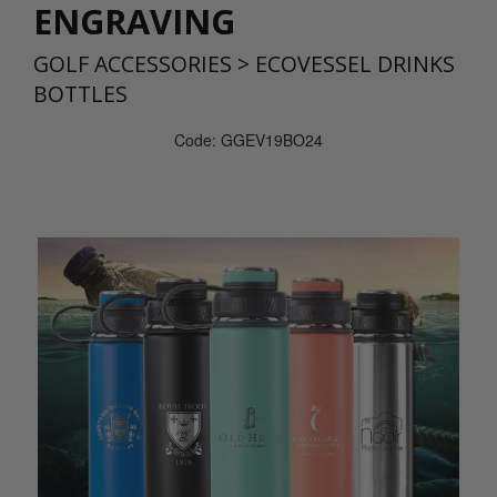
ENGRAVING
GOLF ACCESSORIES
>
ECOVESSEL DRINKS
BOTTLES
Code: GGEV19BO24