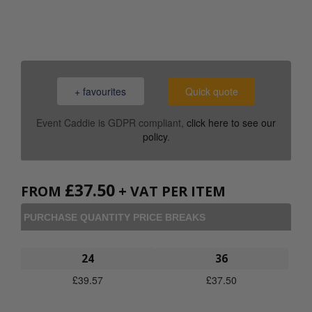
0800 043 1336
+ favourites
Quick quote
Event Caddie is GDPR compliant,
click here to see our
policy
.
£
37.50
FROM
+ VAT PER ITEM
PURCHASE QUANTITY PRICE BREAKS
24
36
£
39.57
£
37.50