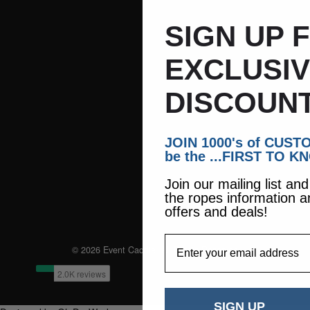
SIGN UP 
EXCLUSI
DISCOUNT
JOIN 1000's of CUS
be the ...FIRST TO K
Join our mailing list an
the ropes information a
offers and deals!
EmailAddress
© 2026 Event Caddie. All Rights Reserved
SIGN UP