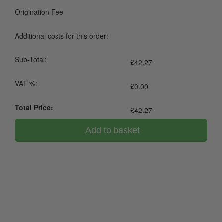
Origination Fee
Additional costs for this order:
Sub-Total:
£
42.27
VAT %:
£
0.00
Total Price:
£
42.27
Add to basket
0800 043 1336