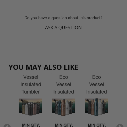
Do you have a question about this product?
ASK A QUESTION
ml
470ml
470ml
750ml
7
YOU MAY ALSO LIKE
mit
Metro Eco
Aspen
Aspen
Bo
o
Vessel
Eco
Eco
sel
Insulated
Vessel
Vessel
Ve
ated
Tumbler
Insulated
Insulated
Ins
 with
with
Bottle with
Bottle with
Bott
ving
Engraving
Engraving
Engraving
Eng
QTY:
MIN QTY:
MIN QTY:
MIN QTY:
MI