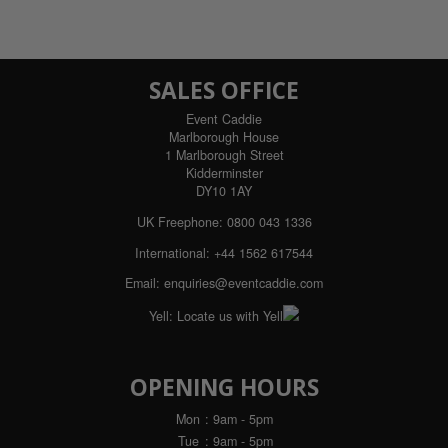
SALES OFFICE
Event Caddie
Marlborough House
1 Marlborough Street
Kidderminster
DY10 1AY
UK Freephone:
0800 043 1336
International:
+44 1562 617544
Email:
enquiries@eventcaddie.com
Yell:
Locate us with Yell
OPENING HOURS
Mon
: 9am - 5pm
Tue
: 9am - 5pm