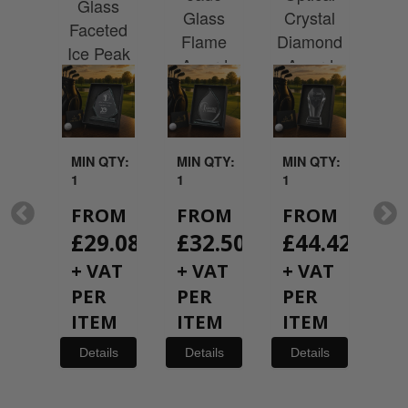
rd
Glass
Cr
Glass
Crystal
 a
Faceted
G
Flame
Diamond
hire
Ice Peak
Rec
Award
Award
with
Award
A
ted
ntation
x
QTY:
MIN QTY:
MIN QTY:
MIN QTY:
MI
1
1
1
1
OM
FROM
FROM
FROM
F
19.08
£
29.08
£
32.50
£
44.42
£
AT
+ VAT
+ VAT
+ VAT
+
R
PER
PER
PER
P
EM
ITEM
ITEM
ITEM
I
ils
Details
Details
Details
De