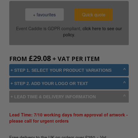
+ favourites
Quick quote
Event Caddie is GDPR compliant,
click here to see our
policy
.
£
29.08
FROM
+ VAT PER ITEM
+ STEP 1. SELECT YOUR PRODUCT VARIATIONS
+ STEP 2. ADD YOUR LOGO OR TEXT
+ LEAD TIME & DELIVERY INFORMATION
Lead Time: 7/10 working days from approval of artwork -
please call for urgent orders
Free delivery to the UK on orders over
£
250
+ Vat