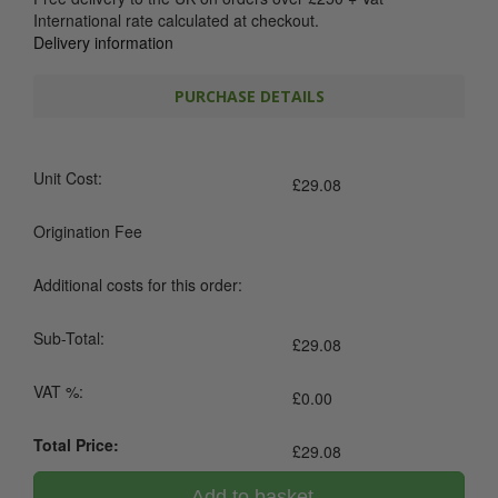
International rate calculated at checkout.
Delivery information
PURCHASE DETAILS
Unit Cost:
£
29.08
Origination Fee
Additional costs for this order:
Sub-Total:
£
29.08
VAT %:
£
0.00
Total Price:
£
29.08
Add to basket