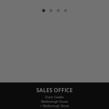
SALES OFFICE
Event Caddie
Marlborough House
1 Marlborough Street