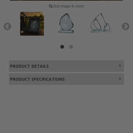
click image to zoom
PRODUCT DETAILS
PRODUCT SPECIFICATIONS
0800 043 1336