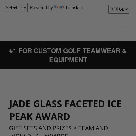
Powered by
Translate
#1 FOR CUSTOM GOLF TEAMWEAR &
EQUIPMENT
JADE GLASS FACETED ICE
PEAK AWARD
GIFT SETS AND PRIZES
>
TEAM AND