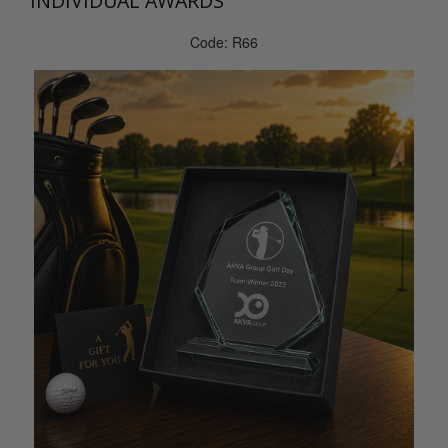
INDIVIDUAL AWARDS
Code: R66