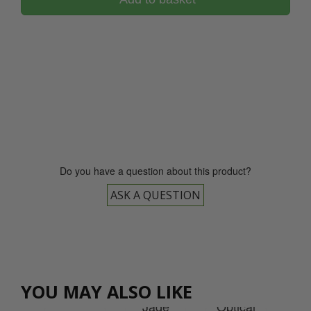
0800 043 1336
Do you have a question about this product?
ASK A QUESTION
cal
tal
et
YOU MAY ALSO LIKE
rd
Jade
Op
Jade
Optical