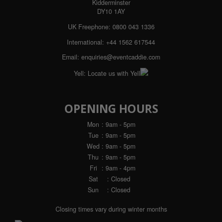
Kidderminster
DY10 1AY
UK Freephone:
0800 043 1336
International:
+44 1562 617544
Email:
enquiries@eventcaddie.com
Yell:
Locate us with Yell
OPENING HOURS
Mon
: 9am - 5pm
Tue
: 9am - 5pm
Wed
: 9am - 5pm
Thu
: 9am - 5pm
Fri
: 9am - 4pm
Sat
: Closed
Sun
: Closed
Closing times vary during winter months