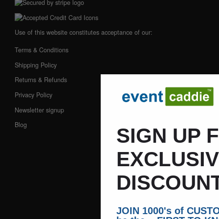
Use of this website constitutes acceptance of our:
Terms & Conditions
Shipping Policy
Returns & Refunds
Privacy Policy
Newsletter signup
Blog
SIGN UP 
EXCLUSI
DISCOUNT
JOIN 1000's of CUS