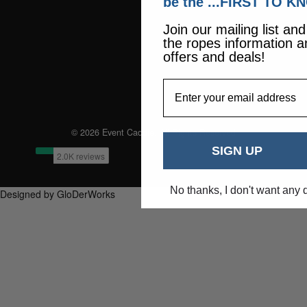
be the ...FIRST TO K
Join our mailing list an
the ropes information a
offers and deals!
EmailAddress
© 2026 Event Caddie. All Rights Reserved
SIGN UP
No thanks, I don't want any 
Designed by GloDerWorks