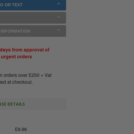
GO OR TEXT
Y INFORMATION
days from approval of
r urgent orders
on orders over
£
250
+ Vat
ated at checkout.
SE DETAILS
£
9.96