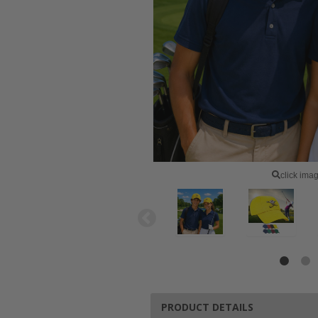
click ima
PRODUCT DETAILS