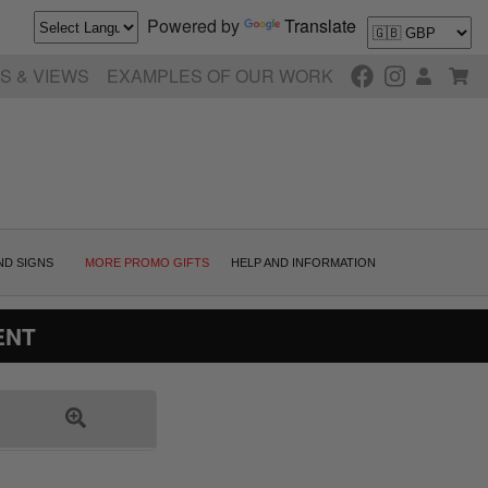
Powered by
Translate
S & VIEWS
EXAMPLES OF OUR WORK
ND SIGNS
MORE PROMO GIFTS
HELP AND INFORMATION
ENT