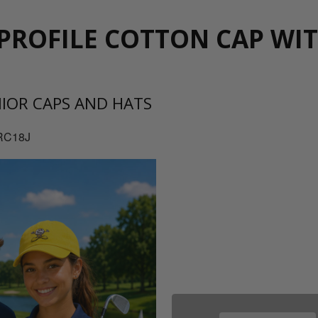
PROFILE COTTON CAP WI
NIOR CAPS AND HATS
RC18J
08