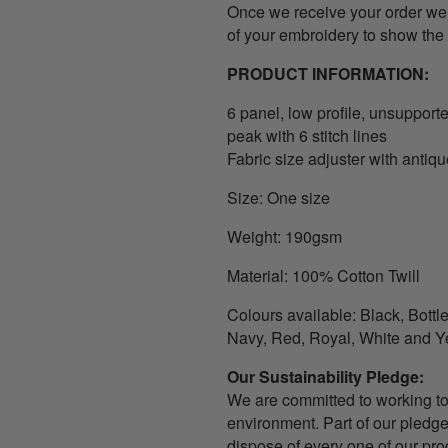
Once we receive your order we w
of your embroidery to show the 
PRODUCT INFORMATION:
6 panel, l
ow profile, unsupporte
peak with 6 stitch lines
Fabric size adjuster with antiq
Size: One size
Weight: 190gsm
Material: 100% Cotton Twill
Colours available: Black, Bott
Navy, Red, Royal, White and Y
Our Sustainability Pledge
:
We are committed to working t
environment. Part of our pledge
dispose of every one of our pro