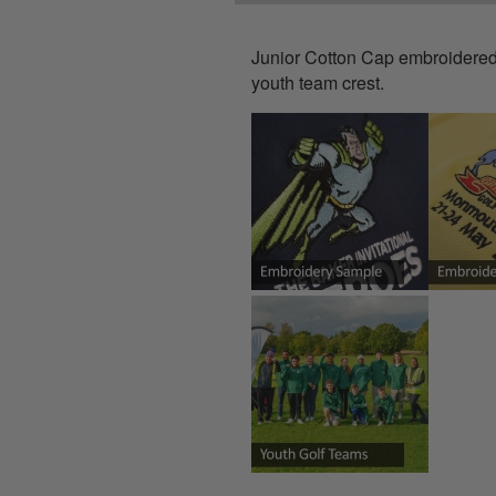
Junior Cotton Cap
embroidered 
youth team crest.