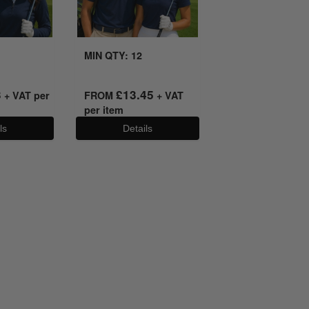
MIN QTY: 12
3
£
13.45
+ VAT per
FROM
+ VAT
per item
ls
Details