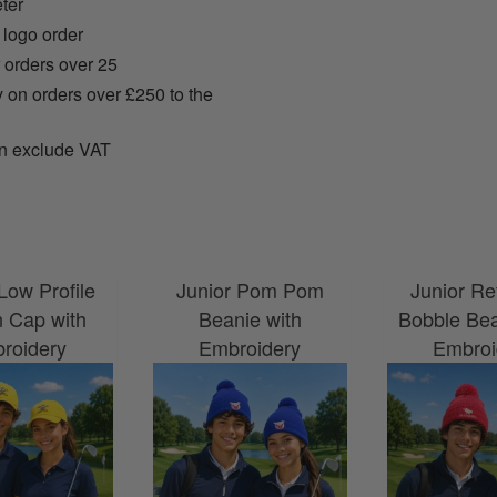
ter
 logo order
r orders over 25
y on orders over £250 to the
n exclude VAT
Low Profile
Junior Pom Pom
Junior Re
n Cap with
Beanie with
Bobble Bea
roidery
Embroidery
Embroi