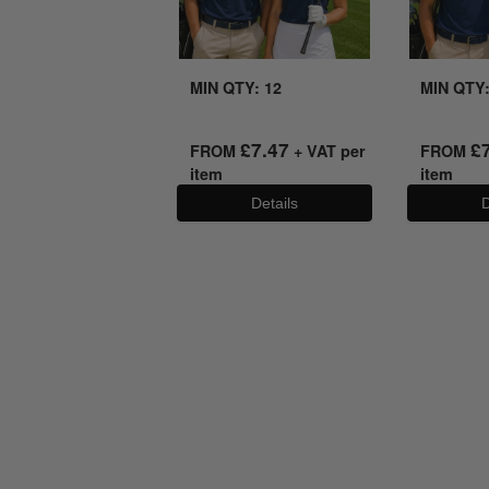
MIN QTY: 12
MIN QTY:
£
7.47
£
FROM
+ VAT per
FROM
item
item
Details
D