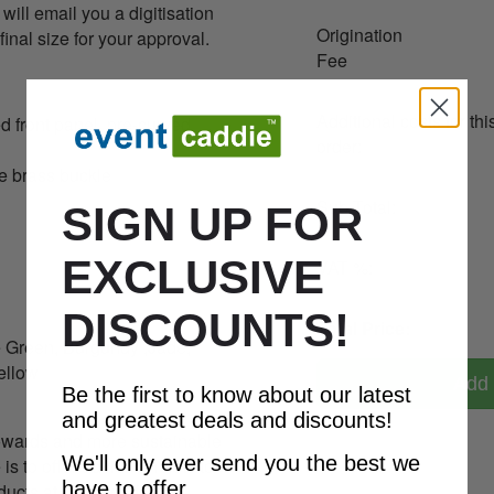
ill email you a digitisation
Origination
final size for your approval.
Fee
Additional costs for thi
d front panel, pre-curved
order:
ue brass buckle
Sub-Total:
SIGN UP FOR
EXCLUSIVE
VAT %:
DISCOUNTS!
Total Price:
le Green, Burgundy ,Jade,
ellow
Add 
Be the first to know about our latest
and greatest deals and discounts!
owards and more sustainable
We'll only ever send you the best we
 is to offer advice on how to
have to offer.
ducts at the end of the