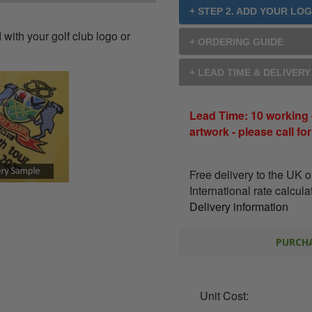
+ STEP 2. ADD YOUR LO
with your golf club logo or
+ ORDERING GUIDE
+ LEAD TIME & DELIVER
Lead Time: 10 working 
artwork - please call fo
Free delivery to the UK 
International rate calcul
Delivery information
PURCHA
Unit Cost: