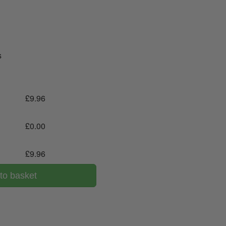
s
£
9.96
£
0.00
£
9.96
to basket