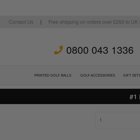
Contact Us
|
Free shipping on orders over
£
250
to UK 
0800 043 1336
PRINTED GOLF BALLS
GOLF ACCESSORIES
GIFT SET
#1