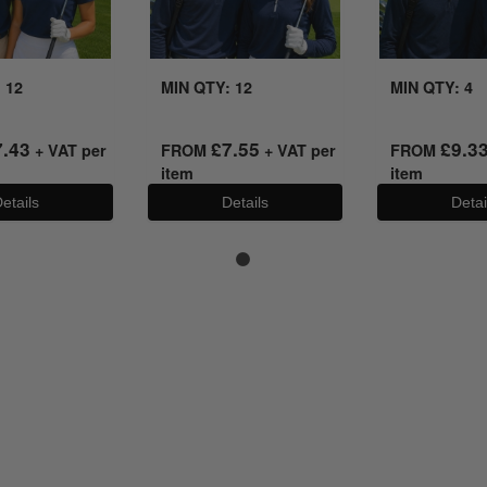
 12
MIN QTY: 12
MIN QTY: 4
7.43
£
7.55
£
9.3
+ VAT per
FROM
+ VAT per
FROM
item
item
etails
Details
Detai