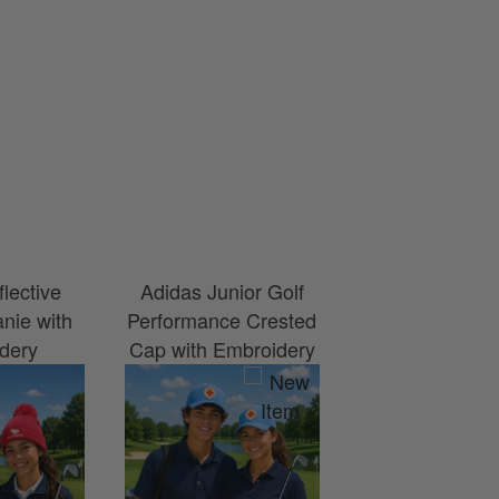
flective
Adidas Junior Golf
nie with
Performance Crested
dery
Cap with Embroidery