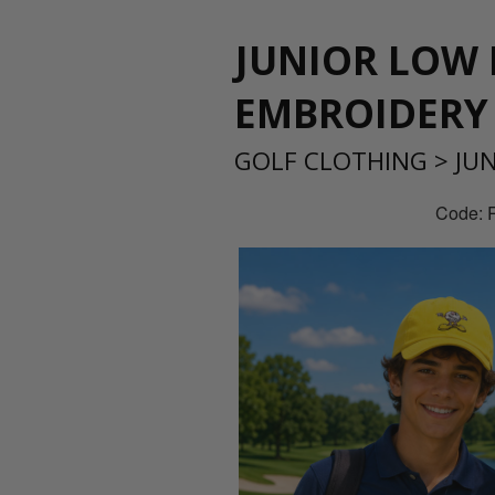
JUNIOR LOW 
EMBROIDERY
GOLF CLOTHING
>
JU
Code: 