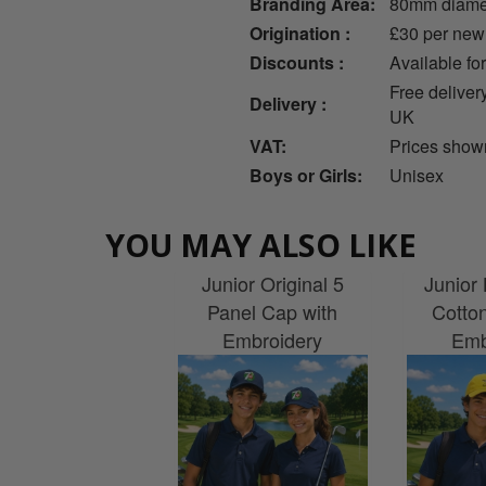
Branding Area:
80mm diame
Origination :
£30 per new
Discounts :
Available fo
Free deliver
Delivery :
UK
VAT:
Prices show
Boys or Girls:
Unisex
YOU MAY ALSO LIKE
Junior Original 5
Junior 
Panel Cap with
Cotto
Embroidery
Emb