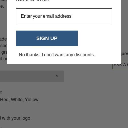
08
le.
EmailAddress
e or natural fibres that can
SIGN UP
sed of at your nearest textile
be graded as
re-usable
or fibre
Do you have a ques
No thanks, I don't want any discounts.
 on landfill.
ASK A
ie
 Red, White, Yellow
 with your logo