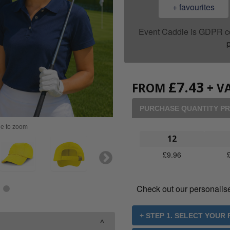
+ favourites
Event Caddie is GDPR c
p
£
7.43
FROM
+ VA
PURCHASE QUANTITY PR
ge to zoom
12
£
9.96
Check out our personalis
+ STEP 1. SELECT YOUR