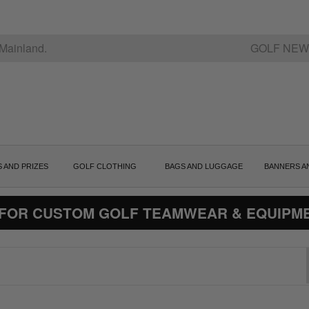
Mainland.
GOLF NEW
S AND PRIZES
GOLF CLOTHING
BAGS AND LUGGAGE
BANNERS A
 FOR CUSTOM GOLF TEAMWEAR & EQUIPM