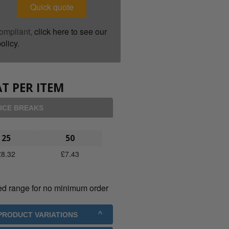
Quick quote
ompliant,
click here to see our
olicy
.
T PER ITEM
ICE BREAKS
25
50
£
8.32
£
7.43
ed range for no minimum order
 PRODUCT VARIATIONS