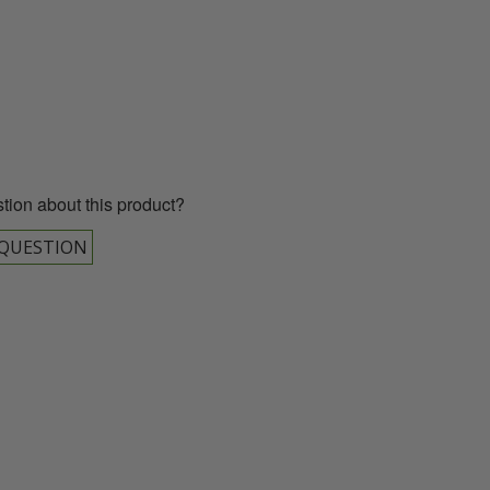
00 043 1336
tion about this product?
 QUESTION