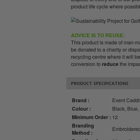
product life cycle where possib
ADVICE IS TO REUSE:
This product is made of man-mad
be donated to a charity or dispo
recycling centre where it will 
conversion to
reduce
the impact
PRODUCT SPECIFICATIONS
Brand :
Event Cadd
Colour :
Black, Blue,
Minimum Order :
12
Branding
Embroidered
Method :