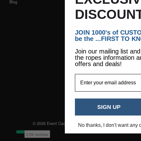
Blog
DISCOUNT
JOIN 1000's of CUS
be the ...FIRST TO K
Join our mailing list an
the ropes information a
offers and deals!
EmailAddress
SIGN UP
© 2026 Event Caddie. All Rights Reserved
No thanks, I don't want any 