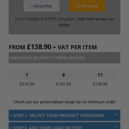
+ favourites
Quick quote
Event Caddie is GDPR compliant,
click here to see our
policy
.
£
138.90
FROM
+ VAT PER ITEM
PURCHASE QUANTITY PRICE BREAKS
1
6
11
£
216.08
£
160.95
£
138.90
Check out our personalised range for no minimum order
+ STEP 1. SELECT YOUR PRODUCT VARIATIONS
+ STEP 2. ADD YOUR LOGO OR TEXT