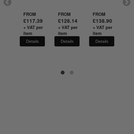
M
FROM
FROM
FROM
FR
.03
£
117.39
£
128.14
£
138.90
£
1
 per
+ VAT per
+ VAT per
+ VAT per
+ V
item
item
item
it
ils
Details
Details
Details
De