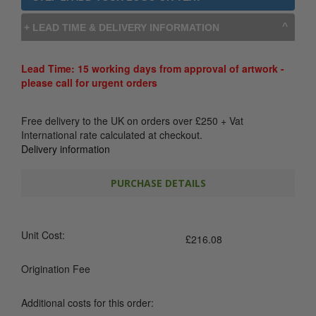
+ LEAD TIME & DELIVERY INFORMATION
Lead Time: 15 working days from approval of artwork -
please call for urgent orders
Free delivery to the UK on orders over
£
250
+ Vat
International rate calculated at checkout.
Delivery information
PURCHASE DETAILS
Unit Cost:
£
216.08
Origination Fee
Additional costs for this order: