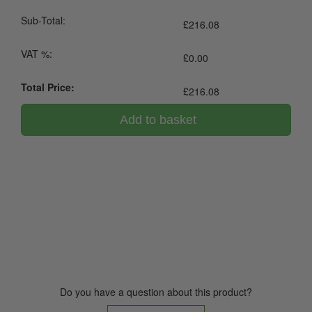
Sub-Total:
£
216.08
VAT %:
£
0.00
Total Price:
£
216.08
Add to basket
0800 043 1336
Do you have a question about this product?