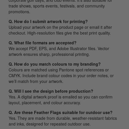
corporate golf days, and club events. It’s also suitable for
trade shows, sports events, festivals, and community
promotions.
Q. How do I submit artwork for printing?
Upload your artwork on the product page or email it after
checkout. High-resolution files give the best print quality.
Q. What file formats are accepted?
We accept PDF, EPS, and Adobe Illustrator files. Vector
artwork ensures sharp, professional printing.
Q. How do you match colours to my branding?
Colours are matched using Pantone spot references or
CMYK. Include brand colour codes in your order notes, or
we’ll match from your artwork.
Q. Will I see the design before production?
Yes. A digital artwork proof is emailed so you can confirm
layout, placement, and colour accuracy.
Q. Are these Feather Flags suitable for outdoor use?
Yes. They are made from durable, weather-resistant fabrics
and inks, designed for repeated outdoor use.