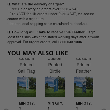
Q. What are the delivery charges?
• Free UK delivery on orders over £250 + VAT.
• £15 + VAT for UK orders under £250 + VAT, via secure
courier with a signature.
• International shipping costs calculated at checkout.
Q. How long will it take to receive this Feather Flag?
Most flags ship within the stated working days after artwork
approval. For urgent orders, call
0800 043 1336
.
YOU MAY ALSO LIKE
tom
Custom
Custom
Custom
Cu
ted
Printed
Printed
Printed
Pr
ross
Sail Flag
Birdie
Feather
Tea
 4m
3.5m
Flag 4m
Flag 4m
Fl
QTY:
MIN QTY:
MIN QTY:
MIN QTY:
MI
1
1
1
1