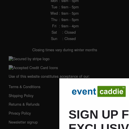
Mon
: 9am - 5pm
Tue
: 9am - 5pm
Wed
: 9am - 5pm
Thu
: 9am - 5pm
Fri
: 9am - 4pm
Sat
: Closed
Sun
: Closed
Closing times vary during winter months
Use of this website constitutes acceptance of our:
Terms & Conditions
Shipping Policy
Returns & Refunds
SIGN UP 
Privacy Policy
Newsletter signup
EXCLUSI