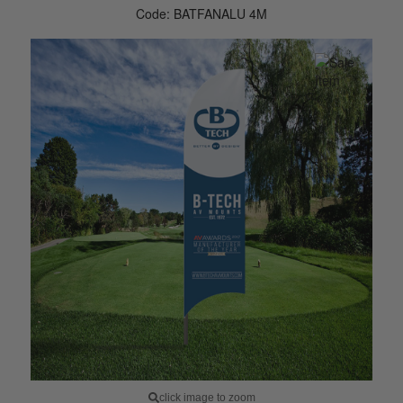
Code: BATFANALU 4M
click image to zoom