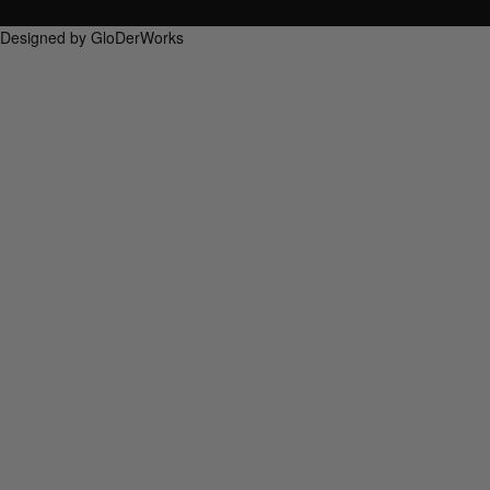
Designed by GloDerWorks