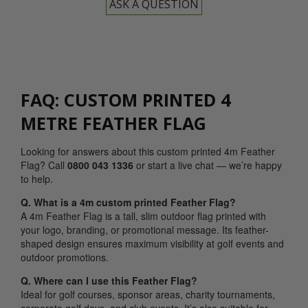
ASK A QUESTION
FAQ: CUSTOM PRINTED 4
METRE FEATHER FLAG
Looking for answers about this custom printed 4m Feather
Flag? Call
0800 043 1336
or start a live chat — we’re happy
to help.
Q. What is a 4m custom printed Feather Flag?
A 4m Feather Flag is a tall, slim outdoor flag printed with
your logo, branding, or promotional message. Its feather-
shaped design ensures maximum visibility at golf events and
outdoor promotions.
Q. Where can I use this Feather Flag?
Ideal for golf courses, sponsor areas, charity tournaments,