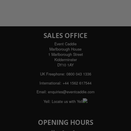
SALES OFFICE
Event Caddie
Marlborough House
1 Marlborough Street
Kidderminster
DY10 1AY
UK Freephone:
0800 043 1336
International:
+44 1562 617544
Email:
enquiries@eventcaddie.com
Yell:
Locate us with Yell
OPENING HOURS