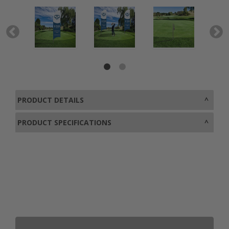
PRODUCT DETAILS
PRODUCT SPECIFICATIONS
0800 043 1336