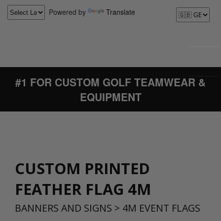
Powered by
Translate
#1 FOR CUSTOM GOLF TEAMWEAR &
EQUIPMENT
CUSTOM PRINTED
FEATHER FLAG 4M
BANNERS AND SIGNS
>
4M EVENT FLAGS