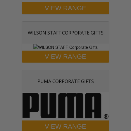
VIEW RANGE
WILSON STAFF CORPORATE GIFTS
VIEW RANGE
PUMA CORPORATE GIFTS
VIEW RANGE