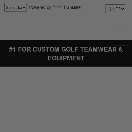
Powered by
Translate
#1 FOR CUSTOM GOLF TEAMWEAR &
EQUIPMENT