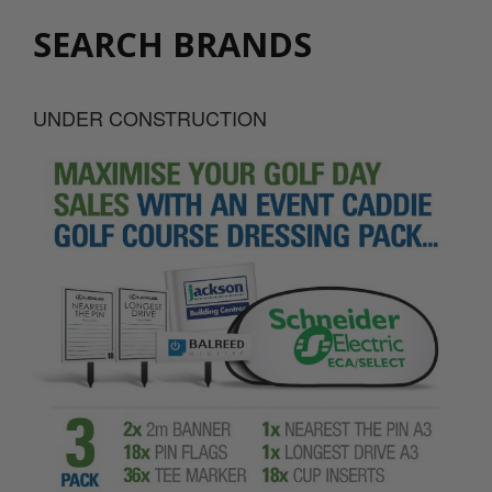
SEARCH BRANDS
UNDER CONSTRUCTION