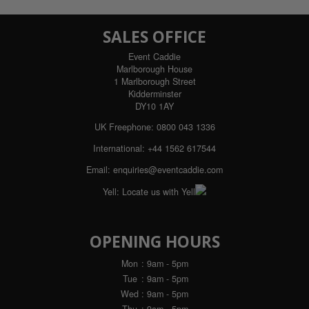
SALES OFFICE
Event Caddie
Marlborough House
1 Marlborough Street
Kidderminster
DY10 1AY
UK Freephone:
0800 043 1336
International:
+44 1562 617544
Email:
enquiries@eventcaddie.com
Yell:
Locate us with Yell
OPENING HOURS
Mon
: 9am - 5pm
Tue
: 9am - 5pm
Wed
: 9am - 5pm
Thu
: 9am - 5pm