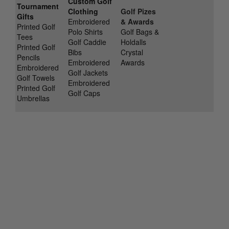
Custom Golf
Tournament
Clothing
Golf Pizes
Gifts
Embroidered
& Awards
Printed Golf
Polo Shirts
Golf Bags &
Tees
Golf Caddie
Holdalls
Printed Golf
Bibs
Crystal
Pencils
Embroidered
Awards
Embroidered
Golf Jackets
Golf Towels
Embroidered
Printed Golf
Golf Caps
Umbrellas