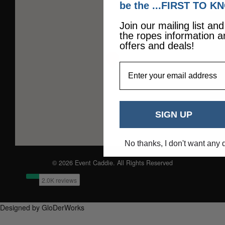
be the ...FIRST TO K
Join our mailing list an
the ropes information a
offers and deals!
EmailAddress
SIGN UP
No thanks, I don't want any 
© 2026 Event Caddie. All Rights Reserved
Designed by GloDerWorks