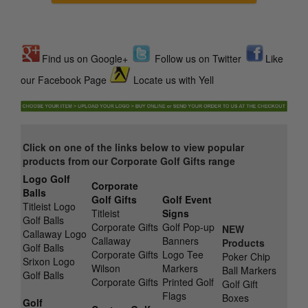
Find us on Google+
Follow us on Twitter
Like
our Facebook Page
Locate us with Yell
Click on one of the links below to view popular
products from our Corporate Golf Gifts range
Logo Golf
Corporate
Balls
Golf Gifts
Golf Event
Titleist Logo
Titleist
Signs
Golf Balls
Corporate Gifts
Golf Pop-up
NEW
Callaway Logo
Callaway
Banners
Products
Golf Balls
Corporate Gifts
Logo Tee
Poker Chip
Srixon Logo
Wilson
Markers
Ball Markers
Golf Balls
Corporate Gifts
Printed Golf
Golf Gift
Flags
Boxes
Golf