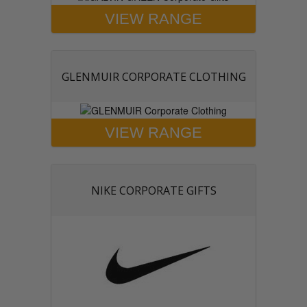
VIEW RANGE
GLENMUIR CORPORATE CLOTHING
VIEW RANGE
NIKE CORPORATE GIFTS