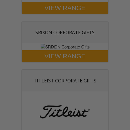
VIEW RANGE
SRIXON CORPORATE GIFTS
VIEW RANGE
TITLEIST CORPORATE GIFTS