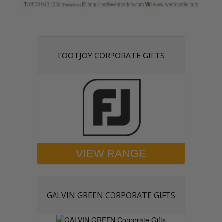
FOOTJOY CORPORATE GIFTS
VIEW RANGE
GALVIN GREEN CORPORATE GIFTS