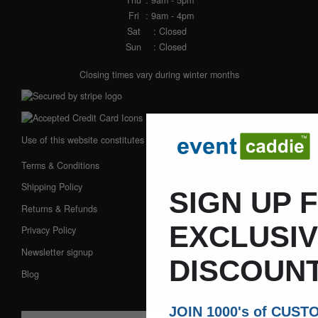
Fri
: 9am - 4pm
Sat
: Closed
Sun
: Closed
Closing times vary during winter months
Use of this website constitutes acceptance of our:
Terms & Conditions
Shipping Policy
SIGN UP 
Returns & Refunds
EXCLUSI
Privacy Policy
Newsletter signup
DISCOUNT
Blog
JOIN 1000's of CUS