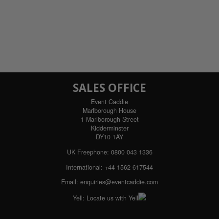
SALES OFFICE
Event Caddie
Marlborough House
1 Marlborough Street
Kidderminster
DY10 1AY
UK Freephone:
0800 043 1336
International:
+44 1562 617544
Email:
enquiries@eventcaddie.com
Yell:
Locate us with Yell