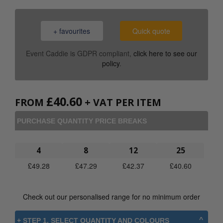
+ favourites
Quick quote
Event Caddie is GDPR compliant,
click here to see our
policy
.
£
40.60
FROM
+ VAT PER ITEM
PURCHASE QUANTITY PRICE BREAKS
4
8
12
25
£
49.28
£
47.29
£
42.37
£
40.60
Check out our personalised range for no minimum order
+ STEP 1. SELECT QUANTITY AND COLOURS