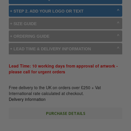
+ STEP 2. ADD YOUR LOGO OR TEXT
+ SIZE GUIDE
+ ORDERING GUIDE
+ LEAD TIME & DELIVERY INFORMATION
Lead Time: 10 working days from approval of artwork -
please call for urgent orders
Free delivery to the UK on orders over
£
250
+ Vat
International rate calculated at checkout.
Delivery information
PURCHASE DETAILS