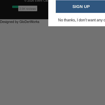
© 2026 Event Caddie. All Rights Reserved
SIGN UP
No thanks, I don't want any 
Designed by GloDerWorks