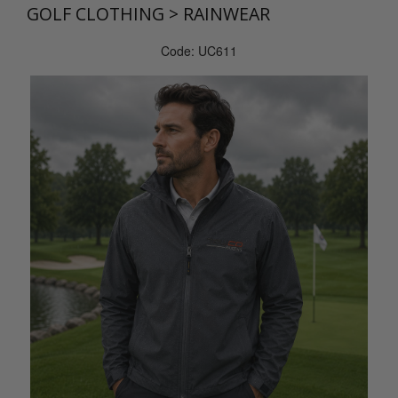
GOLF CLOTHING
>
RAINWEAR
Code: UC611