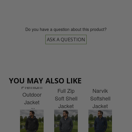
Do you have a question about this product?
ASK A QUESTION
Cal
Uneek
Stormtech
Joy
uneek
M
YOU MAY ALSO LIKE
Premium
Waterproof
ies
Premium
Sto
Full Zip
Narvik
lite
Outdoor
Soft Shell
Softshell
cket
Jacket
Wat
Jacket
Jacket
h
with
Ja
with
with
idery
Embroidery
w
Embroidery
embroidery
Emb