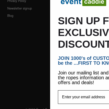
Privacy Policy
Newsletter signup
Blog
SIGN UP 
EXCLUSI
DISCOUNT
JOIN 1000's of CUS
be the ...FIRST TO K
Join our mailing list an
the ropes information a
offers and deals!
EmailAddress