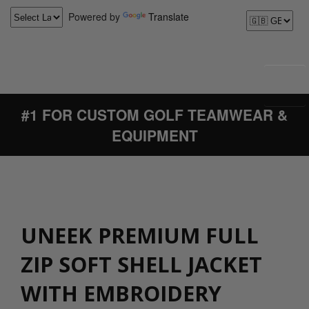
Powered by
Translate
#1 FOR CUSTOM GOLF TEAMWEAR &
EQUIPMENT
UNEEK PREMIUM FULL
ZIP SOFT SHELL JACKET
WITH EMBROIDERY