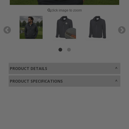
click image to zoom
PRODUCT DETAILS
PRODUCT SPECIFICATIONS
0800 043 1336