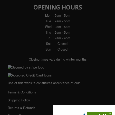
OPENING HOURS
Mon
: 9am - 5pm
Tue
: 9am - 5pm
Wed
: 9am - 5pm
Thu
: 9am - 5pm
Fri
: 9am - 4pm
Sat
: Closed
Sun
: Closed
Closing times vary during winter months
Use of this website constitutes acceptance of our:
Terms & Conditions
Shipping Policy
Returns & Refunds