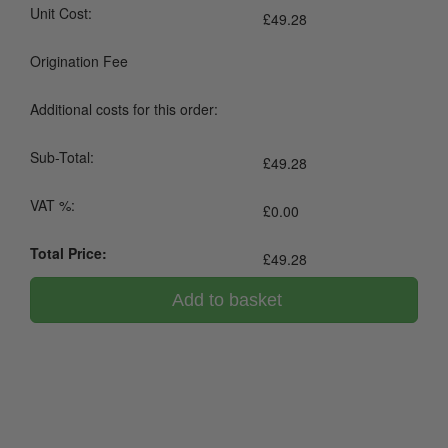
Unit Cost:
£
49.28
Origination Fee
Additional costs for this order:
Sub-Total:
£
49.28
VAT %:
£
0.00
Total Price:
£
49.28
Add to basket
0800 043 1336