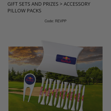
GIFT SETS AND PRIZES
>
ACCESSORY
PILLOW PACKS
Code: REVPP