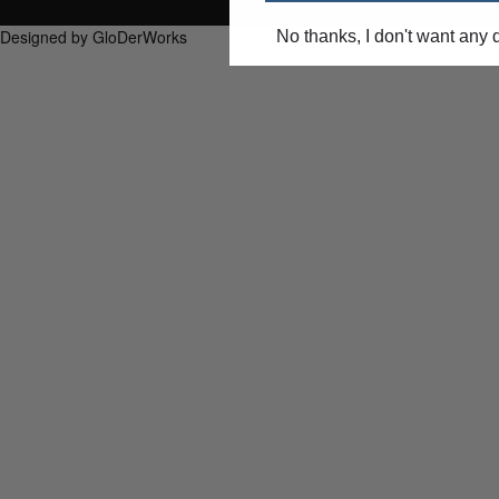
Designed by GloDerWorks
No thanks, I don't want any 