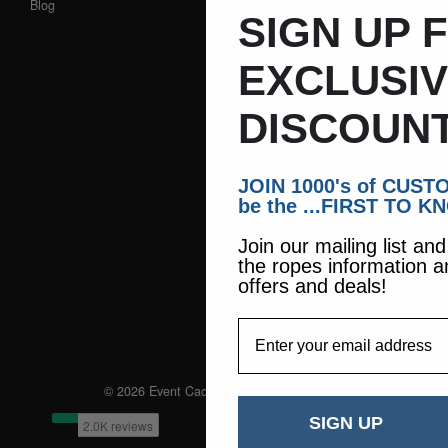
Blog
SIGN UP 
EXCLUSI
DISCOUNT
JOIN 1000's of CUS
be the ...FIRST TO K
Join our mailing list an
the ropes information a
offers and deals!
EmailAddress
© 2026 Event Caddie. All Rights Reserved
SIGN UP