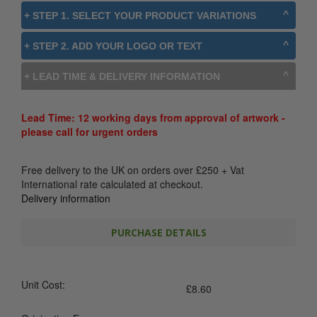
+ STEP 1. SELECT YOUR PRODUCT VARIATIONS
+ STEP 2. ADD YOUR LOGO OR TEXT
+ LEAD TIME & DELIVERY INFORMATION
Lead Time: 12 working days from approval of artwork -
please call for urgent orders
Free delivery to the UK on orders over
£
250
+ Vat
International rate calculated at checkout.
Delivery information
PURCHASE DETAILS
Unit Cost:
£
8.60