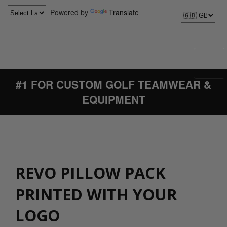
Powered by
Translate
#1 FOR CUSTOM GOLF TEAMWEAR &
EQUIPMENT
REVO PILLOW PACK
PRINTED WITH YOUR
LOGO