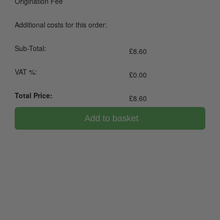
Origination Fee
Additional costs for this order:
Sub-Total:
£
8.60
VAT %:
£
0.00
Total Price:
£
8.60
Add to basket
0800 043 1336