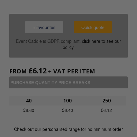
+ favourites
Quick quote
Event Caddie is GDPR compliant,
click here to see our
policy
.
£
6.12
FROM
+ VAT PER ITEM
PURCHASE QUANTITY PRICE BREAKS
40
100
250
£
8.60
£
6.40
£
6.12
Check out our personalised range for no minimum order