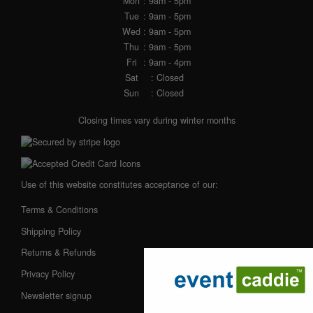
Mon
: 9am - 5pm
Tue
: 9am - 5pm
Wed
: 9am - 5pm
Thu
: 9am - 5pm
Fri
: 9am - 4pm
Sat
: Closed
Sun
: Closed
Closing times vary during winter months
Use of this website constitutes acceptance of our:
Terms & Conditions
Shipping Policy
Returns & Refunds
Privacy Policy
Newsletter signup