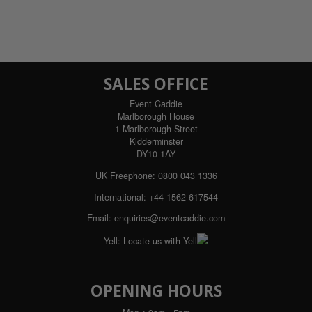
SALES OFFICE
Event Caddie
Marlborough House
1 Marlborough Street
Kidderminster
DY10 1AY
UK Freephone:
0800 043 1336
International:
+44 1562 617544
Email:
enquiries@eventcaddie.com
Yell:
Locate us with Yell
OPENING HOURS