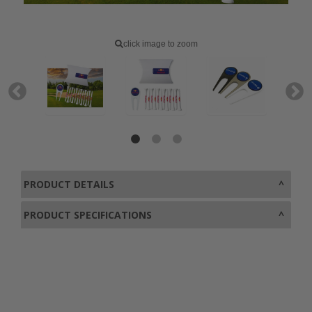
click image to zoom
PRODUCT DETAILS
PRODUCT SPECIFICATIONS
0800 043 1336