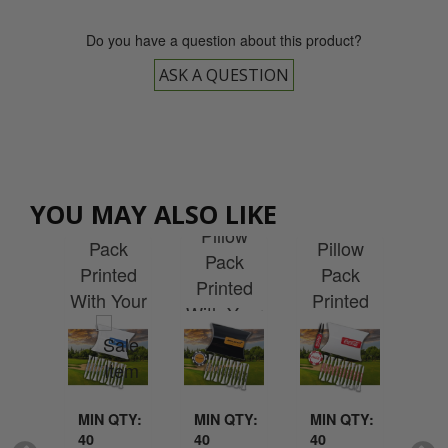
Do you have a question about this product?
ASK A QUESTION
ly
Repair
F
Pokerchip
YOU MAY ALSO LIKE
tom
Tee Pillow
Tool
Cu
Pillow
ted
Pack
Pillow
Pr
Pack
Lite
Printed
Pack
R
Printed
rd
With Your
Printed
C
With Your
ow
Logo
With Your
P
Logo
ck
Logo
P
MIN QTY:
MIN QTY:
MIN QTY:
MI
40
40
40
25