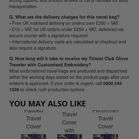
strong zippers, and smooth wheels or carry handles for easy
transportation.
Q. What are the delivery charges for this travel bag?
• Free UK mainland deliver
y
on orders over £250 + VAT.
• £15 + VAT for UK orders under £250 + VAT, delivered via
secure courier with a signature required.
• International delivery costs are calculated at checkout and
also require a signature.
Q. How long will it take to receive my Titleist Club Glove
Traveler with Customised Embroidery?
Most embroidered travel bags are produced and dispatched
within the working days stated on the product page after your
artwork is approved. If your order is urgent, call
0800 043
Srixon
1336
to check rush production options.
Travel
ist
Wilson
Taylormade
Ti
YOU MAY ALSO LIKE
Line
ub
Padded
Performance
C
Travel
 Pro
Travel
Travel
G
Cover
ler
Cover
Cover
Tra
with
h
with
with
w
Wheels