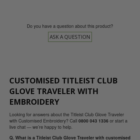
Do you have a question about this product?
ASK A QUESTION
CUSTOMISED TITLEIST CLUB
GLOVE TRAVELER WITH
EMBROIDERY
Looking for answers about the Titleist Club Glove Traveler
with Customised Embroidery? Call
0800 043 1336
or start a
live chat — we’re happy to help.
Q. What is a Titleist Club Glove Traveler with customised