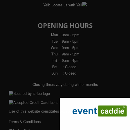
Yell:
Locate us with Yell
OPENING HOURS
Mon
: 9am - 5pm
Tue
: 9am - 5pm
Wed
: 9am - 5pm
Thu
: 9am - 5pm
Fri
: 9am - 4pm
Sat
: Closed
Sun
: Closed
Closing times vary during winter months
Use of this website constitutes acceptance of our:
Terms & Conditions