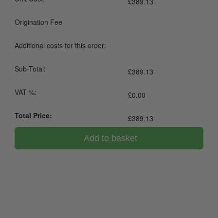
£
389.13
Origination Fee
Additional costs for this order:
Sub-Total:
£
389.13
VAT %:
£
0.00
Total Price:
£
389.13
Add to basket
0800 043 1336