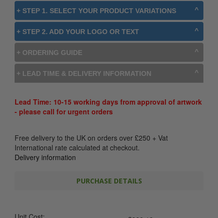
+ STEP 1. SELECT YOUR PRODUCT VARIATIONS
+ STEP 2. ADD YOUR LOGO OR TEXT
+ ORDERING GUIDE
+ LEAD TIME & DELIVERY INFORMATION
Lead Time: 10-15 working days from approval of artwork
- please call for urgent orders
Free delivery to the UK on orders over
£
250
+ Vat
International rate calculated at checkout.
Delivery information
PURCHASE DETAILS
Unit Cost: