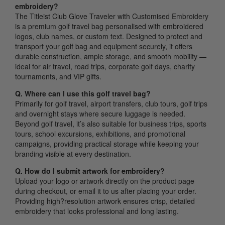
embroidery?
The Titleist Club Glove Traveler with Customised Embroidery
is a premium golf travel bag personalised with embroidered
logos, club names, or custom text. Designed to protect and
transport your golf bag and equipment securely, it offers
durable construction, ample storage, and smooth mobility —
ideal for air travel, road trips, corporate golf days, charity
tournaments, and VIP gifts.
Q. Where can I use this golf travel bag?
Primarily for golf travel, airport transfers, club tours, golf trips
and overnight stays where secure luggage is needed.
Beyond golf travel, it’s also suitable for business trips, sports
tours, school excursions, exhibitions, and promotional
campaigns, providing practical storage while keeping your
branding visible at every destination.
Q. How do I submit artwork for embroidery?
Upload your logo or artwork directly on the product page
during checkout, or email it to us after placing your order.
Providing high?resolution artwork ensures crisp, detailed
embroidery that looks professional and long lasting.