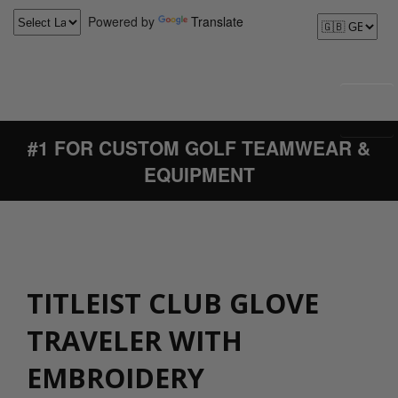
Powered by
Translate
#1 FOR CUSTOM GOLF TEAMWEAR &
EQUIPMENT
TITLEIST CLUB GLOVE
TRAVELER WITH
EMBROIDERY