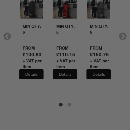
idery
Embroidery
Embroidery
Emb
with
Embroidery
MIN QTY:
MIN QTY:
MIN QTY:
MI
6
6
6
6
QTY:
FROM
FROM
FROM
FR
£
100.80
£
110.15
£
150.75
£
3
+ VAT per
+ VAT per
+ VAT per
+ V
M
item
item
item
it
.00
Details
Details
Details
De
 per
ils