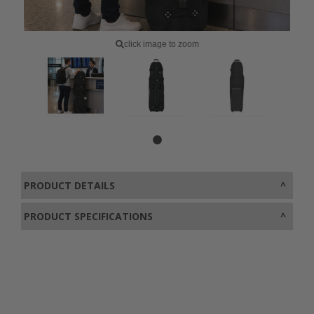
click image to zoom
PRODUCT DETAILS
PRODUCT SPECIFICATIONS
0800 043 1336