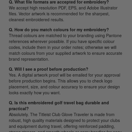
Q. What file formats are accepted for embroidery?
We accept high resolution PDF, EPS, and Adobe Illustrator
files. Vector artwork is recommended for the sharpest,
cleanest embroidered results.
Q. How do you match colours for my embroidery?
Thread colours are matched to your branding using Pantone
references wherever possible. If you have specific colour
codes, include them in your order notes; otherwise we will
match colours from your supplied artwork to ensure accurate
brand representation.
Q. Will I see a proof before production?
Yes. A digital artwork proof will be emailed for your approval
before production begins. This allows you to check logo
placement, size, and colour accuracy to ensure your design
looks exactly how you want.
Q. Is this embroidered golf travel bag durable and
practical?
Absolutely. The Titleist Club Glove Traveler is made from
robust, high quality materials designed to protect your clubs
and equipment during travel, offering reinforced padding,