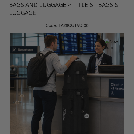
BAGS AND LUGGAGE
>
TITLEIST BAGS &
LUGGAGE
Code: TA26CGTVC-00