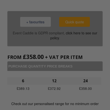
+ favourites
Quick quote
Event Caddie is GDPR compliant,
click here to see our
policy
.
£
358.00
FROM
+ VAT PER ITEM
PURCHASE QUANTITY PRICE BREAKS
6
12
24
£
389.13
£
372.92
£
358.00
Check out our personalised range for no minimum order