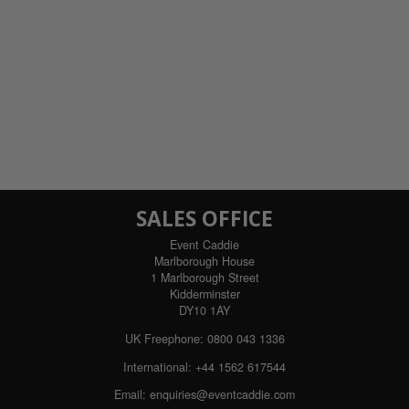
SALES OFFICE
Event Caddie
Marlborough House
1 Marlborough Street
Kidderminster
DY10 1AY
UK Freephone:
0800 043 1336
International:
+44 1562 617544
Email:
enquiries@eventcaddie.com