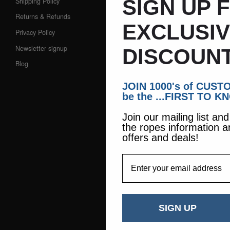
SIGN UP 
Shipping Policy
Returns & Refunds
EXCLUSI
Privacy Policy
Newsletter signup
DISCOUNT
Blog
JOIN 1000's of CUS
be the ...FIRST TO K
Join our mailing list an
the ropes information a
offers and deals!
EmailAddress
SIGN UP