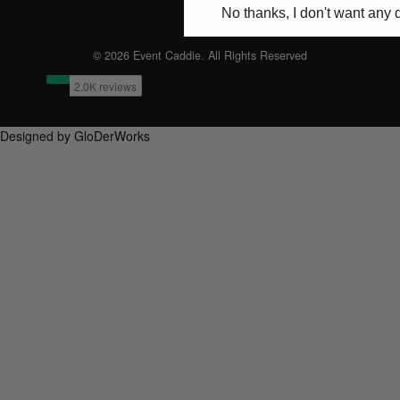
No thanks, I don't want any 
© 2026 Event Caddie. All Rights Reserved
Designed by GloDerWorks