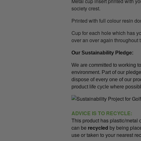
Metal cup insert printed with y
society crest.
Printed with full colour resin d
Cup for each hole which has 
over an over again throughout 
Our Sustainability Pledge
:
We are committed to working t
environment. Part of our pledge 
dispose of every one of our pro
product life cycle where possib
ADVICE IS TO RECYCLE:
This product has plastic/meta
can be
recycled
by being place
use or taken to your nearest rec