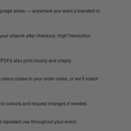
 signage areas — anywhere you want a branded or
your artwork after checkout. High?resolution
PDFs also print clearly and crisply.
 colour codes in your order notes, or we’ll match
 and colours and request changes if needed.
d repeated use throughout your event.