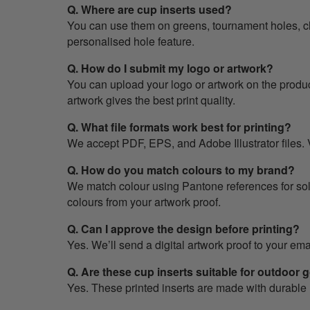
Q. Where are cup inserts used?
You can use them on greens, tournament holes, c
personalised hole feature.
Q. How do I submit my logo or artwork?
You can upload your logo or artwork on the produc
artwork gives the best print quality.
Q. What file formats work best for printing?
We accept PDF, EPS, and Adobe Illustrator files. V
Q. How do you match colours to my brand?
We match colour using Pantone references for solid
colours from your artwork proof.
Q. Can I approve the design before printing?
Yes. We’ll send a digital artwork proof to your em
Q. Are these cup inserts suitable for outdoor 
Yes. These printed inserts are made with durable