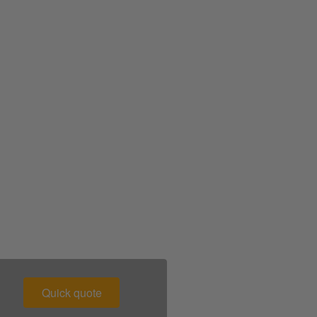
00 043 1336
Quick quote