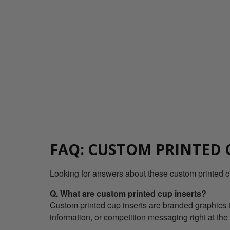
FAQ: CUSTOM PRINTED 
Looking for answers about these custom printed c
Q. What are custom printed cup inserts?
Custom printed cup inserts are branded graphics th
information, or competition messaging right at the