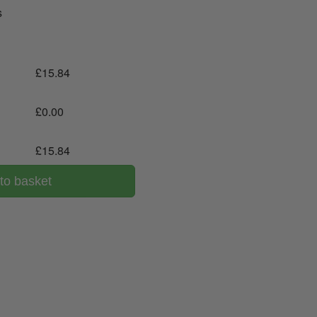
s
£
15.84
£
0.00
£
15.84
to basket
00 043 1336