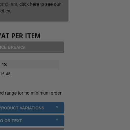
ompliant,
click here to see our
olicy
.
VAT PER ITEM
ICE BREAKS
18
£
16.48
ed range for no minimum order
 PRODUCT VARIATIONS
GO OR TEXT