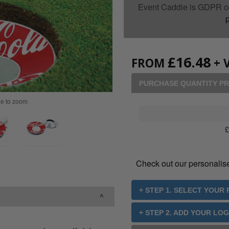
Event Caddie is GDPR c
p
£
16.48
FROM
+ 
PURCHASE QUANTITY PR
ge to zoom
Check out our personalis
+ STEP 1. SELECT YOUR
+ STEP 2. ADD YOUR LO