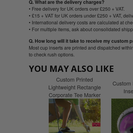
Q. What are the delivery charges?
• Free delivery for UK orders over £250 + VAT.
• £15 + VAT for UK orders under £250 + VAT, deliv
• International delivery costs are calculated at ch
• For multiple items, ask about consolidated shipp
Q. How long will it take to receive my custom p
Most cup inserts are printed and dispatched withi
to check rush options.
YOU MAY ALSO LIKE
Custom Printed
Custom 
Lightweight Rectangle
Ins
Corporate Tee Marker