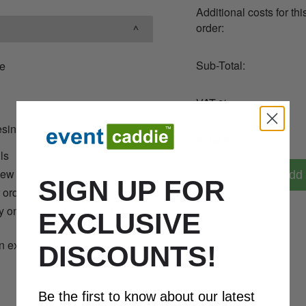
Additional costs for thi
order:
Sub-Total:
ie
VAT %:
resin dome
Total Price:
ils
new logo
Add 
SIGN UP FOR
r orders over 36
y on Orders Over £250 to the
EXCLUSIVE
n exclude VAT
08
DISCOUNTS!
Be the first to know about our latest