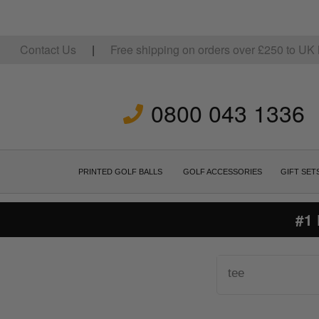
Contact Us
|
Free shipping on orders over
£
250
to UK 
0800 043 1336
PRINTED GOLF BALLS
GOLF ACCESSORIES
GIFT SET
#1