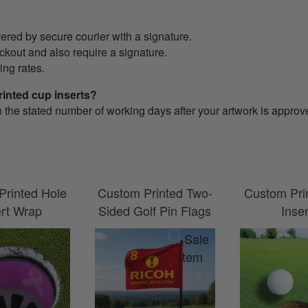
ered by secure courier with a signature.
eckout and also require a signature.
ing rates.
rinted cup inserts?
n the stated number of working days after your artwork is approv
Printed Hole
Custom Printed Two-
Custom Pri
ert Wrap
Sided Golf Pin Flags
Inse