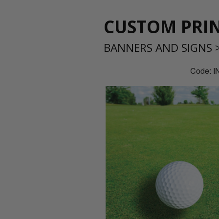
CUSTOM PRIN
BANNERS AND SIGNS
Code: 