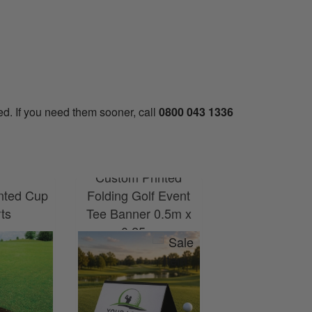
ed. If you need them sooner, call
0800 043 1336
Custom Printed
nted Cup
Folding Golf Event
Custom Printe
rts
Tee Banner 0.5m x
Banner 6ft x
0.25m