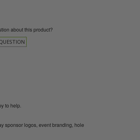
tion about this product?
 QUESTION
y to help.
lay sponsor logos, event branding, hole