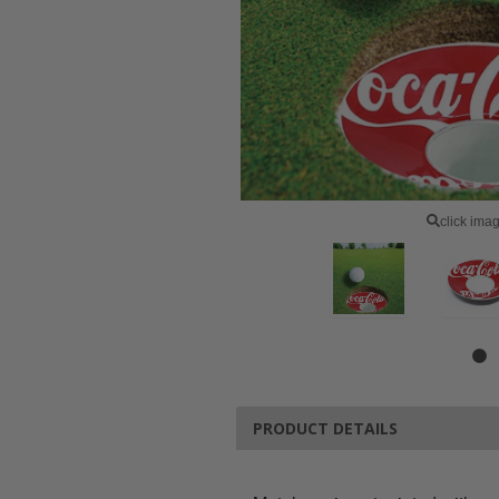
click ima
PRODUCT DETAILS