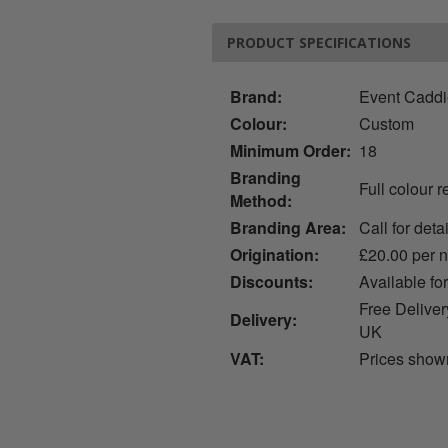
PRODUCT SPECIFICATIONS
Brand:
Event Cadd
Colour:
Custom
Minimum Order:
18
Branding
Full colour 
Method:
Branding Area:
Call for deta
Origination:
£20.00 per 
Discounts:
Available fo
Free Deliver
Delivery:
UK
VAT:
Prices show