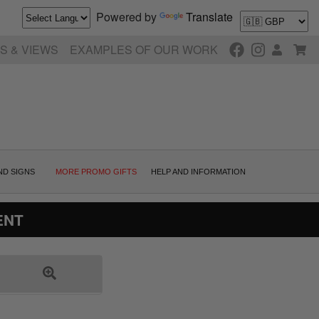
Powered by
Translate
S & VIEWS
EXAMPLES OF OUR WORK
ND SIGNS
MORE PROMO GIFTS
HELP AND INFORMATION
ENT