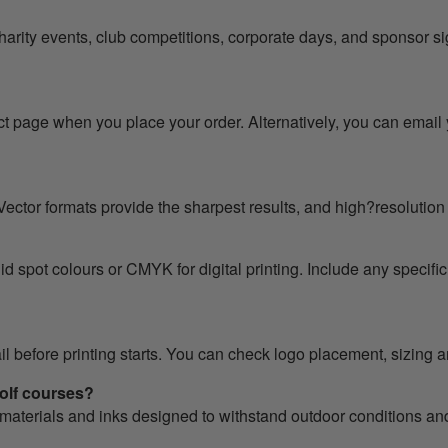
harity events, club competitions, corporate days, and sponsor
t page when you place your order. Alternatively, you can email 
ector formats provide the sharpest results, and high?resolution 
 spot colours or CMYK for digital printing. Include any specific
ail before printing starts. You can check logo placement, sizing
golf courses?
 materials and inks designed to withstand outdoor conditions an