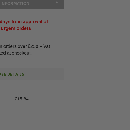
Y INFORMATION
days from approval of
r urgent orders
on orders over
£
250
+ Vat
ated at checkout.
SE DETAILS
£
15.84