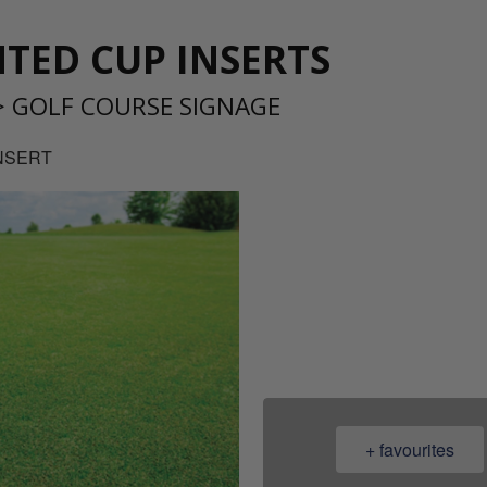
TED CUP INSERTS
>
GOLF COURSE SIGNAGE
INSERT
08
+ favourites