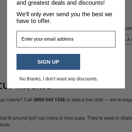
and greatest deals and discounts!
We'll only ever send you the best we
have to offer.
Do you have a ques
EmailAddress
ASK A
SIGN UP
No thanks, I don't want any discounts.
CUP INSERTS
up inserts? Call
0800 043 1336
or start a live chat — we’re happ
at fit around golf cup liners or hole cups. They’re used to disp
 hole.