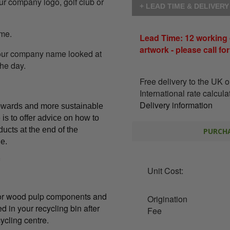
our company logo, golf club or
+ LEAD TIME & DELIVER
ome.
Lead Time: 12 working 
artwork - please call fo
your company name looked at
the day.
Free delivery to the UK 
International rate calcul
Delivery information
owards and more sustainable
is to offer advice on how to
ducts at the end of the
PURCHA
le.
Unit Cost:
l or wood pulp components and
Origination
d in your recycling bin after
Fee
ycling centre.