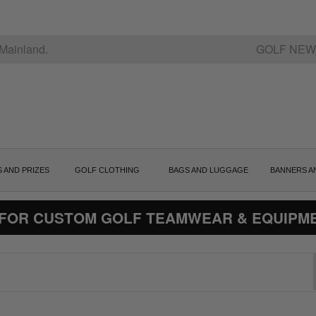
Mainland.
GOLF NEW
S AND PRIZES
GOLF CLOTHING
BAGS AND LUGGAGE
BANNERS A
 FOR CUSTOM GOLF TEAMWEAR & EQUIPM